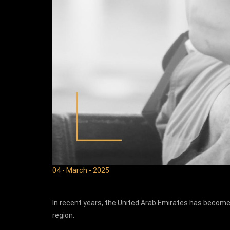
04 - March - 2025
In recent years, the United Arab Emirates has become
region.