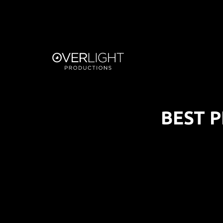
BEST P