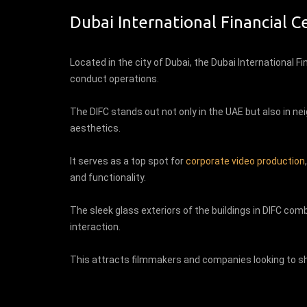
Dubai International Financial C
Located in the city of Dubai, the Dubai International Fi
conduct operations.
The DIFC stands out not only in the UAE but also in ne
aesthetics.
It serves as a top spot for
corporate video production
and functionality.
The sleek glass exteriors of the buildings in DIFC co
interaction.
This attracts filmmakers and companies looking to sh