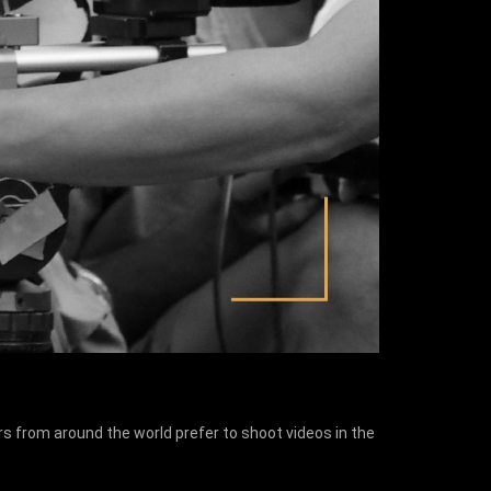
s from around the world prefer to shoot videos in the