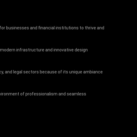
 for businesses and financial institutions to thrive and
ts modern infrastructure and innovative design
ncy, and legal sectors because of its unique ambiance
 environment of professionalism and seamless