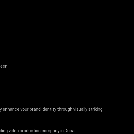
creen.
y enhance your brand identity through visually striking
eading video production company in Dubai.