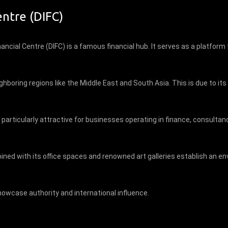
entre (DIFC)
nancial Centre (DIFC) is a famous financial hub. It serves as a platform
ighboring regions like the Middle East and South Asia. This is due to i
, particularly attractive for businesses operating in finance, consulta
mbined with its office spaces and renowned art galleries establish an
owcase authority and international influence.