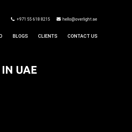
+971 55 618 8215
hello@overlight.ae
O
BLOGS
CLIENTS
CONTACT US
 IN UAE