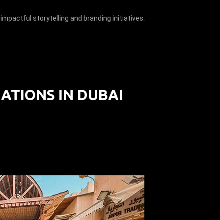
impactful storytelling and branding initiatives.
ATIONS IN DUBAI