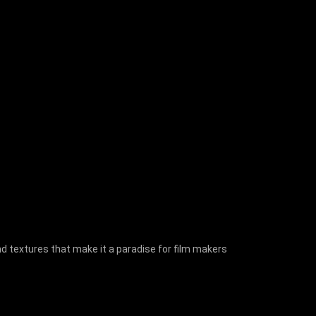
nd textures that make it a paradise for film makers