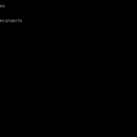
ces.
deo projects.