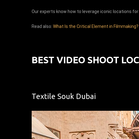
Our experts know how to leverage iconic locations for 
Read also:
What Is the Critical Element in Filmmaking?
BEST VIDEO SHOOT LOC
Textile Souk Dubai