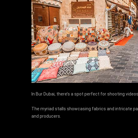
In Bur Dubai, there’s a spot perfect for shooting vide
The myriad stalls showcasing fabrics and intricate pa
and producers.