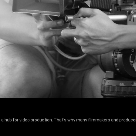
 a hub for video production. That’s why many filmmakers and producer