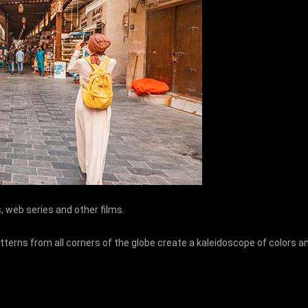
os, web series and other films.
tterns from all corners of the globe create a kaleidoscope of colors a