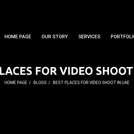
HOME PAGE
OUR STORY
SERVICES
PORTFOLI
LACES FOR VIDEO SHOOT
HOME PAGE
/
BLOGS
/
BEST PLACES FOR VIDEO SHOOT IN UAE