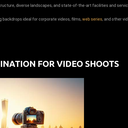
tructure, diverse landscapes, and state-of-the-art facilities and servi
g backdrops ideal for corporate videos, films,
web series
, and other vi
TINATION FOR VIDEO SHOOTS