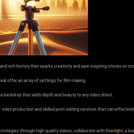
and rich history that sparks creativity and awe-inspiring stories on s
eal offer an array of settings for film making.
 a backdrop that adds depth and beauty to any video shoot.
 video production and skilled post-editing services that can effectivel
strategies through high-quality videos, collaborate with
Overlight
, a l