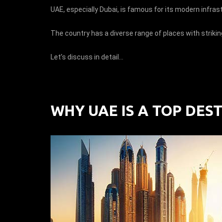
UAE, especially Dubai, is famous for its modern infras
The country has a diverse range of places with strikin
Let’s discuss in detail…
WHY UAE IS A TOP DES