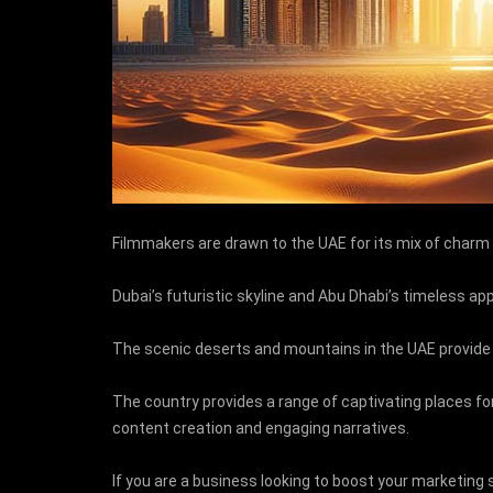
Filmmakers are drawn to the UAE for its mix of charm 
Dubai’s futuristic skyline and Abu Dhabi’s timeless app
The scenic deserts and mountains in the UAE provide
The country provides a range of captivating places for
content creation and engaging narratives.
If you are a business looking to boost your marketing 