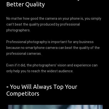
Better Quality
No matter how good the camera on your phone is, you simply
can’t beat the quality produced by professional
photographers.
Professional photography is important for any business
because no smartphone camera can beat the quality of the
professional cameras.
Even if it did, the photographers’ vision and experience can
only help you to reach the widest audience.
-
You Will Always Top Your
Competitors