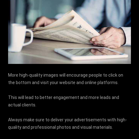
More high-quality images will encourage people to click on
the bottom and visit your website and online platforms.
This will lead to better engagement and more leads and
actual clients.
Always make sure to deliver your advertisements with high-
quality and professional photos and visual materials.