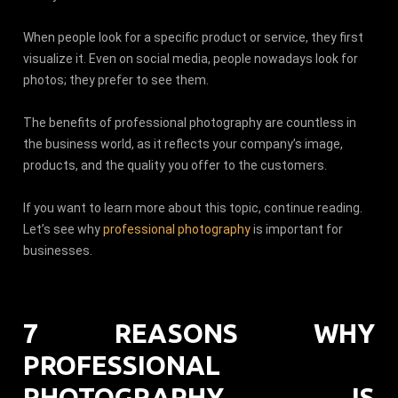
When people look for a specific product or service, they first
visualize it. Even on social media, people nowadays look for
photos; they prefer to see them.
The benefits of professional photography are countless in
the business world, as it reflects your company’s image,
products, and the quality you offer to the customers.
If you want to learn more about this topic, continue reading.
Let’s see why
professional photography
is important for
businesses.
7 REASONS WHY
PROFESSIONAL
PHOTOGRAPHY IS