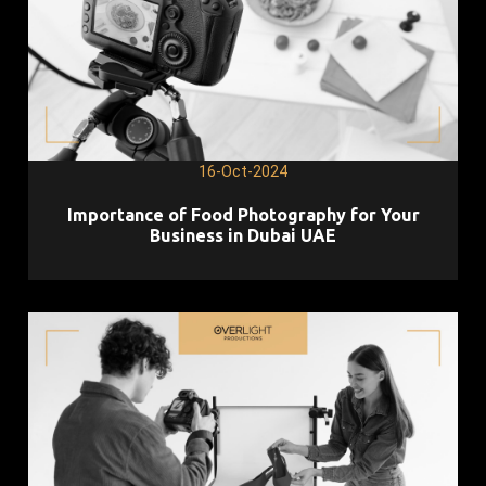
16-Oct-2024
Importance of Food Photography for Your
Business in Dubai UAE