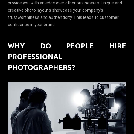
provide you with an edge over other businesses. Unique and
creative photo layouts showcase your company’s
trustworthiness and authenticity. This leads to customer
confidence in your brand.
WHY DO PEOPLE HIRE
PROFESSIONAL
PHOTOGRAPHERS?