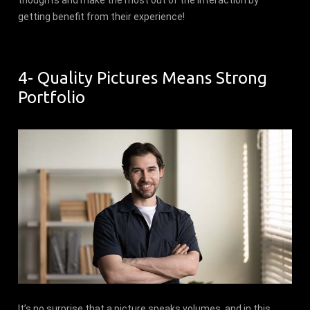
thoughts and make the most out of the interaction by
getting benefit from their experience!
4- Quality Pictures Means Strong
Portfolio
It’s no surprise that a picture speaks volumes, and in this