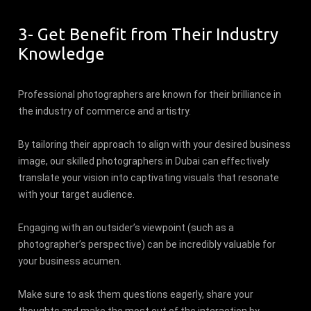
3- Get Benefit from Their Industry
Knowledge
Professional photographers are known for their brilliance in
the industry of commerce and artistry.
By tailoring their approach to align with your desired business
image, our skilled photographers in Dubai can effectively
translate your vision into captivating visuals that resonate
with your target audience.
Engaging with an outsider’s viewpoint (such as a
photographer’s perspective) can be incredibly valuable for
your business acumen.
Make sure to ask them questions eagerly, share your