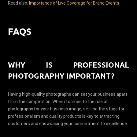
Read also:
Importance of Live Coverage for Brand Events
FAQS
WHY IS PROFESSIONAL
PHOTOGRAPHY IMPORTANT?
Having high-quality photographs can set your business apart
from the competition. When it comes to the role of
photography for your business image, setting the stage for
professionalism and quality products is key to attracting
customers and showcasing your commitment to excellence.