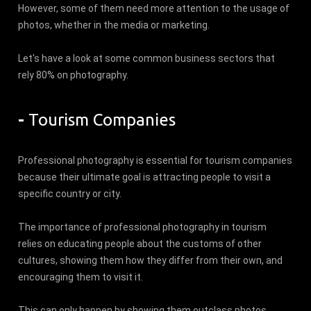
However, some of them need more attention to the usage of
photos, whether in the media or marketing.
Let's have a look at some common business sectors that
rely 80% on photography.
-
Tourism Companies
Professional photography is essential for tourism companies
because their ultimate goal is attracting people to visit a
specific country or city.
The importance of professional photography in tourism
relies on educating people about the customs of other
cultures, showing them how they differ from their own, and
encouraging them to visit it.
This can only happen by showing them outclass photos.