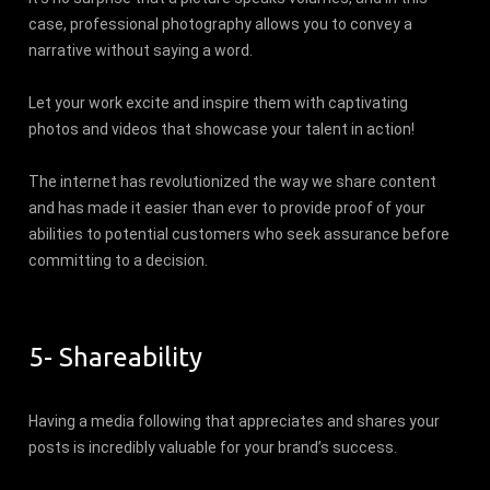
case, professional photography allows you to convey a
narrative without saying a word.
Let your work excite and inspire them with captivating
photos and videos that showcase your talent in action!
The internet has revolutionized the way we share content
and has made it easier than ever to provide proof of your
abilities to potential customers who seek assurance before
committing to a decision.
5- Shareability
Having a media following that appreciates and shares your
posts is incredibly valuable for your brand’s success.