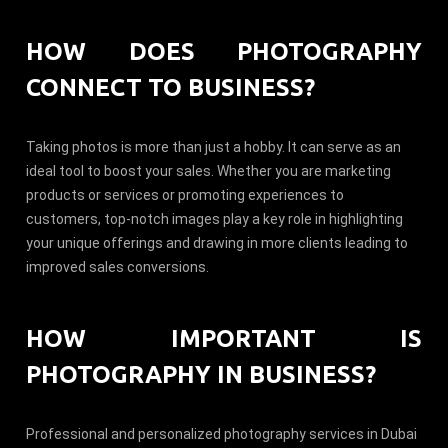
HOW DOES PHOTOGRAPHY
CONNECT TO BUSINESS?
Taking photos is more than just a hobby. It can serve as an
ideal tool to boost your sales. Whether you are marketing
products or services or promoting experiences to
customers, top-notch images play a key role in highlighting
your unique offerings and drawing in more clients leading to
improved sales conversions.
HOW IMPORTANT IS
PHOTOGRAPHY IN BUSINESS?
Professional and personalized photography services in Dubai