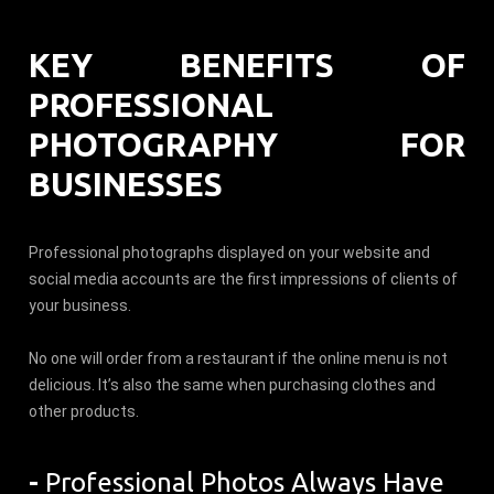
KEY BENEFITS OF
PROFESSIONAL
PHOTOGRAPHY FOR
BUSINESSES
Professional photographs displayed on your website and
social media accounts are the first impressions of clients of
your business.
No one will order from a restaurant if the online menu is not
delicious. It’s also the same when purchasing clothes and
other products.
-
Professional Photos Always Have