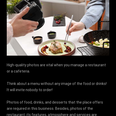
High-quality photos are vital when you manage a restaurant
or a cafeteria.
Think about a menu without any image of the food or drinks!
It will invite nobody to order!
Photos of food, drinks, and desserts that the place offers
are required in this business. Besides, photos of the
restaurant, its features, atmosphere and services are