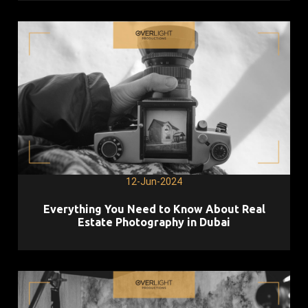
12-Jun-2024
Everything You Need to Know About Real
Estate Photography in Dubai