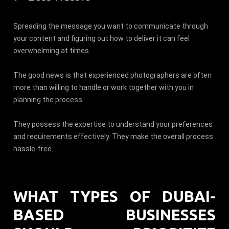
Spreading the message you want to communicate through
your content and figuring out how to deliver it can feel
overwhelming at times.
The good news is that experienced photographers are often
more than willing to handle or work together with you in
planning the process.
They possess the expertise to understand your preferences
and requirements effectively. They make the overall process
hassle-free.
WHAT TYPES OF DUBAI-
BASED BUSINESSES