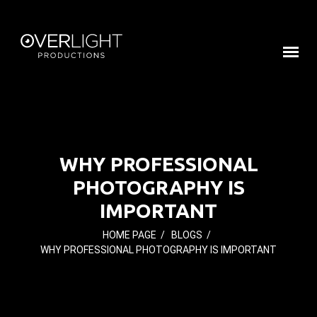
WHY PROFESSIONAL
PHOTOGRAPHY IS
IMPORTANT
HOME PAGE
/
BLOGS
/
WHY PROFESSIONAL PHOTOGRAPHY IS IMPORTANT