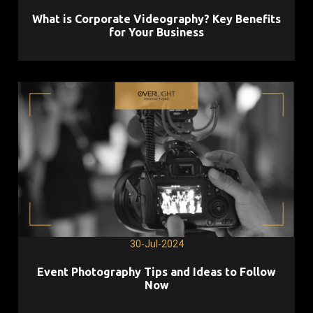
What is Corporate Videography? Key Benefits
for Your Business
30-Jul-2024
Event Photography Tips and Ideas to Follow
Now