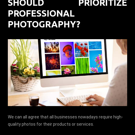
SHOULD PRIORITIZE
PROFESSIONAL
PHOTOGRAPHY?
We can all agree that all businesses nowadays require high-
quality photos for their products or services.