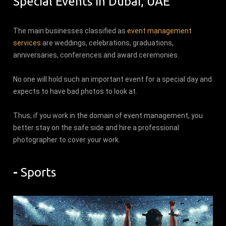
Special Events in Dubai, UAE
The main businesses classified as
event management
services
are weddings, celebrations, graduations,
anniversaries, conferences and award ceremonies.
No one will hold such an important event for a special day and
expects to have bad photos to look at.
Thus, if you work in the domain of event management, you
better stay on the safe side and hire a professional
photographer to cover your work.
-
Sports