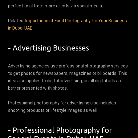
perfect to attract more clients via social media.
Related:
Importance of Food Photography for Your Business
in Dubai UAE
-
Advertising Businesses
Advertising agencies use professional photography services
to get photos for newspapers, magazines or billboards. This
idea also applies to digital advertising, as all digital ads are
better presented with photos.
Professional photography for advertising also includes
shooting products or lifestyle images as well.
-
Professional Photography for