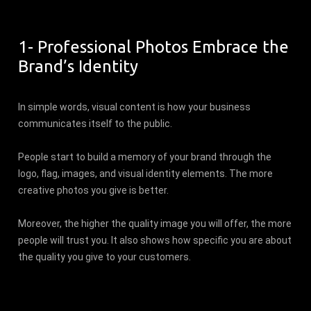
1- Professional Photos Embrace the
Brand’s Identity
In simple words, visual content is how your business
communicates itself to the public.
People start to build a memory of your brand through the
logo, flag, images, and visual identity elements. The more
creative photos you give is better.
Moreover, the higher the quality image you will offer, the more
people will trust you. It also shows how specific you are about
the quality you give to your customers.