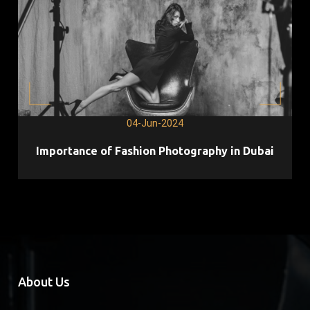
04-Jun-2024
Importance of Fashion Photography in Dubai
About Us