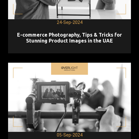
24-Sep-2024
E-commerce Photography, Tips & Tricks for
Stunning Product Images in the UAE
05-Sep-2024