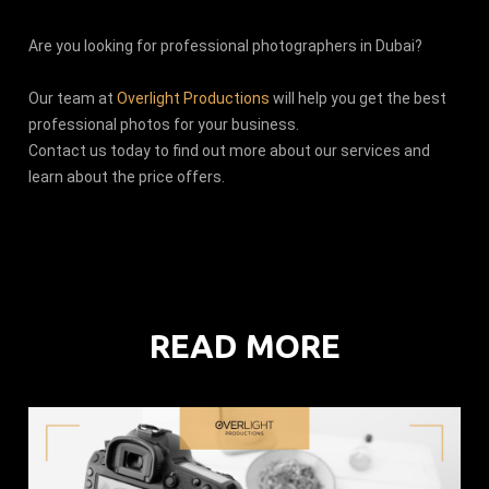
Are you looking for professional photographers in Dubai?
Our team at
Overlight Productions
will help you get the best
professional photos for your business.
Contact us today to find out more about our services and
learn about the price offers.
READ MORE