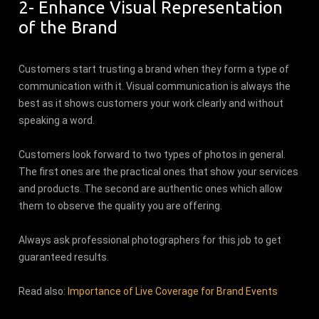
2- Enhance Visual Representation
of the Brand
Customers start trusting a brand when they form a type of
communication with it. Visual communication is always the
best as it shows customers your work clearly and without
speaking a word.
Customers look forward to two types of photos in general.
The first ones are the practical ones that show your services
and products. The second are authentic ones which allow
them to observe the quality you are offering.
Always ask professional photographers for this job to get
guaranteed results.
Read also:
Importance of Live Coverage for Brand Events