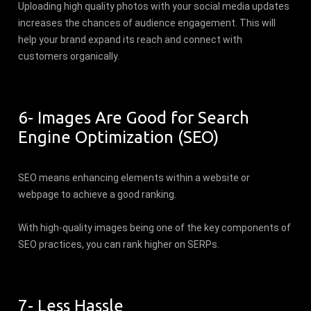
Uploading high quality photos with your social media updates
increases the chances of audience engagement. This will
help your brand expand its reach and connect with
customers organically.
6- Images Are Good for Search
Engine Optimization (SEO)
SEO means enhancing elements within a website or
webpage to achieve a good ranking.
With high-quality images being one of the key components of
SEO practices, you can rank higher on SERPs.
7- Less Hassle