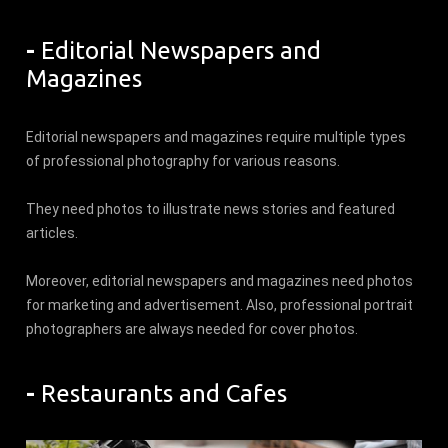
-
Editorial Newspapers and
Magazines
Editorial newspapers and magazines require multiple types
of professional photography for various reasons.
They need photos to illustrate news stories and featured
articles.
Moreover, editorial newspapers and magazines need photos
for marketing and advertisement. Also, professional portrait
photographers are always needed for cover photos.
-
Restaurants and Cafes