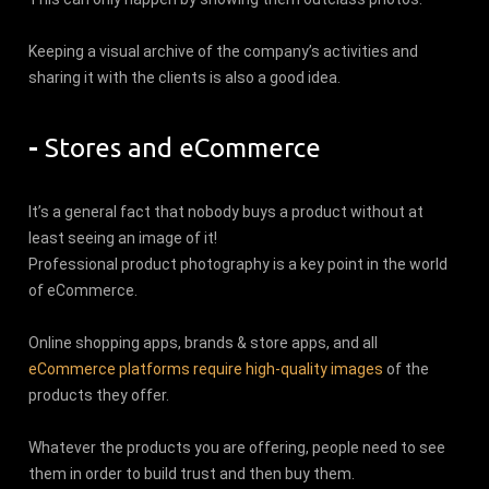
Keeping a visual archive of the company’s activities and
sharing it with the clients is also a good idea.
-
Stores and eCommerce
It’s a general fact that nobody buys a product without at
least seeing an image of it!
Professional product photography is a key point in the world
of eCommerce.
Online shopping apps, brands & store apps, and all
eCommerce platforms require high-quality images
of the
products they offer.
Whatever the products you are offering, people need to see
them in order to build trust and then buy them.