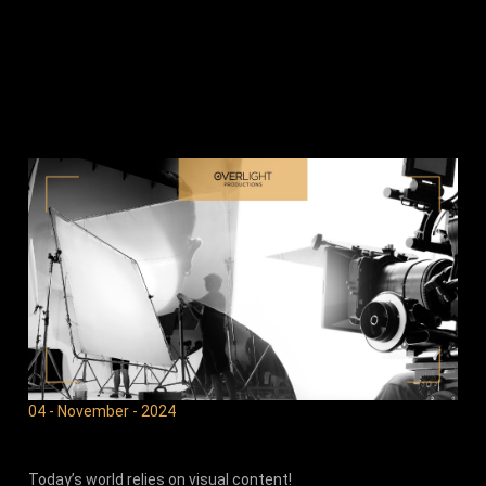
04 - November - 2024
Today’s world relies on visual content!