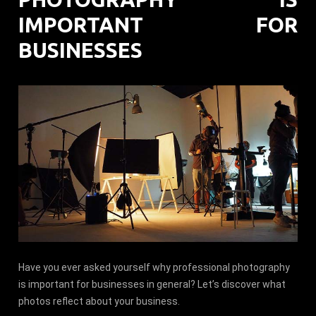
IMPORTANT FOR
BUSINESSES
Have you ever asked yourself why professional photography
is important for businesses in general? Let’s discover what
photos reflect about your business.