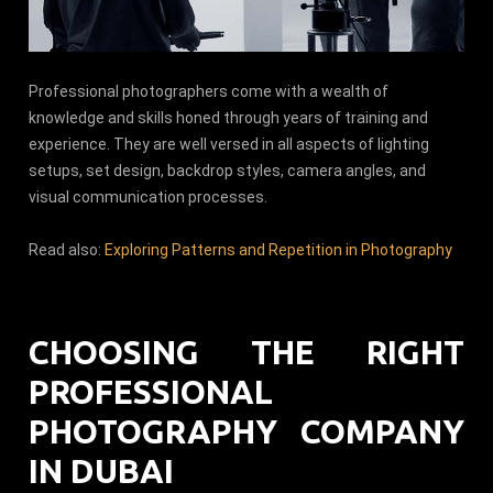
Professional photographers come with a wealth of
knowledge and skills honed through years of training and
experience. They are well versed in all aspects of lighting
setups, set design, backdrop styles, camera angles, and
visual communication processes.
Read also:
Exploring Patterns and Repetition in Photography
CHOOSING THE RIGHT
PROFESSIONAL
PHOTOGRAPHY COMPANY
IN DUBAI