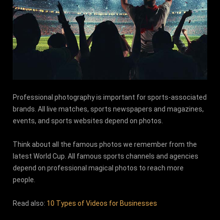
Professional photography is important for sports-associated
brands. All live matches, sports newspapers and magazines,
events, and sports websites depend on photos.
Think about all the famous photos we remember from the
latest World Cup. All famous sports channels and agencies
depend on professional magical photos to reach more
people.
Read also:
10 Types of Videos for Businesses