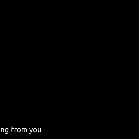
ing from you