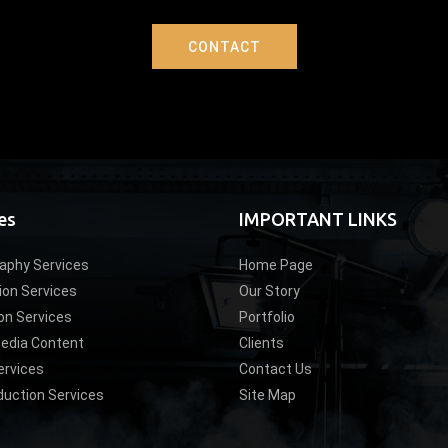
CONTACT
es
IMPORTANT LINKS
aphy Services
Home Page
ion Services
Our Story
on Services
Portfolio
Media Content
Clients
ervices
Contact Us
duction Services
Site Map