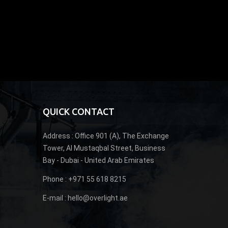
QUICK CONTACT
Address :
Office 901 (A), The Exchange
Tower, Al Mustaqbal Street, Business
Bay - Dubai - United Arab Emirates
Phone :
+971 55 618 8215
E-mail :
hello@overlight.ae