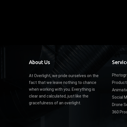
About Us
Servic
Photogr
At Overlight, we pride ourselves on the
fact that we leave nothing to chance
Product
when working with you. Everything is
Animati
clear and calculated, just like the
Social 
gracefulness of an overlight.
Drone S
360 Pro