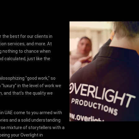
 the best for our clients in
ion services, and more. At
ing nothing to chance when
d calculated, just like the
hilosophizing "good work," so
"luxury" in the level of work we
n, and that's the quality we
 in UAE come to you armed with
ories and a solid understanding
rse mixture of storytellers with a
being your Overlight in