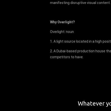
manifesting disruptive visual content.
Why Overlight?
Overlight: noun
1. A light source located in a high posit
2. A Dubai-based production house tha
competitors to have.
Whatever yo