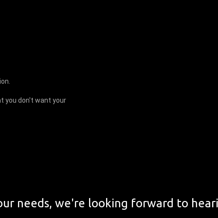
ion.
t you don't want your
ur needs, we're looking forward to hear