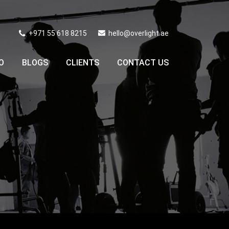
+971 55 618 8215
hello@overlight.ae
O
BLOGS
CLIENTS
CONTACT US