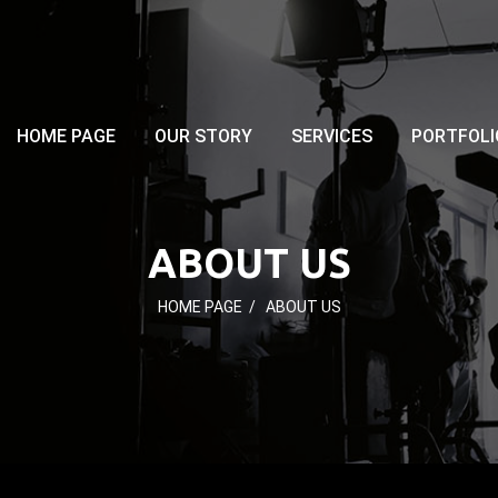
HOME PAGE
OUR STORY
SERVICES
PORTFOLI
ABOUT US
HOME PAGE
/
ABOUT US