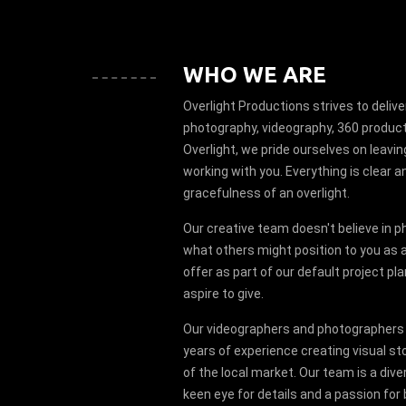
WHO WE ARE
Overlight Productions strives to deliver
photography, videography, 360 product
Overlight, we pride ourselves on leav
working with you. Everything is clear an
gracefulness of an overlight.
Our creative team doesn't believe in p
what others might position to you as a 
offer as part of our default project pla
aspire to give.
Our videographers and photographers
years of experience creating visual st
of the local market. Our team is a dive
keen eye for details and a passion for 