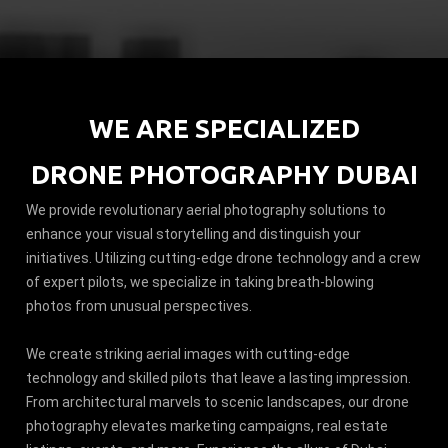
WE ARE SPECIALIZED
DRONE PHOTOGRAPHY DUBAI
We provide revolutionary aerial photography solutions to
enhance your visual storytelling and distinguish your
initiatives. Utilizing cutting-edge drone technology and a crew
of expert pilots, we specialize in taking breath-blowing
photos from unusual perspectives.
We create striking aerial images with cutting-edge
technology and skilled pilots that leave a lasting impression.
From architectural marvels to scenic landscapes, our drone
photography elevates marketing campaigns, real estate