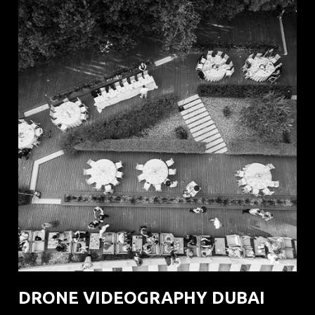
DRONE VIDEOGRAPHY DUBAI