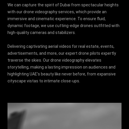
We can capture the spirit of Dubai from spectacular heights
with our drone videography services, which provide an
immersive and cinematic experience. To ensure fluid,
dynamic footage, we use cutting-edge drones outfitted with
high-quality cameras and stabilizers.
Delivering captivating aerial videos for real estate, events,
advertisements, and more, our expert drone pilots expertly
traverse the skies. Our drone videography elevates
storytelling, making a lasting impression on audiences and
highlighting UAE's beauty like never before, from expansive
cityscape vistas to intimate close-ups.