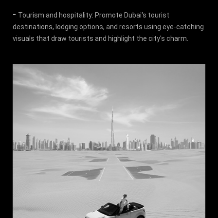
-
Tourism and hospitality: Promote Dubai's tourist
destinations, lodging options, and resorts using eye-catching
visuals that draw tourists and highlight the city's charm.