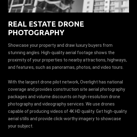
REAL ESTATE DRONE
PHOTOGRAPHY
Showcase your property and draw luxury buyers from
stunning angles. High-quality aerial footage shows the
proximity of your properties to nearby attractions, highways,
and features, such as panoramas, photos, and video tours.
With the largest drone pilot network, Overlight has national
coverage and provides construction site aerial photography
packages and volume discounts on high-resolution drone
photography and videography services. We use drones
capable of producing videos of 4K HD quality. Get high-quality
aerial stills and provide click-worthy imagery to showcase
your subject.