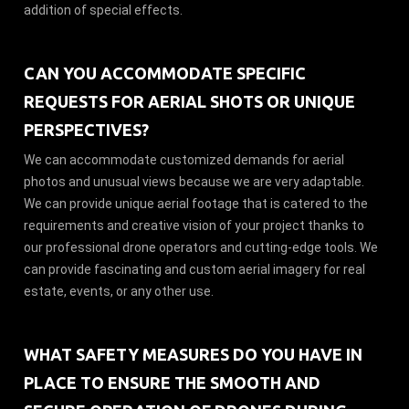
addition of special effects.
CAN YOU ACCOMMODATE SPECIFIC
REQUESTS FOR AERIAL SHOTS OR UNIQUE
PERSPECTIVES?
We can accommodate customized demands for aerial
photos and unusual views because we are very adaptable.
We can provide unique aerial footage that is catered to the
requirements and creative vision of your project thanks to
our professional drone operators and cutting-edge tools. We
can provide fascinating and custom aerial imagery for real
estate, events, or any other use.
WHAT SAFETY MEASURES DO YOU HAVE IN
PLACE TO ENSURE THE SMOOTH AND