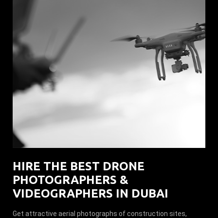
HIRE THE BEST DRONE
PHOTOGRAPHERS &
VIDEOGRAPHERS IN DUBAI
Get attractive aerial photographs of construction sites,