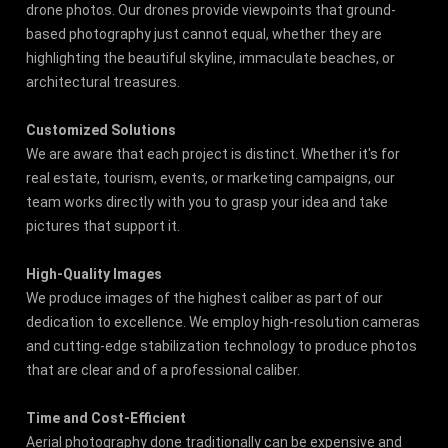
drone photos. Our drones provide viewpoints that ground-
based photography just cannot equal, whether they are
highlighting the beautiful skyline, immaculate beaches, or
architectural treasures.
Customized Solutions
We are aware that each project is distinct. Whether it's for
real estate, tourism, events, or marketing campaigns, our
team works directly with you to grasp your idea and take
pictures that support it.
High-Quality Images
We produce images of the highest caliber as part of our
dedication to excellence. We employ high-resolution cameras
and cutting-edge stabilization technology to produce photos
that are clear and of a professional caliber.
Time and Cost-Efficient
Aerial photography done traditionally can be expensive and