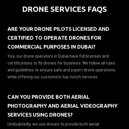
DRONE SERVICES FAQS
ARE YOUR DRONE PILOTS LICENSED AND
CERTIFIED TO OPERATE DRONES FOR
COMMERCIAL PURPOSES IN DUBAI?
Yes, our drone operators in Dubai have full licenses and
certifications to fly drones for business. We follow all rules
and guidelines to ensure safe and expert drone operations
while offering our customers top-notch services.
CAN YOU PROVIDE BOTH AERIAL
PHOTOGRAPHY AND AERIAL VIDEOGRAPHY
SERVICES USING DRONES?
Undoubtedly, we use drones to provide both aerial