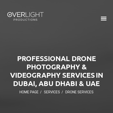
PROFESSIONAL DRONE
PHOTOGRAPHY &
VIDEOGRAPHY SERVICES IN
DUBAI, ABU DHABI & UAE
HOME PAGE
/
SERVICES
/
DRONE SERVICES