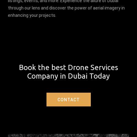
listings, events, and more. Experience the allure of Dubai
through our lens and discover the power of aerial imagery in
enhancing your projects.
Book the best Drone Services
Company in Dubai Today
CONTACT