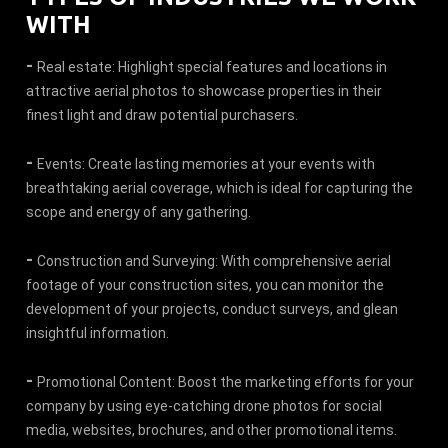
WITH
-
Real estate: Highlight special features and locations in
attractive aerial photos to showcase properties in their
finest light and draw potential purchasers.
-
Events: Create lasting memories at your events with
breathtaking aerial coverage, which is ideal for capturing the
scope and energy of any gathering.
-
Construction and Surveying: With comprehensive aerial
footage of your construction sites, you can monitor the
development of your projects, conduct surveys, and glean
insightful information.
-
Promotional Content: Boost the marketing efforts for your
company by using eye-catching drone photos for social
media, websites, brochures, and other promotional items.