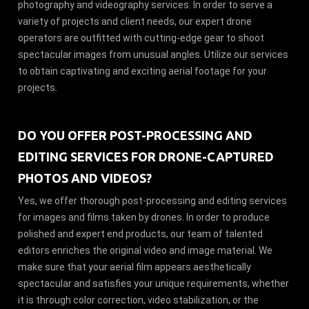
photography and videography services. In order to serve a
variety of projects and client needs, our expert drone
operators are outfitted with cutting-edge gear to shoot
spectacular images from unusual angles. Utilize our services
to obtain captivating and exciting aerial footage for your
projects.
DO YOU OFFER POST-PROCESSING AND
EDITING SERVICES FOR DRONE-CAPTURED
PHOTOS AND VIDEOS?
Yes, we offer thorough post-processing and editing services
for images and films taken by drones. In order to produce
polished and expert end products, our team of talented
editors enriches the original video and image material. We
make sure that your aerial film appears aesthetically
spectacular and satisfies your unique requirements, whether
it is through color correction, video stabilization, or the