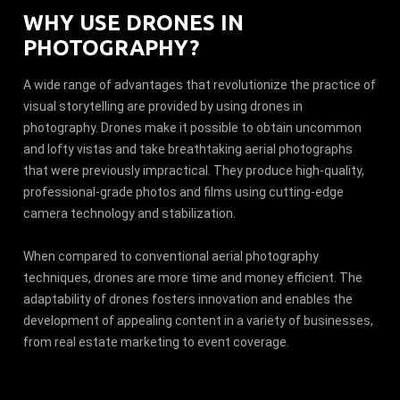
WHY USE DRONES IN
PHOTOGRAPHY?
A wide range of advantages that revolutionize the practice of
visual storytelling are provided by using drones in
photography. Drones make it possible to obtain uncommon
and lofty vistas and take breathtaking aerial photographs
that were previously impractical. They produce high-quality,
professional-grade photos and films using cutting-edge
camera technology and stabilization.
When compared to conventional aerial photography
techniques, drones are more time and money efficient. The
adaptability of drones fosters innovation and enables the
development of appealing content in a variety of businesses,
from real estate marketing to event coverage.