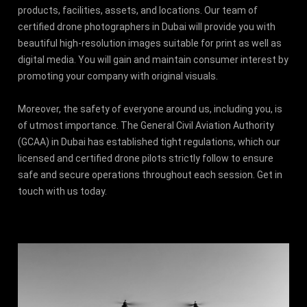
products, facilities, assets, and locations. Our team of
certified drone photographers in Dubai will provide you with
beautiful high-resolution images suitable for print as well as
digital media. You will gain and maintain consumer interest by
promoting your company with original visuals.
Moreover, the safety of everyone around us, including you, is
of utmost importance. The General Civil Aviation Authority
(GCAA) in Dubai has established tight regulations, which our
licensed and certified drone pilots strictly follow to ensure
safe and secure operations throughout each session. Get in
touch with us today.