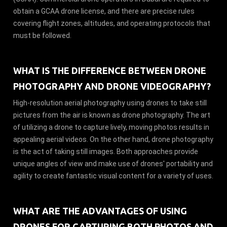
obtain a GCAA drone license, and there are precise rules
covering flight zones, altitudes, and operating protocols that
must be followed.
WHAT IS THE DIFFERENCE BETWEEN DRONE
PHOTOGRAPHY AND DRONE VIDEOGRAPHY?
High-resolution aerial photography using drones to take still
pictures from the air is known as drone photography. The art
of utilizing a drone to capture lively, moving photos results in
appealing aerial videos. On the other hand, drone photography
is the act of taking still images. Both approaches provide
unique angles of view and make use of drones' portability and
agility to create fantastic visual content for a variety of uses.
WHAT ARE THE ADVANTAGES OF USING
DRONES FOR CAPTURING BOTH PHOTOS AND