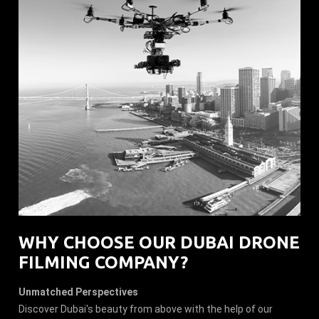
WHY CHOOSE OUR DUBAI DRONE
FILMING COMPANY?
Unmatched Perspectives
Discover Dubai's beauty from above with the help of our