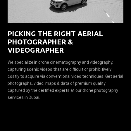
PICKING THE RIGHT AERIAL
PHOTOGRAPHER &
VIDEOGRAPHER
We specialize in drone cinematography and videography,
capturing scenic videos that are difficult or prohibitively
costly to acquire via conventional video techniques. Get aerial
photographs, video, maps & data of premium quality
captured by the certified experts at our drone photography
services in Dubai.