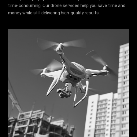
time-consuming. Our drone services help you save time and
money while still delivering high-quality results.