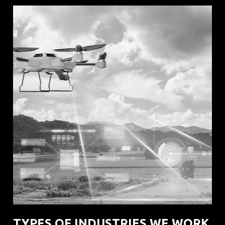
TYPES OF INDUSTRIES WE WORK