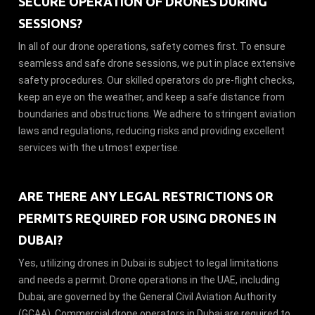
SECURE OPERATION OF DRONES DURING
SESSIONS?
In all of our drone operations, safety comes first. To ensure
seamless and safe drone sessions, we put in place extensive
safety procedures. Our skilled operators do pre-flight checks,
keep an eye on the weather, and keep a safe distance from
boundaries and obstructions. We adhere to stringent aviation
laws and regulations, reducing risks and providing excellent
services with the utmost expertise.
ARE THERE ANY LEGAL RESTRICTIONS OR
PERMITS REQUIRED FOR USING DRONES IN
DUBAI?
Yes, utilizing drones in Dubai is subject to legal limitations
and needs a permit. Drone operations in the UAE, including
Dubai, are governed by the General Civil Aviation Authority
(GCAA). Commercial drone operators in Dubai are required to