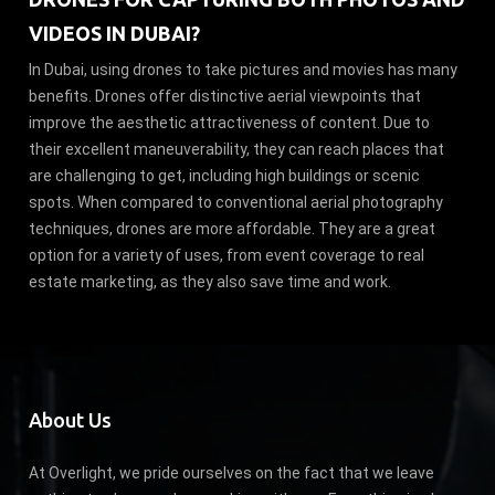
VIDEOS IN DUBAI?
In Dubai, using drones to take pictures and movies has many
benefits. Drones offer distinctive aerial viewpoints that
improve the aesthetic attractiveness of content. Due to
their excellent maneuverability, they can reach places that
are challenging to get, including high buildings or scenic
spots. When compared to conventional aerial photography
techniques, drones are more affordable. They are a great
option for a variety of uses, from event coverage to real
estate marketing, as they also save time and work.
About Us
At Overlight, we pride ourselves on the fact that we leave