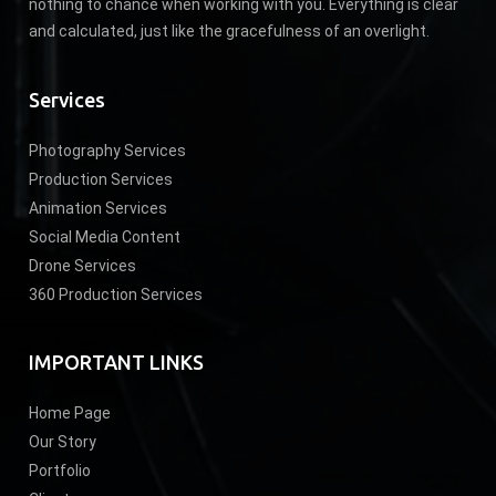
nothing to chance when working with you. Everything is clear
and calculated, just like the gracefulness of an overlight.
Services
Photography Services
Production Services
Animation Services
Social Media Content
Drone Services
360 Production Services
IMPORTANT LINKS
Home Page
Our Story
Portfolio