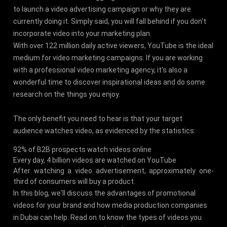
to launch a video advertising campaign or why they are
currently doing it. Simply said, you will fall behind if you don't
incorporate video into your marketing plan.
With over 122 million daily active viewers, YouTube is the ideal
medium for video marketing campaigns. If you are working
with a professional video marketing agency, it's also a
wonderful time to discover inspirational ideas and do some
research on the things you enjoy.
The only benefit you need to hear is that your target
audience watches video, as evidenced by the statistics:
92% of B2B prospects watch videos online
Every day, 4 billion videos are watched on YouTube
After watching a video advertisement, approximately one-
third of consumers will buy a product.
In this blog, we'll discuss the advantages of promotional
videos for your brand and how media production companies
in Dubai can help. Read on to know the types of videos you