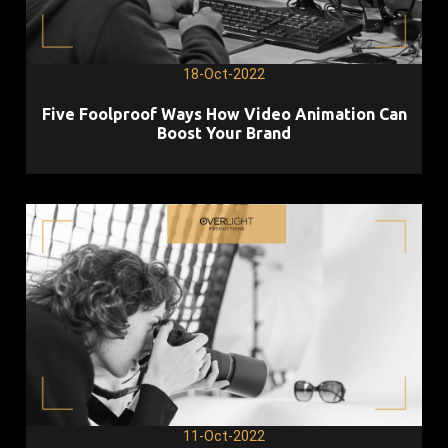
18-Oct-2022
Five Foolproof Ways How Video Animation Can
Boost Your Brand
11-Oct-2022