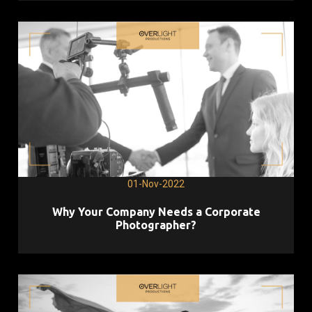
01-Nov-2022
Why Your Company Needs a Corporate
Photographer?