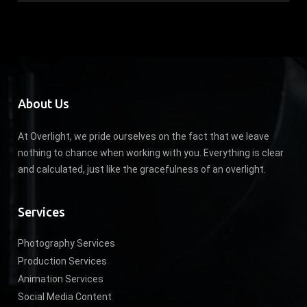
About Us
At Overlight, we pride ourselves on the fact that we leave
nothing to chance when working with you. Everything is clear
and calculated, just like the gracefulness of an overlight.
Services
Photography Services
Production Services
Animation Services
Social Media Content