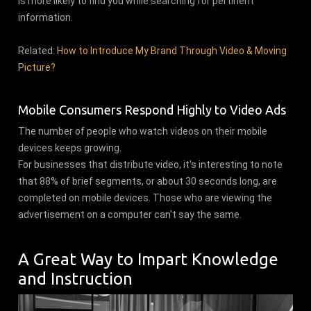
is more likely to find you while searching for pertinent
information.
Related:
How to Introduce My Brand Through Video & Moving
Picture?
Mobile Consumers Respond Highly to Video Ads
The number of people who watch videos on their mobile
devices keeps growing.
For businesses that distribute video, it's interesting to note
that 88% of brief segments, or about 30 seconds long, are
completed on mobile devices. Those who are viewing the
advertisement on a computer can't say the same.
A Great Way to Impart Knowledge
and Instruction