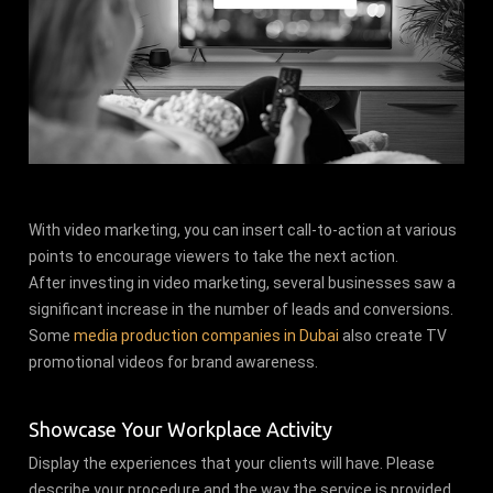
With video marketing, you can insert call-to-action at various
points to encourage viewers to take the next action.
After investing in video marketing, several businesses saw a
significant increase in the number of leads and conversions.
Some
media production companies in Dubai
also create TV
promotional videos for brand awareness.
Showcase Your Workplace Activity
Display the experiences that your clients will have. Please
describe your procedure and the way the service is provided.