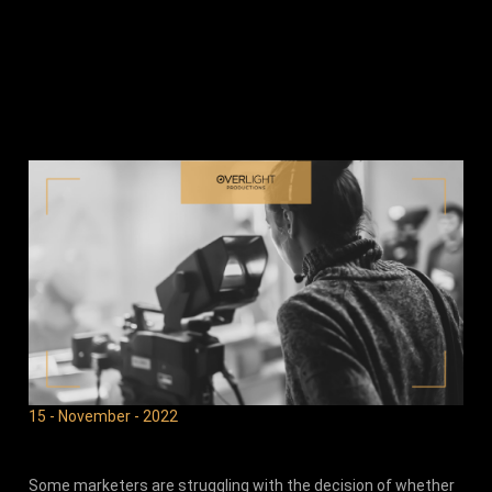
15 - November - 2022
Some marketers are struggling with the decision of whether