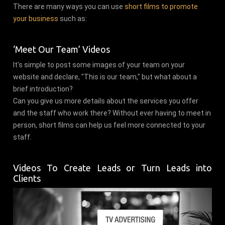
There are many ways you can use
short films to promote
your business
such as:
‘Meet Our Team’ Videos
It's simple to post some images of your team on your
website and declare, "This is our team," but what about a
brief introduction?
Can you give us more details about the services you offer
and the staff who work there? Without ever having to meet in
person, short films can help us feel more connected to your
staff.
Videos To Create Leads or Turn Leads into
Clients