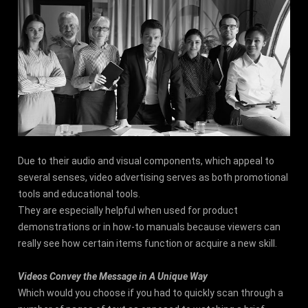
Due to their audio and visual components, which appeal to
several senses, video advertising serves as both promotional
tools and educational tools.
They are especially helpful when used for product
demonstrations or in how-to manuals because viewers can
really see how certain items function or acquire a new skill.
Videos Convey the Message in A Unique Way
Which would you choose if you had to quickly scan through a