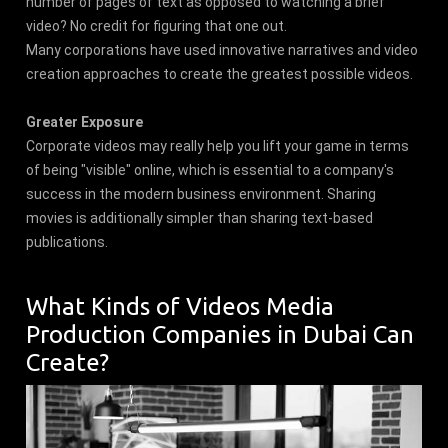
number of pages of text as opposed to watching a brief
video? No credit for figuring that one out.
Many corporations have used innovative narratives and video
creation approaches to create the greatest possible videos.
Greater Exposure
Corporate videos may really help you lift your game in terms
of being "visible" online, which is essential to a company's
success in the modern business environment. Sharing
movies is additionally simpler than sharing text-based
publications.
What Kinds of Videos Media
Production Companies in Dubai Can
Create?