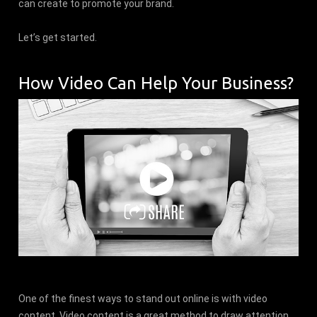
can create to promote your brand.
Let’s get started.
How Video Can Help Your Business?
One of the finest ways to stand out online is with video
content. Video content is a great method to draw attention,