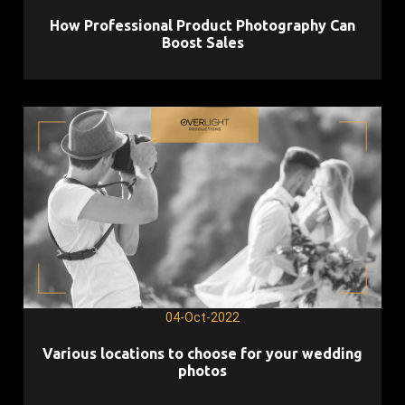
How Professional Product Photography Can
Boost Sales
04-Oct-2022
Various locations to choose for your wedding
photos