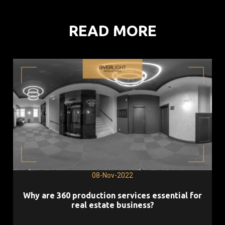
READ MORE
08-Nov-2022
Why are 360 production services essential for
real estate business?