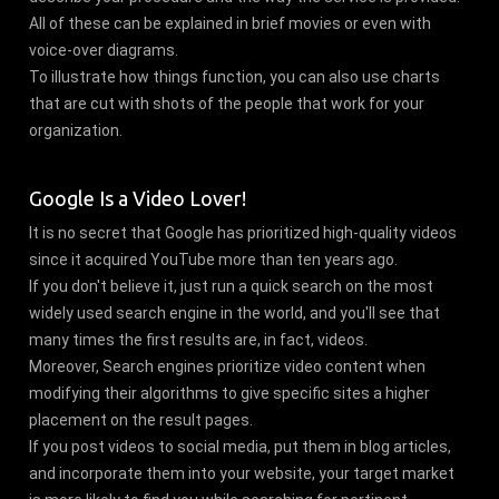
All of these can be explained in brief movies or even with
voice-over diagrams.
To illustrate how things function, you can also use charts
that are cut with shots of the people that work for your
organization.
Google Is a Video Lover!
It is no secret that Google has prioritized high-quality videos
since it acquired YouTube more than ten years ago.
If you don't believe it, just run a quick search on the most
widely used search engine in the world, and you'll see that
many times the first results are, in fact, videos.
Moreover, Search engines prioritize video content when
modifying their algorithms to give specific sites a higher
placement on the result pages.
If you post videos to social media, put them in blog articles,
and incorporate them into your website, your target market