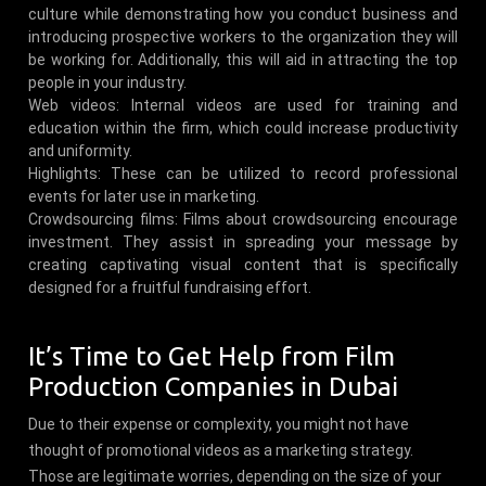
culture while demonstrating how you conduct business and
introducing prospective workers to the organization they will
be working for. Additionally, this will aid in attracting the top
people in your industry.
Web videos: Internal videos are used for training and
education within the firm, which could increase productivity
and uniformity.
Highlights: These can be utilized to record professional
events for later use in marketing.
Crowdsourcing films: Films about crowdsourcing encourage
investment. They assist in spreading your message by
creating captivating visual content that is specifically
designed for a fruitful fundraising effort.
It’s Time to Get Help from Film
Production Companies in Dubai
Due to their expense or complexity, you might not have
thought of promotional videos as a marketing strategy.
Those are legitimate worries, depending on the size of your