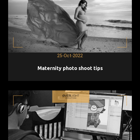
25-Oct-2022
Maternity photo shoot tips