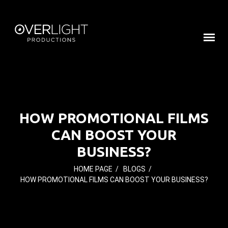
HOW PROMOTIONAL FILMS
CAN BOOST YOUR
BUSINESS?
HOME PAGE
/
BLOGS
/
HOW PROMOTIONAL FILMS CAN BOOST YOUR BUSINESS?