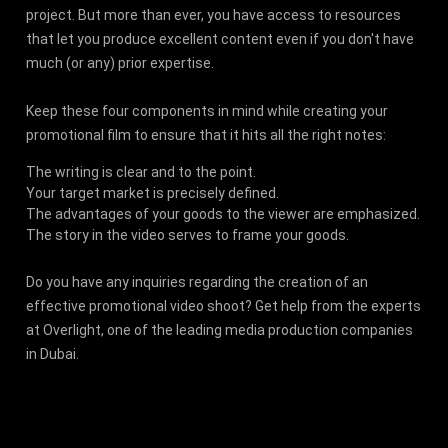
project. But more than ever, you have access to resources
that let you produce excellent content even if you don't have
much (or any) prior expertise.
Keep these four components in mind while creating your
promotional film to ensure that it hits all the right notes:
The writing is clear and to the point.
Your target market is precisely defined.
The advantages of your goods to the viewer are emphasized.
The story in the video serves to frame your goods.
Do you have any inquiries regarding the creation of an
effective promotional video shoot? Get help from the experts
at Overlight, one of the leading media production companies
in Dubai.