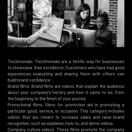
Testimonials: Testimonials are a terrific way for businesses
to showcase their excellence. Customers who have had good
experiences evaluating and sharing them with others can
build brand confidence.
Brand films: Brand films are videos that explain the audience
about your company's history and how it came to be, from
the beginning to the finish of your journey.
Promotional films: Films for promotion aid in promoting a
particular good, service, or occasion. This category includes
videos that are meant to increase sales and raise brand
recognition, such as explainer, how-to, and demo videos.
Company culture videos: These films promote the company