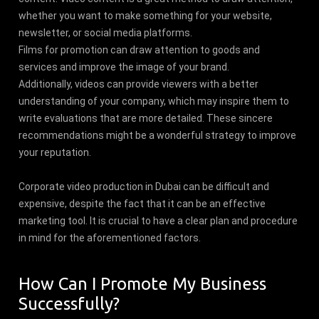
whether you want to make something for your website,
newsletter, or social media platforms.
Films for promotion can draw attention to goods and
services and improve the image of your brand.
Additionally, videos can provide viewers with a better
understanding of your company, which may inspire them to
write evaluations that are more detailed. These sincere
recommendations might be a wonderful strategy to improve
your reputation.
Corporate video production in Dubai can be difficult and
expensive, despite the fact that it can be an effective
marketing tool. It is crucial to have a clear plan and procedure
in mind for the aforementioned factors.
How Can I Promote My Business
Successfully?