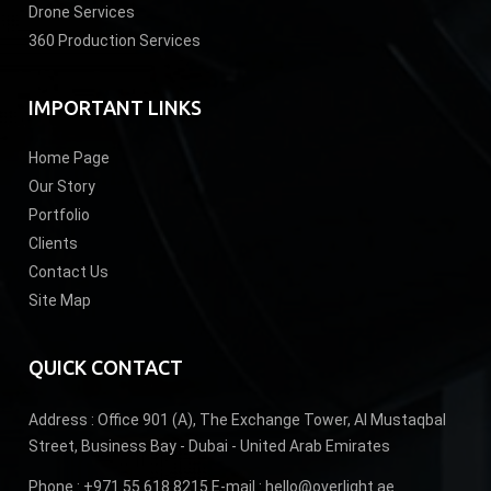
Drone Services
360 Production Services
IMPORTANT LINKS
Home Page
Our Story
Portfolio
Clients
Contact Us
Site Map
QUICK CONTACT
Address :
Office 901 (A), The Exchange Tower, Al Mustaqbal
Street, Business Bay - Dubai - United Arab Emirates
Phone :
+971 55 618 8215
E-mail :
hello@overlight.ae