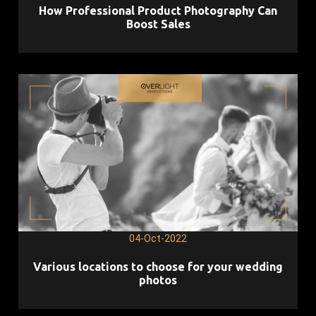
How Professional Product Photography Can
Boost Sales
04-Oct-2022
Various locations to choose for your wedding
photos