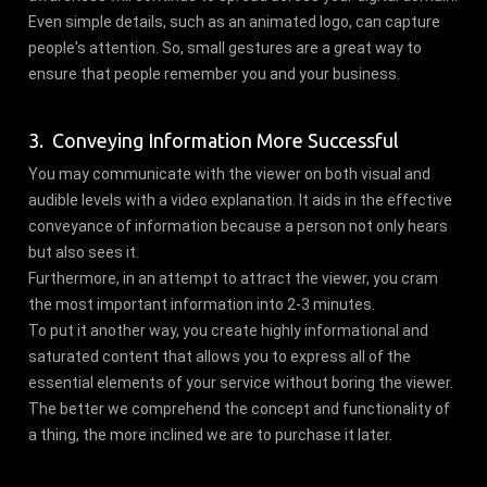
Even simple details, such as an animated logo, can capture
people's attention. So, small gestures are a great way to
ensure that people remember you and your business.
3. Conveying Information More Successful
You may communicate with the viewer on both visual and
audible levels with a video explanation. It aids in the effective
conveyance of information because a person not only hears
but also sees it.
Furthermore, in an attempt to attract the viewer, you cram
the most important information into 2-3 minutes.
To put it another way, you create highly informational and
saturated content that allows you to express all of the
essential elements of your service without boring the viewer.
The better we comprehend the concept and functionality of
a thing, the more inclined we are to purchase it later.