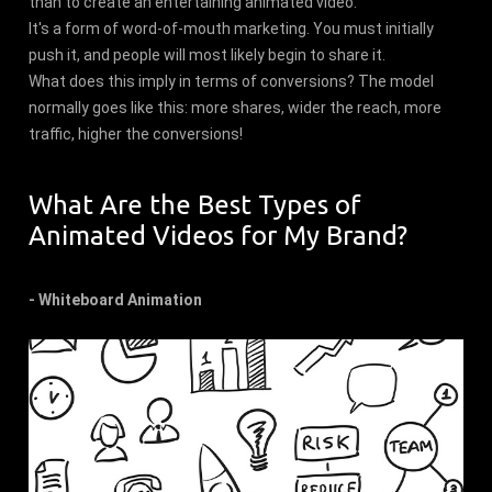
than to create an entertaining animated video.
It's a form of word-of-mouth marketing. You must initially
push it, and people will most likely begin to share it.
What does this imply in terms of conversions? The model
normally goes like this: more shares, wider the reach, more
traffic, higher the conversions!
What Are the Best Types of
Animated Videos for My Brand?
- Whiteboard Animation