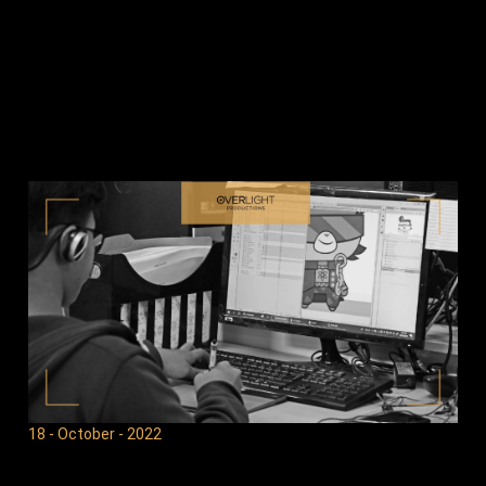
18 - October - 2022