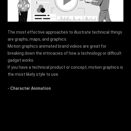
The most effective approaches to illustrate technical things
are graphs, maps, and graphics.
Motion graphics animated brand videos are great for
breaking down the intricacies of how a technology or difficult
gadget works.
If you have a technical product or concept, motion graphics is
the most likely style to use.
- Character Animation