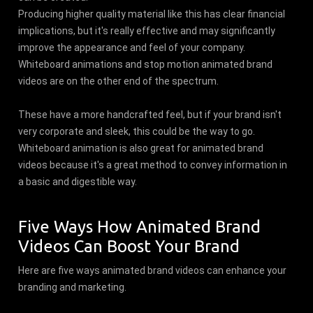
Producing higher quality material like this has clear financial
implications, but it's really effective and may significantly
improve the appearance and feel of your company.
Whiteboard animations and stop motion animated brand
videos are on the other end of the spectrum.
These have a more handcrafted feel, but if your brand isn't
very corporate and sleek, this could be the way to go.
Whiteboard animation is also great for animated brand
videos because it's a great method to convey information in
a basic and digestible way.
Five Ways How Animated Brand
Videos Can Boost Your Brand
Here are five ways animated brand videos can enhance your
branding and marketing.