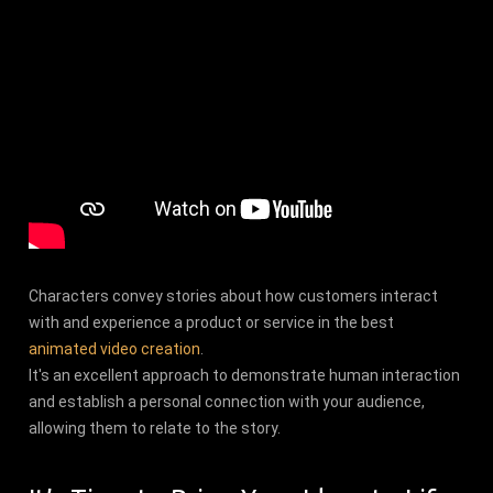
Characters convey stories about how customers interact
with and experience a product or service in the best
animated video creation
.
It's an excellent approach to demonstrate human interaction
and establish a personal connection with your audience,
allowing them to relate to the story.