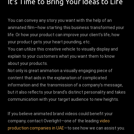
It’s Time to Bring Your Ideas to Life
You can convey any story you want with the help of an
animated film—how starting this business transformed your
life. Or how your product can improve your client's life, how
your product gets your heart pounding, etc.
You can utilize this creative vehicle to visually display and
explain to your customers what you want them to know
about your products.
Not only is great animation a visually engaging piece of
content that aids in the explanation of complicated
information and the transmission of a company's message,
but it also reflects your brand's distinct personality and takes
communication with your target audience to new heights.
If you believe animated brand videos could benefit your
company, contact Overlight—one of the leading
video
production companies in UAE
—to see how we can assist you.