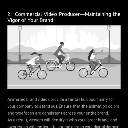
2. Commercial Video Producer—Maintaining the
Vigor of Your Brand
Animated brand videos provide a fantastic opportunity for
your company to stand out. Ensure that the animation colors
and typefaces are consistent across your entire brand.
As a result, viewers will identify it with your larger brand, and
awareness will continue to spread across your digital domain.