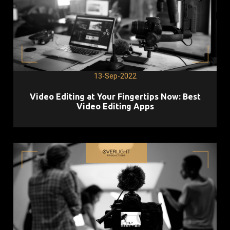
13-Sep-2022
Video Editing at Your Fingertips Now: Best
Video Editing Apps