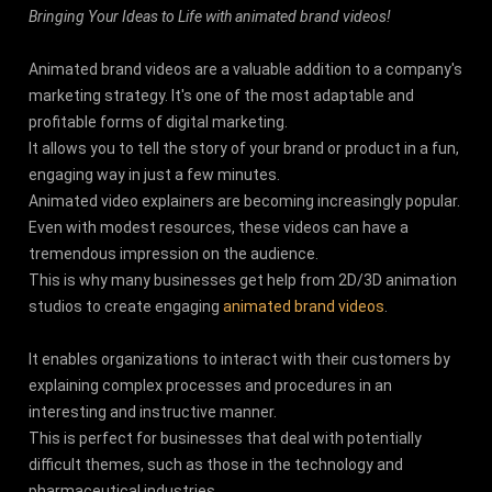
Bringing Your Ideas to Life with animated brand videos!
Animated brand videos are a valuable addition to a company's
marketing strategy. It's one of the most adaptable and
profitable forms of digital marketing.
It allows you to tell the story of your brand or product in a fun,
engaging way in just a few minutes.
Animated video explainers are becoming increasingly popular.
Even with modest resources, these videos can have a
tremendous impression on the audience.
This is why many businesses get help from 2D/3D animation
studios to create engaging
animated brand videos
.
It enables organizations to interact with their customers by
explaining complex processes and procedures in an
interesting and instructive manner.
This is perfect for businesses that deal with potentially
difficult themes, such as those in the technology and
pharmaceutical industries.