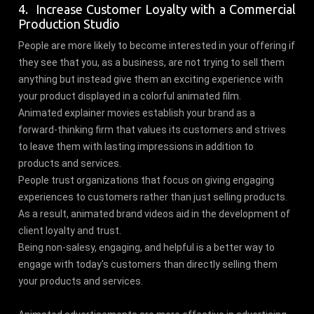
4. Increase Customer Loyalty with a Commercial
Production Studio
People are more likely to become interested in your offering if
they see that you, as a business, are not trying to sell them
anything but instead give them an exciting experience with
your product displayed in a colorful animated film.
Animated explainer movies establish your brand as a
forward-thinking firm that values its customers and strives
to leave them with lasting impressions in addition to
products and services.
People trust organizations that focus on giving engaging
experiences to customers rather than just selling products.
As a result, animated brand videos aid in the development of
client loyalty and trust.
Being non-salesy, engaging, and helpful is a better way to
engage with today's customers than directly selling them
your products and services.