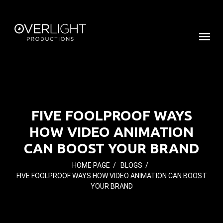
FIVE FOOLPROOF WAYS
HOW VIDEO ANIMATION
CAN BOOST YOUR BRAND
HOME PAGE
/
BLOGS
/
FIVE FOOLPROOF WAYS HOW VIDEO ANIMATION CAN BOOST
YOUR BRAND