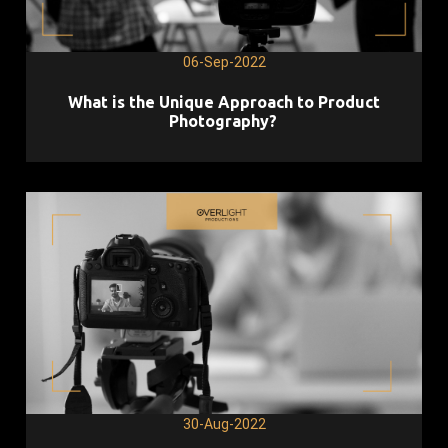
06-Sep-2022
What is the Unique Approach to Product
Photography?
30-Aug-2022