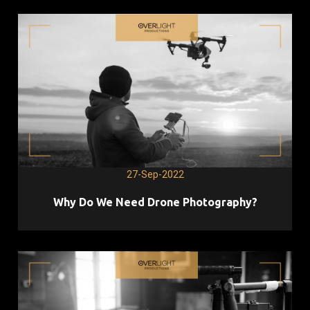
27-Sep-2022
Why Do We Need Drone Photography?