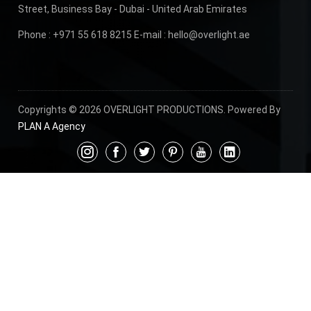
Street, Business Bay - Dubai - United Arab Emirates
Phone :
+971 55 618 8215
E-mail :
hello@overlight.ae
Copyrights © 2026 OVERLIGHT PRODUCTIONS. Powered By
PLAN A Agency