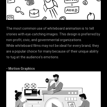
The most common use of whiteboard animation is to tell
stories with eye-catching images. This design is preferred by
non-profit, civic, and governmental organizations.
While whiteboard films may not be ideal for every brand, they
are a popular choice for many because of their unique ability
to tug at the audience's emotions.
- Motion Graphics