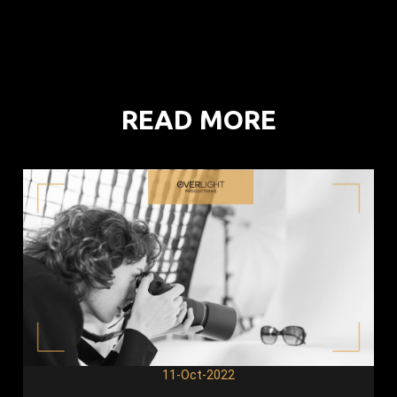
READ MORE
11-Oct-2022