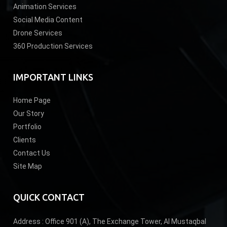
Animation Services
Social Media Content
Drone Services
360 Production Services
IMPORTANT LINKS
Home Page
Our Story
Portfolio
Clients
Contact Us
Site Map
QUICK CONTACT
Address :
Office 901 (A), The Exchange Tower, Al Mustaqbal