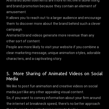
Animated advertisements are more effective in advertising
and brand promotion because they contain an element of
amusement.
It allows you to reach out to a larger audience and encourage
them to discover more about the brand behind such a clever
campaign.
Animated brand videos generate more revenue than any
other sort of content.
People are more likely to visit your website if you combine a
clear marketing message, unique animation styles, adorable
characters, and a captivating story.
5. More Sharing of Animated Videos on Social
Media
We like to post fun animation and creative videos on social
media just like any other appealing visual content.
So, if you want to convey information about your firm around
the internet at breakneck speed, there's no better approach