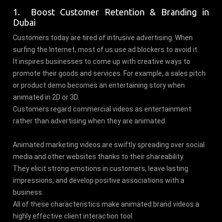
1. Boost Customer Retention & Branding in
Dubai
Customers today are tired of intrusive advertising. When
surfing the Internet, most of us use ad blockers to avoid it.
It inspires businesses to come up with creative ways to
promote their goods and services. For example, a sales pitch
or product demo becomes an entertaining story when
animated in 2D or 3D.
Customers regard commercial videos as entertainment
rather than advertising when they are animated.
Animated marketing videos are swiftly spreading over social
media and other websites thanks to their shareability.
They elicit strong emotions in customers, leave lasting
impressions, and develop positive associations with a
business.
All of these characteristics make animated brand videos a
highly effective client interaction tool.