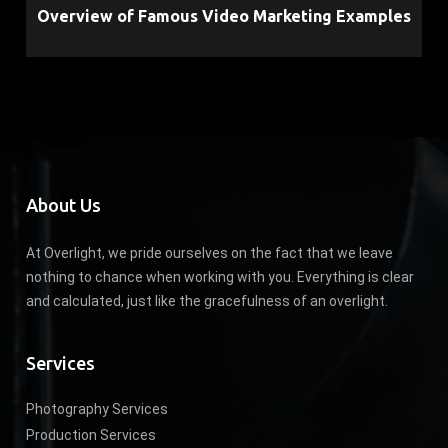
Overview of Famous Video Marketing Examples
About Us
At Overlight, we pride ourselves on the fact that we leave
nothing to chance when working with you. Everything is clear
and calculated, just like the gracefulness of an overlight.
Services
Photography Services
Production Services