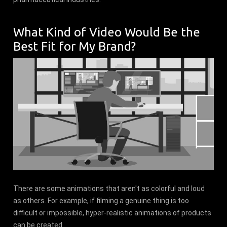
What Kind of Video Would Be the
Best Fit for My Brand?
There are some animations that aren't as colorful and loud
as others. For example, if filming a genuine thing is too
difficult or impossible, hyper-realistic animations of products
can be created.