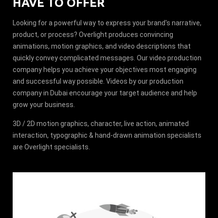
HAVE TO OFFER
Looking for a powerful way to express your brand's narrative,
product, or process? Overlight produces convincing
animations, motion graphics, and video descriptions that
quickly convey complicated messages. Our video production
company helps you achieve your objectives most engaging
and successful way possible. Videos by our production
company in Dubai encourage your target audience and help
grow your business.
3D / 2D motion graphics, character, live action, animated
interaction, typographic & hand-drawn animation specialists
are Overlight specialists.