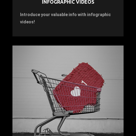
INFOGRAPHIC VIDEOS
Introduce your valuable info with infographic
videos!