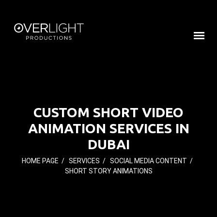
CUSTOM SHORT VIDEO
ANIMATION SERVICES IN
DUBAI
HOME PAGE
/
SERVICES
/
SOCIAL MEDIA CONTENT
/
SHORT STORY ANIMATIONS