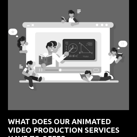
WHAT DOES OUR ANIMATED
VIDEO PRODUCTION SERVICES