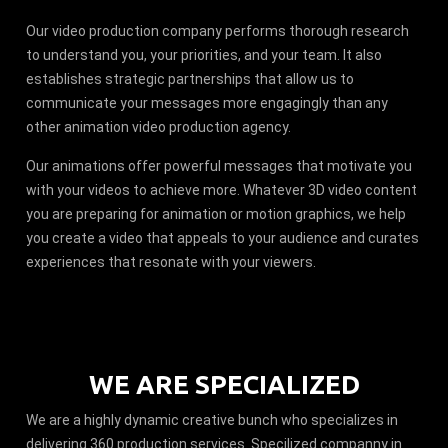
Our video production company performs thorough research
to understand you, your priorities, and your team. It also
establishes strategic partnerships that allow us to
communicate your messages more engagingly than any
other animation video production agency.
Our animations offer powerful messages that motivate you
with your videos to achieve more. Whatever 3D video content
you are preparing for animation or motion graphics, we help
you create a video that appeals to your audience and curates
experiences that resonate with your viewers.
WE ARE SPECIALIZED
We are a highly dynamic creative bunch who specializes in
delivering 360 production services. Specilized companny in