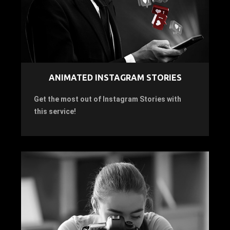
ANIMATED INSTAGRAM STORIES
Get the most out of Instagram Stories with
this service!