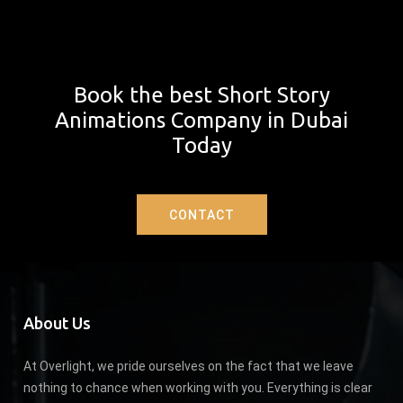
Book the best Short Story
Animations Company in Dubai
Today
CONTACT
About Us
At Overlight, we pride ourselves on the fact that we leave
nothing to chance when working with you. Everything is clear