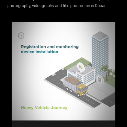
photography, videography and film production in Dubai