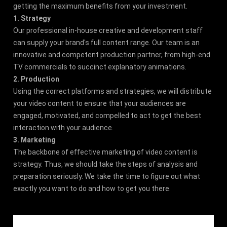
getting the maximum benefits from your investment.
1. Strategy
Our professional in-house creative and development staff
can supply your brand's full content range. Our team is an
innovative and competent production partner, from high-end
TV commercials to succinct explanatory animations.
2. Production
Using the correct platforms and strategies, we will distribute
your video content to ensure that your audiences are
engaged, motivated, and compelled to act to get the best
interaction with your audience.
3. Marketing
The backbone of effective marketing of video content is
strategy. Thus, we should take the steps of analysis and
preparation seriously. We take the time to figure out what
exactly you want to do and how to get you there.