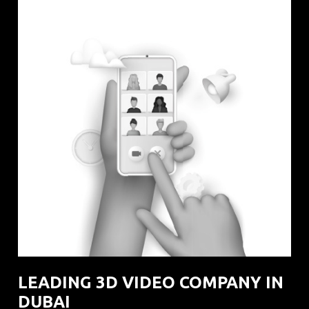
LEADING 3D VIDEO COMPANY IN
DUBAI