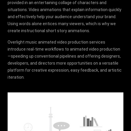
provided in an entertaining collage of characters and
situations. Video animations that explain information quickly
and effectively help your audience understand your brand.
Using words alone entices many viewers, which is why we
create instructional short story animations.
Overlight music animated video production services
introduce real-time workflows to animated video production
—speeding up conventional pipelines and offering designers,
developers, and directors more opportunities on a versatile
platform for creative expression, easy feedback, and artistic
iteration.