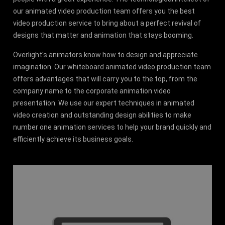
our animated video production team offers you the best
video production service to bring about a perfect revival of
designs that matter and animation that stays booming.
Overlight's animators know how to design and appreciate
imagination. Our whiteboard animated video production team
offers advantages that will carry you to the top, from the
company name to the corporate animation video
presentation. We use our expert techniques in animated
video creation and outstanding design abilities to make
number one animation services to help your brand quickly and
efficiently achieve its business goals.