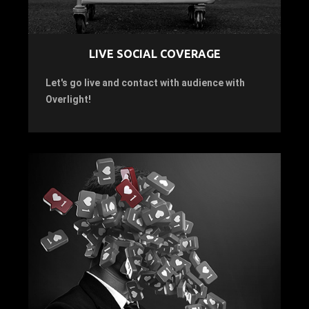
LIVE SOCIAL COVERAGE
Let's go live and contact with audience with
Overlight!