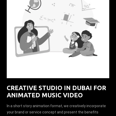
CREATIVE STUDIO IN DUBAI FOR
ANIMATED MUSIC VIDEO
In a short story animation format, we creatively incorporate
your brand or service concept and present the benefits