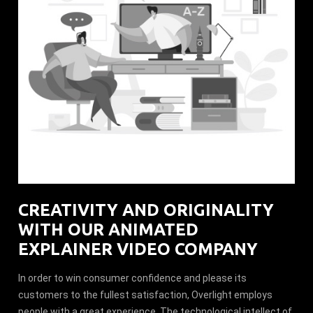
CREATIVITY AND ORIGINALITY
WITH OUR ANIMATED
EXPLAINER VIDEO COMPANY
In order to win consumer confidence and please its
customers to the fullest satisfaction, Overlight employs
people with a great experience. The technological intellect of