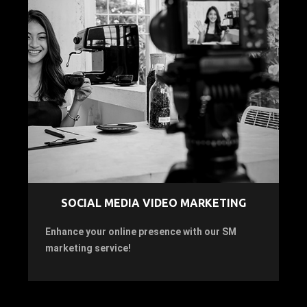
SOCIAL MEDIA VIDEO MARKETING
Enhance your online presence with our SM
marketing service!