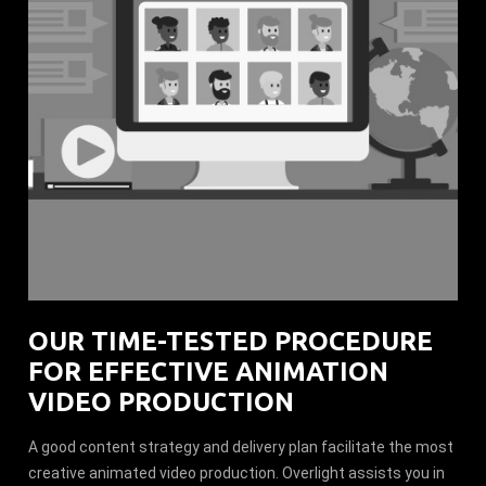
OUR TIME-TESTED PROCEDURE
FOR EFFECTIVE ANIMATION
VIDEO PRODUCTION
A good content strategy and delivery plan facilitate the most
creative animated video production. Overlight assists you in