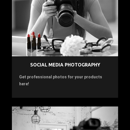
SOCIAL MEDIA PHOTOGRAPHY
Get professional photos for your products
here!