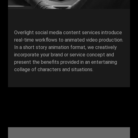
Overlight social media content services introduce
real-time workflows to animated video production.
In a short story animation format, we creatively
incorporate your brand or service concept and
present the benefits provided in an entertaining
collage of characters and situations.