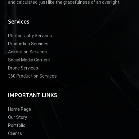
and calculated, just like the gracefulness of an overlight.
Services
Photography Services
Production Services
Animation Services
Social Media Content
Drone Services
360 Production Services
IMPORTANT LINKS
Home Page
Our Story
Portfolio
Clients