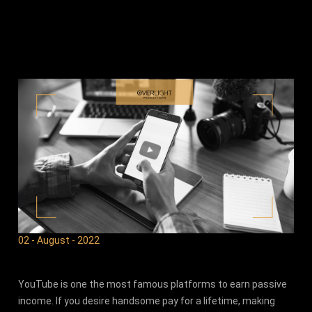
02 - August - 2022
YouTube is one the most famous platforms to earn passive
income. If you desire handsome pay for a lifetime, making