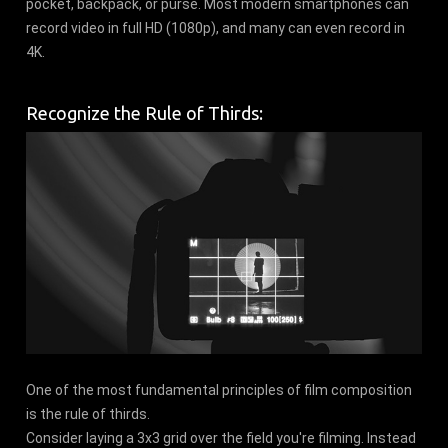
pocket, backpack, or purse. Most modern smartphones can
record video in full HD (1080p), and many can even record in
4K.
Recognize the Rule of Thirds:
One of the most fundamental principles of film composition
is the rule of thirds.
Consider laying a 3x3 grid over the field you're filming. Instead