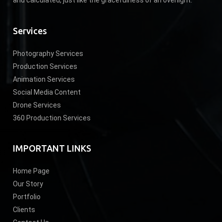
Services
Photography Services
Production Services
Animation Services
Social Media Content
Drone Services
360 Production Services
IMPORTANT LINKS
Home Page
Our Story
Portfolio
Clients