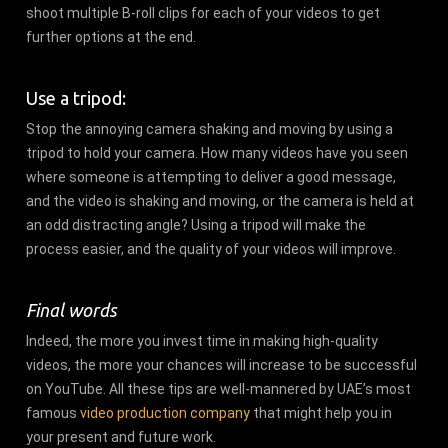
shoot multiple B-roll clips for each of your videos to get
further options at the end.
Use a tripod:
Stop the annoying camera shaking and moving by using a
tripod to hold your camera. How many videos have you seen
where someone is attempting to deliver a good message,
and the video is shaking and moving, or the camera is held at
an odd distracting angle? Using a tripod will make the
process easier, and the quality of your videos will improve.
Final words
Indeed, the more you invest time in making high-quality
videos, the more your chances will increase to be successful
on YouTube. All these tips are well-mannered by UAE’s most
famous
video production company
that might help you in
your present and future work.