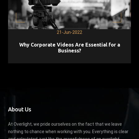
21-Jun-2022
Why Corporate Videos Are Essential for a
Business?
About Us
At Overlight, we pride ourselves on the fact that we leave
nothing to chance when working with you. Everything is clear
and calculated, just like the gracefulness of an overlight.