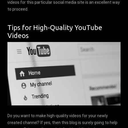
videos for this particular social media site is an excellent way
to proceed.
Tips for High-Quality YouTube
Videos
Do you want to make high-quality videos for your newly
created channel? If yes, then this blog is surely going to help