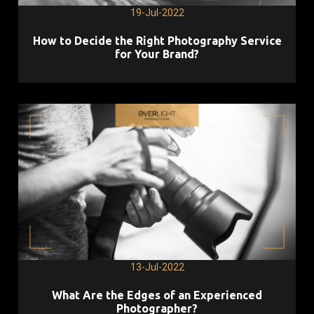
19-Jul-2022
How to Decide the Right Photography Service
for Your Brand?
13-Jul-2022
What Are the Edges of an Experienced
Photographer?