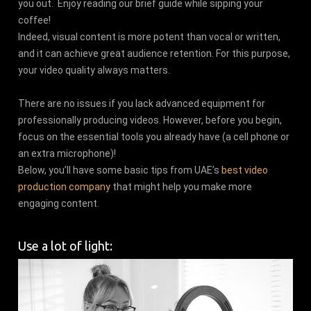
you out. Enjoy reading our brief guide while sipping your
coffee!
Indeed, visual content is more potent than vocal or written,
and it can achieve great audience retention. For this purpose,
your video quality always matters.
There are no issues if you lack advanced equipment for
professionally producing videos. However, before you begin,
focus on the essential tools you already have (a cell phone or
an extra microphone)!
Below, you’ll have some basic tips from UAE’s
best video
production company
that might help you make more
engaging content.
Use a lot of light: