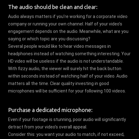
The audio should be clean and clear:
Audio always matters if you’re working for a corporate video
company or running your own channel. Half of your video’s
engagement depends on the audio. Meanwhile, what are you
saying or which topic are you discussing?
Several people would like to hear video messages in
headphones instead of watching something interesting. Your
HD video will be useless if the audio is not understandable.
With fizzy audio, the viewer will surely hit the back button
within seconds instead of watching half of your video. Audio
matters all the time. Clear quality investing in good
microphones will be sufficient for your following 100 videos.
Purchase a dedicated microphone:
Even if your footage is stunning, poor audio will significantly
detract from your video's overall appeal.
Consider this: you want your audio to match, if not exceed,