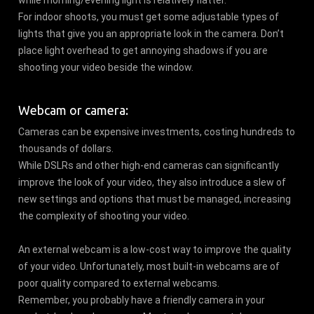
For indoor shoots, you must get some adjustable types of
lights that give you an appropriate look in the camera. Don’t
place light overhead to get annoying shadows if you are
shooting your video beside the window.
Webcam or camera:
Cameras can be expensive investments, costing hundreds to
thousands of dollars.
While DSLRs and other high-end cameras can significantly
improve the look of your video, they also introduce a slew of
new settings and options that must be managed, increasing
the complexity of shooting your video.
An external webcam is a low-cost way to improve the quality
of your video. Unfortunately, most built-in webcams are of
poor quality compared to external webcams.
Remember, you probably have a friendly camera in your