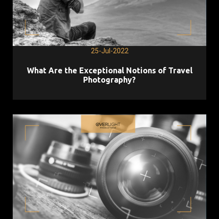
25-Jul-2022
What Are the Exceptional Notions of Travel
Photography?