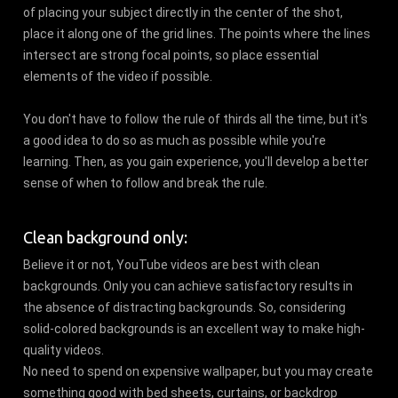
of placing your subject directly in the center of the shot,
place it along one of the grid lines. The points where the lines
intersect are strong focal points, so place essential
elements of the video if possible.
You don't have to follow the rule of thirds all the time, but it's
a good idea to do so as much as possible while you're
learning. Then, as you gain experience, you'll develop a better
sense of when to follow and break the rule.
Clean background only:
Believe it or not, YouTube videos are best with clean
backgrounds. Only you can achieve satisfactory results in
the absence of distracting backgrounds. So, considering
solid-colored backgrounds is an excellent way to make high-
quality videos.
No need to spend on expensive wallpaper, but you may create
something good with bed sheets, curtains, or backdrop