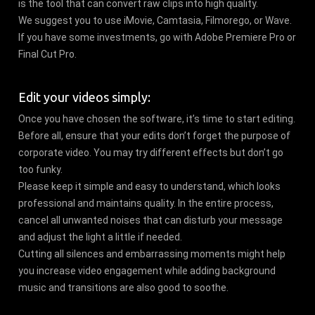
is the tool that can convert raw clips into high quality.
We suggest you to use iMovie, Camtasia, Filmorego, or Wave.
If you have some investments, go with Adobe Premiere Pro or
Final Cut Pro.
Edit your videos simply:
Once you have chosen the software, it’s time to start editing.
Before all, ensure that your edits don’t forget the purpose of
corporate video. You may try different effects but don’t go
too funky.
Please keep it simple and easy to understand, which looks
professional and maintains quality. In the entire process,
cancel all unwanted noises that can disturb your message
and adjust the light a little if needed.
Cutting all silences and embarrassing moments might help
you increase video engagement while adding background
music and transitions are also good to soothe.