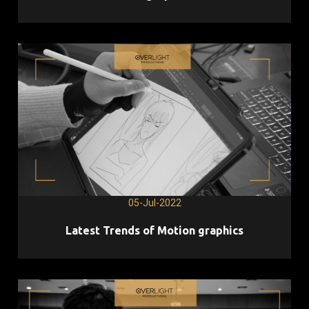
05-Jul-2022
Latest Trends of Motion graphics