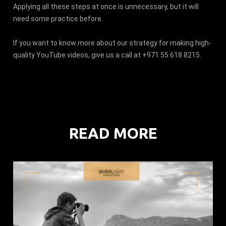
Applying all these steps at once is unnecessary, but it will
need some practice before.
If you want to know more about our strategy for making high-
quality YouTube videos, give us a call at +971 55 618 8215.
READ MORE