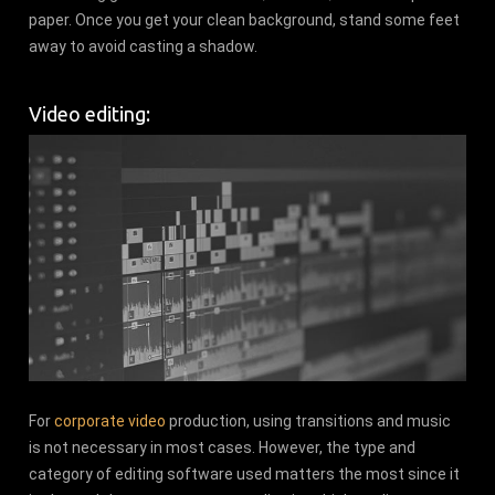
paper. Once you get your clean background, stand some feet
away to avoid casting a shadow.
Video editing:
For
corporate video
production, using transitions and music
is not necessary in most cases. However, the type and
category of editing software used matters the most since it