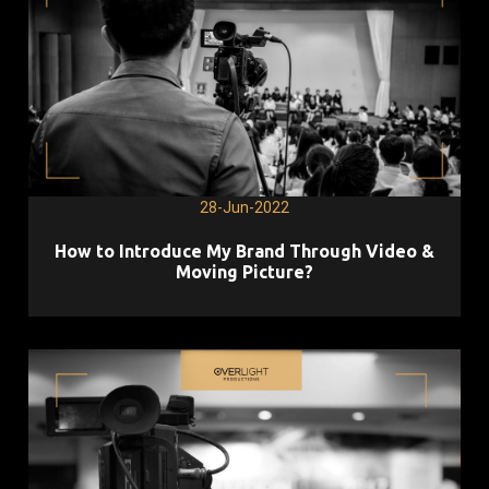
28-Jun-2022
How to Introduce My Brand Through Video &
Moving Picture?