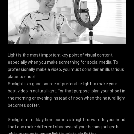
Light is the most important key point of visual content,
especially when you make something for social media. To
professionally make a video, you must consider an illustrious
place to shoot.
Sunlight is a good source of preferable light to make your
best video in natural light. For that purpose, plan your shoot in
the morning or evening instead of noon when the natural light
becomes softer.
Sunlight at midday time comes straight forward to your head
that can make different shadows of your helping subjects,
while morning/evening light is relatively flatter.