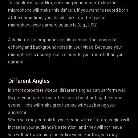
the quality of your film, and using your camera's built-in
microphone will make this difficult. If you want to record both
at the same time, you should look into the type of
microphone your camera supports (e.g., USB).
A dedicated microphone can also reduce the amount of
echoing and background noise in your video. Because your
microphone is usually much closer to your mouth than your
camera.
Different Angles:
In
short corporate videos
, different angles can perform well.
So put your camera on other spots for shooting the same
scene – this will make great sense without boring your
audience.
When you may complete your scene with different angles will
increase your audience's attention, and they will not leave
you without watching the entire video. For this, you may