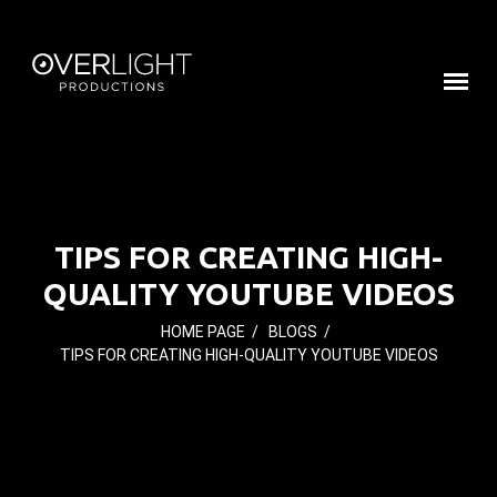
TIPS FOR CREATING HIGH-
QUALITY YOUTUBE VIDEOS
HOME PAGE
/
BLOGS
/
TIPS FOR CREATING HIGH-QUALITY YOUTUBE VIDEOS