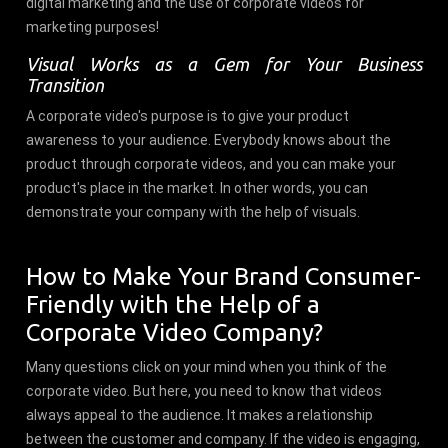
digital marketing and the use of corporate videos for
marketing purposes!
Visual Works as a Gem for Your Business
Transition
A corporate video's purpose is to give your product
awareness to your audience. Everybody knows about the
product through corporate videos, and you can make your
product's place in the market. In other words, you can
demonstrate your company with the help of visuals.
How to Make Your Brand Consumer-
Friendly with the Help of a
Corporate Video Company?
Many questions click on your mind when you think of the
corporate video. But here, you need to know that videos
always appeal to the audience. It makes a relationship
between the customer and company. If the video is engaging,