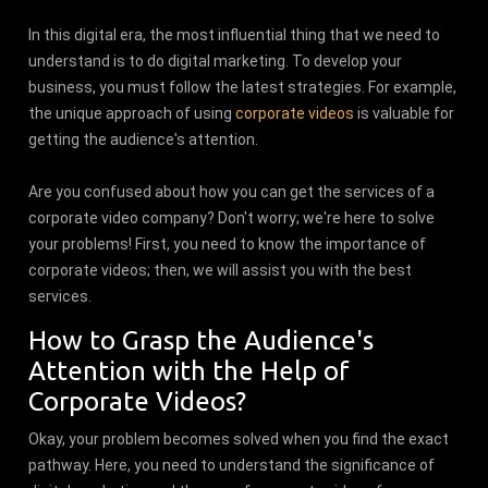
In this digital era, the most influential thing that we need to
understand is to do digital marketing. To develop your
business, you must follow the latest strategies. For example,
the unique approach of using
corporate videos
is valuable for
getting the audience's attention.
Are you confused about how you can get the services of a
corporate video company? Don't worry; we're here to solve
your problems! First, you need to know the importance of
corporate videos; then, we will assist you with the best
services.
How to Grasp the Audience's
Attention with the Help of
Corporate Videos?
Okay, your problem becomes solved when you find the exact
pathway. Here, you need to understand the significance of