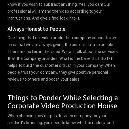
know if you wish to subtract anything. Yes, you can! Our
professional will amend the video according to your
instructions. And give a final look into it.
Always Honest to People
One thing that our video production company concentrates
on is that we are always giving the correct data to people.
There are no lies in the video. We will talk about the services
that the company provides. What is the benefit of that? It
helps to build the customer's trust in your company! When
people trust your company, they give positive personal
reviews to others and boost your sales.
Things to Ponder While Selecting a
Corporate Video Production House
When choosing any corporate video company for your
product's branding, you need to know what to understand