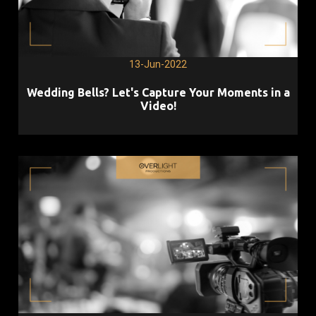
13-Jun-2022
Wedding Bells? Let's Capture Your Moments in a
Video!