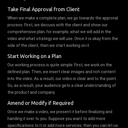
Take Final Approval from Client
When we make a complete plan, we go towards the approval
process. First, we discuss with the client and show our
comprehensive plan; for example, what we will add in the
video and what strategy we will use. Once it is okay from the
side of the client, then we start working on it.
Start Working on a Plan
Our working process is quite simple. First, we work on the
defined plan. Then, we insert clear images and rich content
into the video. As a result, our video is clear and to the point.
So, as a result, your audience gets a clear understanding of
the product and company.
Amend or Modify if Required
Once we make a video, we present it before finalizing and
handing it over to you. Suppose you want to add more
specifications to it or add more services, then you can let us