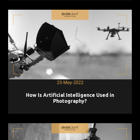
23-May-2022
How Is Artificial Intelligence Used in
Photography?