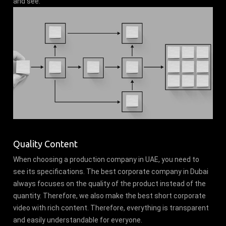
and see.
Quality Content
When choosing a production company in UAE, you need to
see its specifications. The best corporate company in Dubai
always focuses on the quality of the product instead of the
quantity. Therefore, we also make the best short corporate
video with rich content. Therefore, everything is transparent
and easily understandable for everyone.