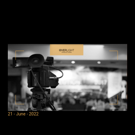
21 - June - 2022