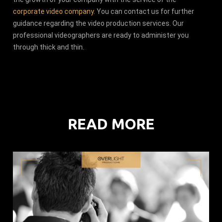
corporate video company
. You can contact us for further
guidance regarding the video production services. Our
professional videographers are ready to administer you
through thick and thin.
READ MORE