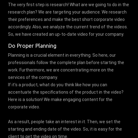
The very first step is research! What are we going to do in the
research plan? We are targeting your audience. We research
their preferences and make the best short corporate video
accordingly. Also, we analyze the current trend of the videos.
So, we have created an up-to-date video for your company.
Do Proper Planning
Planning is a crucial element in everything. So here, our
professionals follow the complete plan before starting the
work. Furthermore, we are concentrating more on the
services of the company.
If it's a product, what do you think like how you can
accentuate the specifications of the product in the video?
Here is a solution! We make engaging content for the
corporate video.
As a result, people take an interest in it. Then, we set the
starting and ending date of the video. So, it is easy for the
client to get the video on time.