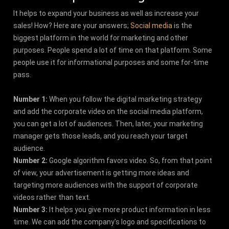
It helps to expand your business as well as increase your
sales! How? Here are your answers;
Social media
is the
biggest platform in the world for marketing and other
purposes. People spend a lot of time on that platform. Some
people use it for informational purposes and some for-time
pass.
Number 1:
When you follow the digital marketing strategy
and add the corporate video on the social media platform,
you can get a lot of audiences. Then, later, your marketing
manager gets those leads, and you reach your target
audience.
Number 2:
Google algorithm favors video. So, from that point
of view, your advertisement is getting more ideas and
targeting more audiences with the support of corporate
videos rather than text.
Number 3:
It helps you give more product information in less
time. We can add the company's logo and specifications to