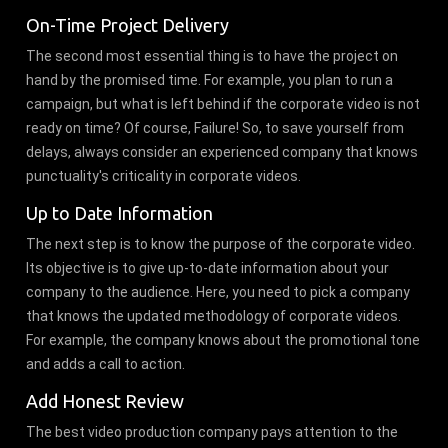
On-Time Project Delivery
The second most essential thing is to have the project on
hand by the promised time. For example, you plan to run a
campaign, but what is left behind if the corporate video is not
ready on time? Of course, Failure! So, to save yourself from
delays, always consider an experienced company that knows
punctuality's criticality in corporate videos.
Up to Date Information
The next step is to know the purpose of the corporate video.
Its objective is to give up-to-date information about your
company to the audience. Here, you need to pick a company
that knows the updated methodology of corporate videos.
For example, the company knows about the promotional tone
and adds a call to action.
Add Honest Review
The best video production company pays attention to the