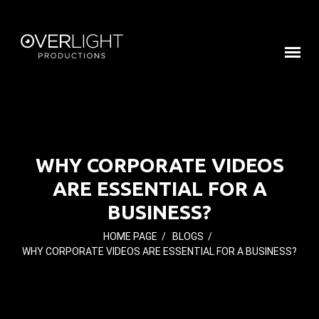
WHY CORPORATE VIDEOS
ARE ESSENTIAL FOR A
BUSINESS?
HOME PAGE
/
BLOGS
/
WHY CORPORATE VIDEOS ARE ESSENTIAL FOR A BUSINESS?