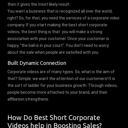
then it gives the most likely result.
You want a business that is recognized all over the world,
right? So, for that, you need the services of a corporate video
company. If you start making the best short corporate
videos, the best thing is that: you will make a strong
association with your customer. Once your customer is
happy, "the ball is in your court". You don't need to worry
about the sale when people are satisfied with you.
Built Dynamic Connection
Corporate videos are of many types. So, what is the aim of
that? Simple: we want the attention of our customers! It is
the sort of ladder for your business growth. Through videos,
people become more attached to your brand, and their
affiliation strengthens.
How Do Best Short Corporate
Videos help in Boosting Sales?