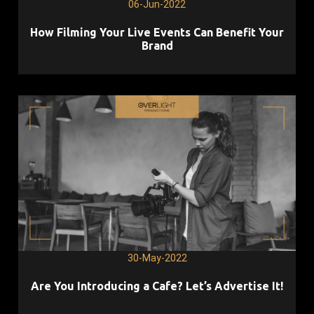
06-Jun-2022
How Filming Your Live Events Can Benefit Your
Brand
30-May-2022
Are You Introducing a Cafe? Let’s Advertise It!