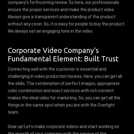
company's forthcoming review. So here, our professionals
ensure the proper services and make the product video.
Always give a transparent understanding of the product
without any cover. So, it is easy for people to buy the product.
We always set an engaging tone in the video.
Corporate Video Company's
Fundamental Element: Built Trust
Connecting well with the customer is essential and
challenging in video production houses. Here, you can get all
the skills. The combination of perfect images, appropriate
color combination and exact services with rich content
makes the ideal video for marketing. So, you can get all the
things in the same spot when you are with the Overlight
team.
Gear up! Let's make corporate videos and start working on
the growth of your company with the service of the