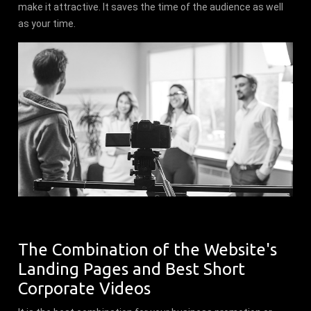
make it attractive. It saves the time of the audience as well
as your time.
The Combination of the Website's
Landing Pages and Best Short
Corporate Videos