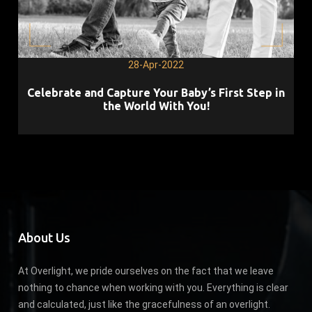
28-Apr-2022
Celebrate and Capture Your Baby’s First Step in
the World With You!
About Us
At Overlight, we pride ourselves on the fact that we leave
nothing to chance when working with you. Everything is clear
and calculated, just like the gracefulness of an overlight.