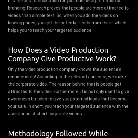
It is the best combination for your business promotion or
branding. Research proves that people are more attracted to
videos than simple text. So, when you add the videos on
landing pages, you get the potential leads from there, which
helps you to reach your targeted audience.
How Does a Video Production
Company Give Productive Work?
Only the video production company knows the audience's
requirements! According to the relevant audience, we make
the corporate video. The reason behind that is people get
attracted to the video. Furthermore, it is not only used to give
awareness but also to give you potential leads that become
your sale. In short, you reach your targeted audience with the
assistance of short corporate videos.
Methodology Followed While