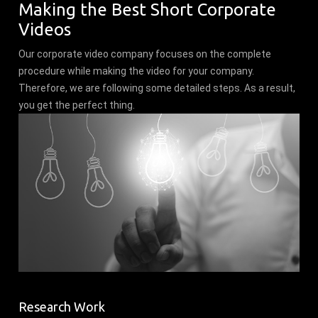
Making the Best Short Corporate
Videos
Our corporate video company focuses on the complete
procedure while making the video for your company.
Therefore, we are following some detailed steps. As a result,
you get the perfect thing.
Research Work