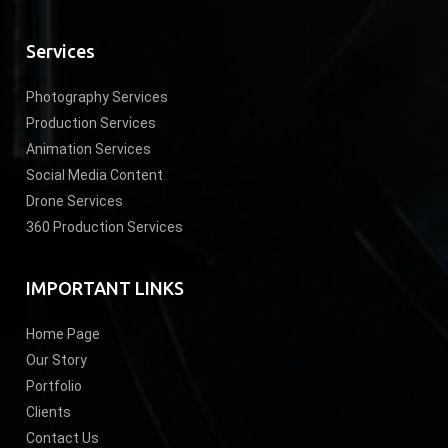
Services
Photography Services
Production Services
Animation Services
Social Media Content
Drone Services
360 Production Services
IMPORTANT LINKS
Home Page
Our Story
Portfolio
Clients
Contact Us