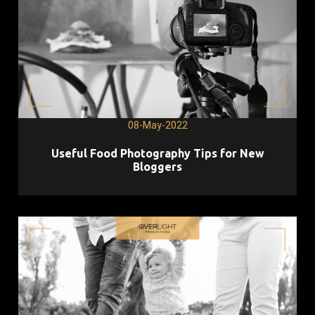
08-May-2022
Useful Food Photography Tips for New
Bloggers