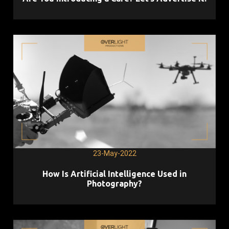
23-May-2022
How Is Artificial Intelligence Used in
Photography?