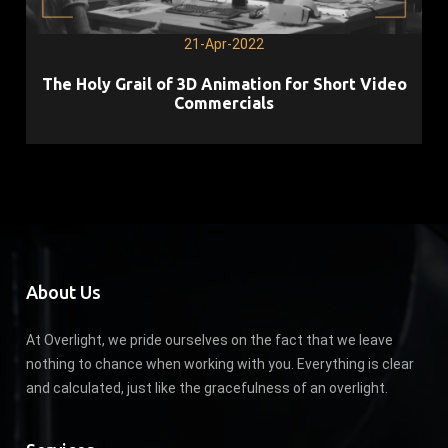
21-Apr-2022
The Holy Grail of 3D Animation for Short Video
Commercials
About Us
At Overlight, we pride ourselves on the fact that we leave
nothing to chance when working with you. Everything is clear
and calculated, just like the gracefulness of an overlight.