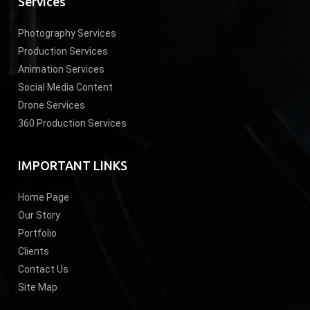
Services
Photography Services
Production Services
Animation Services
Social Media Content
Drone Services
360 Production Services
IMPORTANT LINKS
Home Page
Our Story
Portfolio
Clients
Contact Us
Site Map