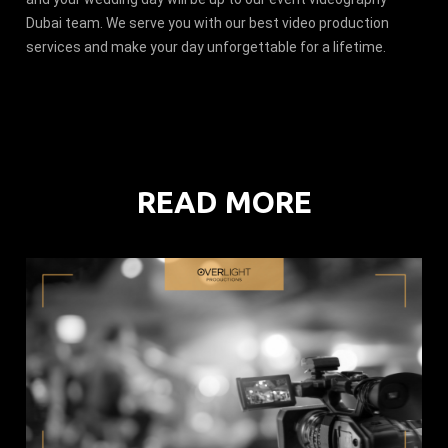
Dubai team. We serve you with our best video production
services and make your day unforgettable for a lifetime.
READ MORE