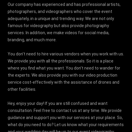
Our company has experienced and has professional artists,
photographers, and videographers who cover the event
adequately, in a unique and trending way. We are not only
famous for videography but also provide photography
services. In addition, we make videos for social media,
branding, and much more.
You don't need to hire various vendors when you work with us.
We provide you with all the professionals. So it is a place
where you find what you want. You don't need to wander for
the experts. We also provide you with our video production
service cost-effectively with the assistance of drones and
other facilities.
Hey, enjoy your day! If you are still confused and want
consultation. Feel free to contact us at any time. We provide
guidance and support you with our services at your place. So,
what do you need to do? Let us know what your requirements
and your wedding day will be up to our event videography