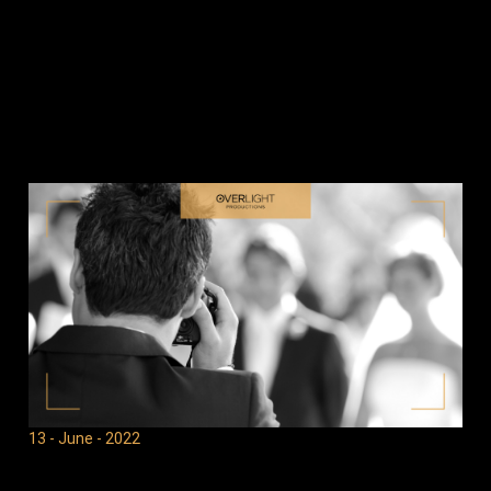
13 - June - 2022