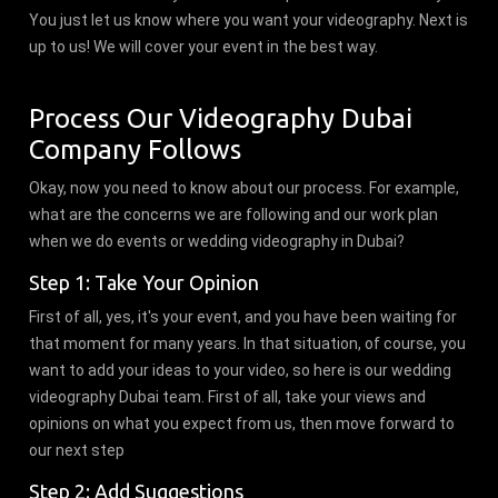
You just let us know where you want your videography. Next is
up to us! We will cover your event in the best way.
Process Our Videography Dubai
Company Follows
Okay, now you need to know about our process. For example,
what are the concerns we are following and our work plan
when we do events or wedding videography in Dubai?
Step 1: Take Your Opinion
First of all, yes, it's your event, and you have been waiting for
that moment for many years. In that situation, of course, you
want to add your ideas to your video, so here is our wedding
videography Dubai team. First of all, take your views and
opinions on what you expect from us, then move forward to
our next step
Step 2: Add Suggestions