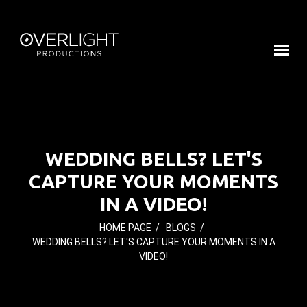
WEDDING BELLS? LET'S
CAPTURE YOUR MOMENTS
IN A VIDEO!
HOME PAGE
/
BLOGS
/
WEDDING BELLS? LET'S CAPTURE YOUR MOMENTS IN A
VIDEO!