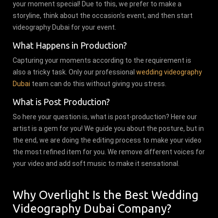
your moment special! Due to this, we prefer to make a
storyline, think about the occasion's event, and then start
videography Dubai for your event.
What Happens in Production?
Capturing your moments according to the requirement is
also a tricky task. Only our professional
wedding videography
Dubai
team can do this without giving you stress.
What is Post Production?
So here your question is, what is post-production? Here our
artist is a gem for you! We guide you about the posture, but in
the end, we are doing the editing process to make your video
the most refined item for you. We remove different voices for
your video and add soft music to make it sensational.
Why Overlight Is the Best Wedding
Videography Dubai Company?