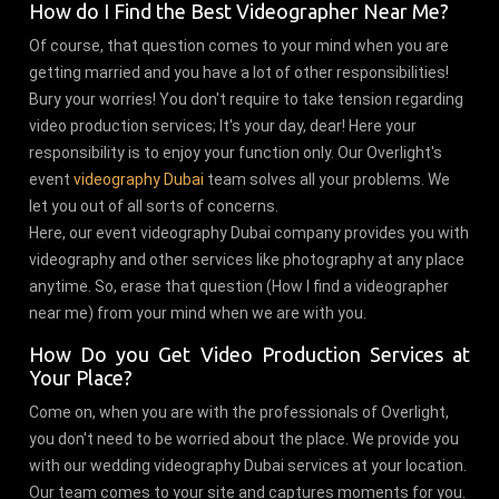
How do I Find the Best Videographer Near Me?
Of course, that question comes to your mind when you are
getting married and you have a lot of other responsibilities!
Bury your worries! You don't require to take tension regarding
video production services; It's your day, dear! Here your
responsibility is to enjoy your function only. Our Overlight's
event
videography Dubai
team solves all your problems. We
let you out of all sorts of concerns.
Here, our event videography Dubai company provides you with
videography and other services like photography at any place
anytime. So, erase that question (How I find a videographer
near me) from your mind when we are with you.
How Do you Get Video Production Services at
Your Place?
Come on, when you are with the professionals of Overlight,
you don't need to be worried about the place. We provide you
with our wedding videography Dubai services at your location.
Our team comes to your site and captures moments for you.