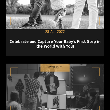
28-Apr-2022
Celebrate and Capture Your Baby’s First Step in
the World With You!