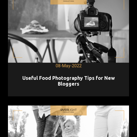
08-May-2022
Useful Food Photography Tips for New
Bloggers