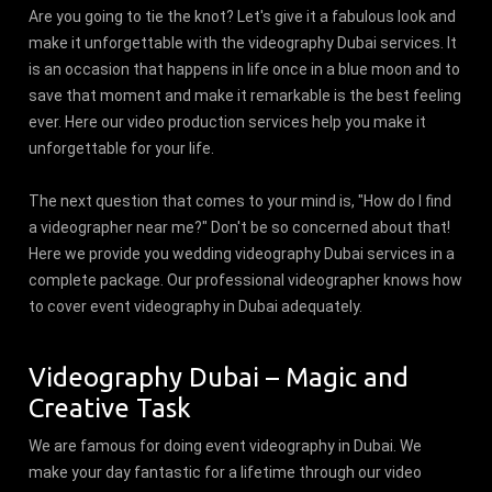
Are you going to tie the knot? Let's give it a fabulous look and
make it unforgettable with the videography Dubai services. It
is an occasion that happens in life once in a blue moon and to
save that moment and make it remarkable is the best feeling
ever. Here our video production services help you make it
unforgettable for your life.
The next question that comes to your mind is, "How do I find
a videographer near me?" Don't be so concerned about that!
Here we provide you wedding videography Dubai services in a
complete package. Our professional videographer knows how
to cover event videography in Dubai adequately.
Videography Dubai – Magic and
Creative Task
We are famous for doing event videography in Dubai. We
make your day fantastic for a lifetime through our video