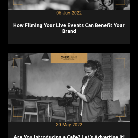
06-Jun-2022
How Filming Your Live Events Can Benefit Your
Brand
30-May-2022
Are You Introducing a Cafe? Let’s Advertise It!