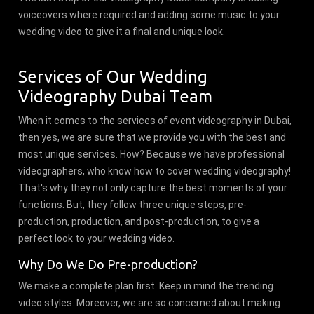
voiceovers where required and adding some music to your
wedding video to give it a final and unique look.
Services of Our Wedding
Videography Dubai Team
When it comes to the services of event videography in Dubai,
then yes, we are sure that we provide you with the best and
most unique services. How? Because we have professional
videographers, who know how to cover wedding videography!
That's why they not only capture the best moments of your
functions. But, they follow three unique steps, pre-
production, production, and post-production, to give a
perfect look to your wedding video.
Why Do We Do Pre-production?
We make a complete plan first. Keep in mind the trending
video styles. Moreover, we are so concerned about making