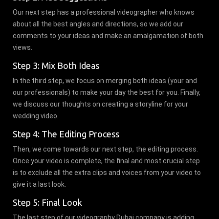
Our next step has a professional videographer who knows
about all the best angles and directions, so we add our
comments to your ideas and make an amalgamation of both
views.
Step 3: Mix Both Ideas
In the third step, we focus on merging both ideas (your and
our professionals) to make your day the best for you. Finally,
we discuss our thoughts on creating a storyline for your
wedding video.
Step 4: The Editing Process
Then, we come towards our next step, the editing process.
Once your video is complete, the final and most crucial step
is to exclude all the extra clips and voices from your video to
give it a last look.
Step 5: Final Look
The last step of our videography Dubai company is adding