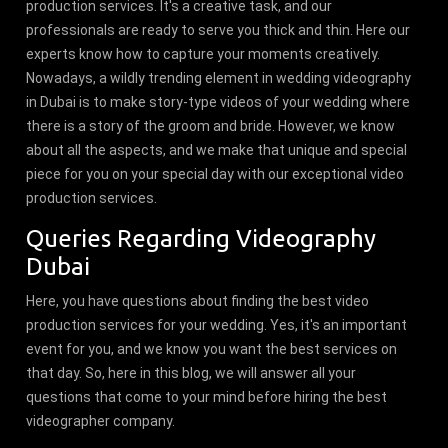
production services. It's a creative task, and our
professionals are ready to serve you thick and thin. Here our
experts know how to capture your moments creatively.
Nowadays, a wildly trending element in wedding videography
in Dubai is to make story-type videos of your wedding where
there is a story of the groom and bride. However, we know
about all the aspects, and we make that unique and special
piece for you on your special day with our exceptional video
production services.
Queries Regarding Videography
Dubai
Here, you have questions about finding the best video
production services for your wedding. Yes, it's an important
event for you, and we know you want the best services on
that day. So, here in this blog, we will answer all your
questions that come to your mind before hiring the best
videographer company.