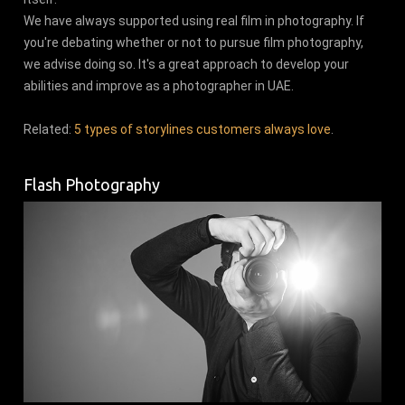
We have always supported using real film in photography. If
you're debating whether or not to pursue film photography,
we advise doing so. It's a great approach to develop your
abilities and improve as a photographer in UAE.
Related:
5 types of storylines customers always love
.
Flash Photography