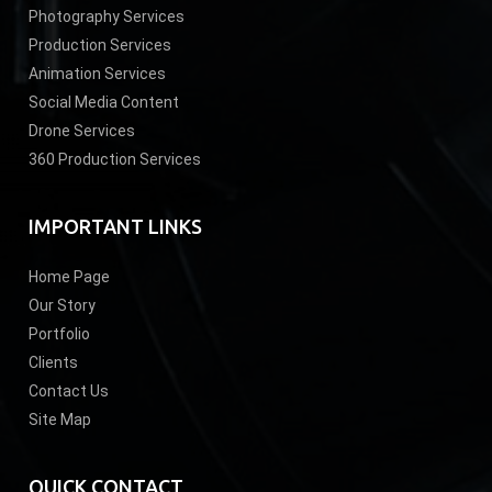
Photography Services
Production Services
Animation Services
Social Media Content
Drone Services
360 Production Services
IMPORTANT LINKS
Home Page
Our Story
Portfolio
Clients
Contact Us
Site Map
QUICK CONTACT