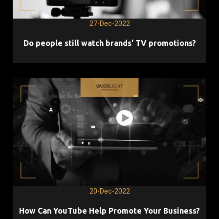
27-Dec-2022
Do people still watch brands' TV promotions?
20-Dec-2022
How Can YouTube Help Promote Your Business?