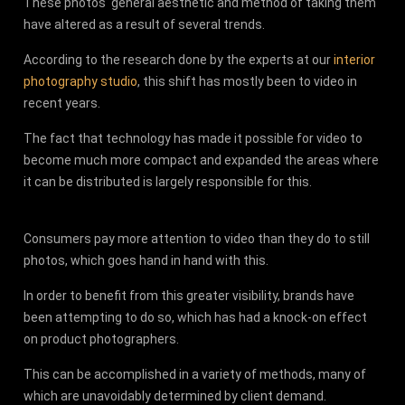
These photos' general aesthetic and method of taking them
have altered as a result of several trends.
According to the research done by the experts at our
interior
photography studio
, this shift has mostly been to video in
recent years.
The fact that technology has made it possible for video to
become much more compact and expanded the areas where
it can be distributed is largely responsible for this.
Consumers pay more attention to video than they do to still
photos, which goes hand in hand with this.
In order to benefit from this greater visibility, brands have
been attempting to do so, which has had a knock-on effect
on product photographers.
This can be accomplished in a variety of methods, many of
which are unavoidably determined by client demand.