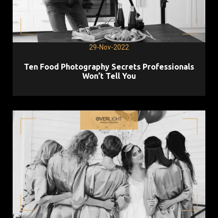
29-Nov-2022
Ten Food Photography Secrets Professionals
Won’t Tell You