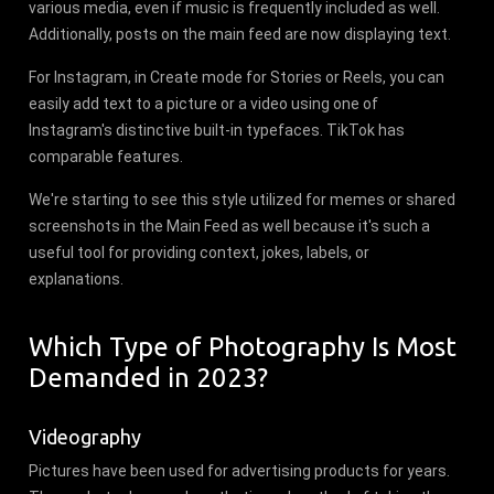
various media, even if music is frequently included as well.
Additionally, posts on the main feed are now displaying text.
For Instagram, in Create mode for Stories or Reels, you can
easily add text to a picture or a video using one of
Instagram's distinctive built-in typefaces. TikTok has
comparable features.
We're starting to see this style utilized for memes or shared
screenshots in the Main Feed as well because it's such a
useful tool for providing context, jokes, labels, or
explanations.
Which Type of Photography Is Most
Demanded in 2023?
Videography
Pictures have been used for advertising products for years.