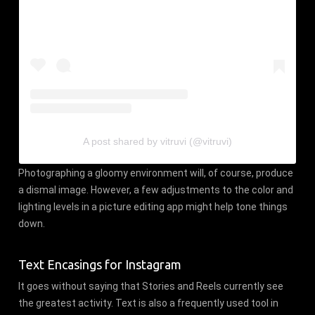
A post shared by vitruvi (@vitruvi)
Photographing a gloomy environment will, of course, produce
a dismal image. However, a few adjustments to the color and
lighting levels in a picture editing app might help tone things
down.
Text Encasings for Instagram
It goes without saying that Stories and Reels currently see
the greatest activity. Text is also a frequently used tool in