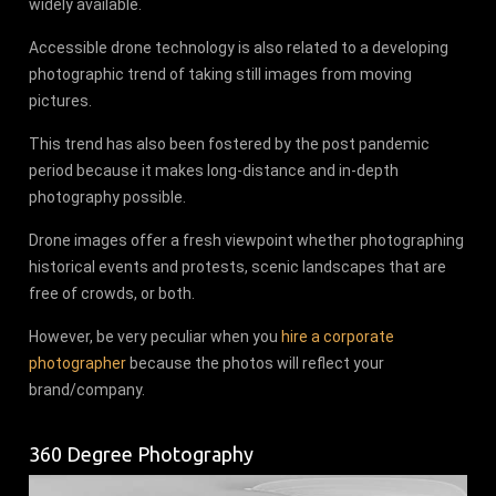
widely available.
Accessible drone technology is also related to a developing
photographic trend of taking still images from moving
pictures.
This trend has also been fostered by the post pandemic
period because it makes long-distance and in-depth
photography possible.
Drone images offer a fresh viewpoint whether photographing
historical events and protests, scenic landscapes that are
free of crowds, or both.
However, be very peculiar when you
hire a corporate
photographer
because the photos will reflect your
brand/company.
360 Degree Photography