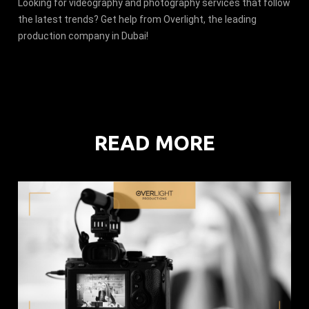
Looking for videography and photography services that follow
the latest trends? Get help from Overlight, the leading
production company in Dubai!
READ MORE