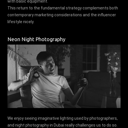
with basic equipment.
This return to the fundamental strategy complements both
contemporary marketing considerations and the influencer
lifestyle nicely.
Neon Night Photography
We enjoy seeing imaginative lighting used by photographers,
and night photography in Dubai really challenges us to do so.