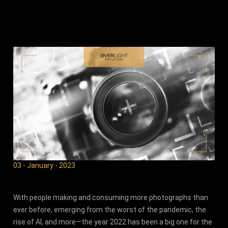
03 - January - 2023
With people making and consuming more photographs than
ever before, emerging from the worst of the pandemic, the
rise of AI, and more—the year 2022 has been a big one for the