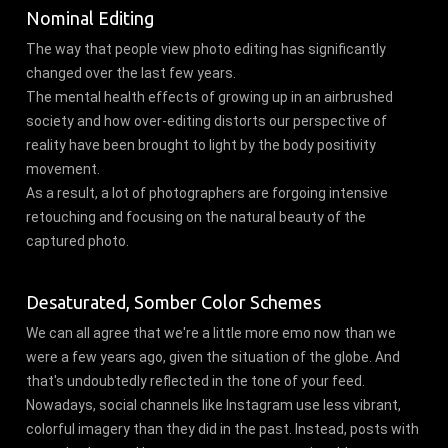
Nominal Editing
The way that people view photo editing has significantly
changed over the last few years.
The mental health effects of growing up in an airbrushed
society and how over-editing distorts our perspective of
reality have been brought to light by the body positivity
movement.
As a result, a lot of photographers are forgoing intensive
retouching and focusing on the natural beauty of the
captured photo.
Desaturated, Somber Color Schemes
We can all agree that we're a little more emo now than we
were a few years ago, given the situation of the globe. And
that's undoubtedly reflected in the tone of your feed.
Nowadays, social channels like Instagram use less vibrant,
colorful imagery than they did in the past. Instead, posts with