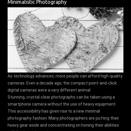
Minimalistic Photography
As technology advances, more people can afford high-quality
cameras. Even a decade ago, the compact point-and-click
digital cameras were a very different animal.
Stunning, crystal-clear photographs can be taken using a
smartphone camera without the use of heavy equipment.
This accessibility has given rise to a new minimal
photography fashion. Many photographers are putting their
heavy gear aside and concentrating on honing their abilities