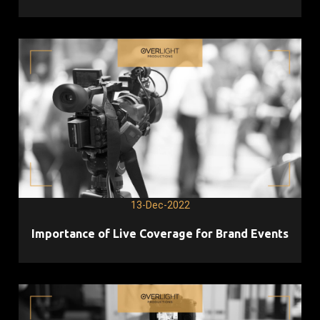
13-Dec-2022
Importance of Live Coverage for Brand Events