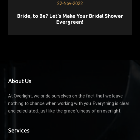
22-Nov-2022
Bride, to Be? Let's Make Your Bridal Shower
Evergreen!
About Us
At Overlight, we pride ourselves on the fact that we leave
nothing to chance when working with you. Everything is clear
and calculated, just like the gracefulness of an overlight.
Services