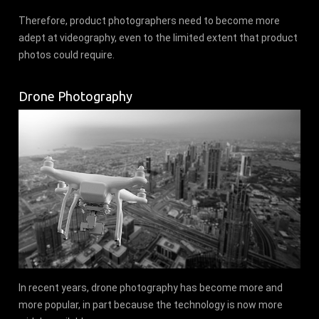
Therefore, product photographers need to become more
adept at videography, even to the limited extent that product
photos could require.
Drone Photography
In recent years, drone photography has become more and
more popular, in part because the technology is now more