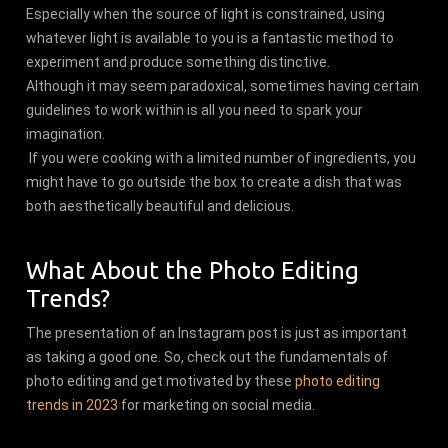
Especially when the source of light is constrained, using
whatever light is available to you is a fantastic method to
experiment and produce something distinctive.
Although it may seem paradoxical, sometimes having certain
guidelines to work within is all you need to spark your
imagination.
If you were cooking with a limited number of ingredients, you
might have to go outside the box to create a dish that was
both aesthetically beautiful and delicious.
What About the Photo Editing
Trends?
The presentation of an Instagram post is just as important
as taking a good one. So, check out the fundamentals of
photo editing and get motivated by these
photo editing
trends in 2023
for marketing on social media.