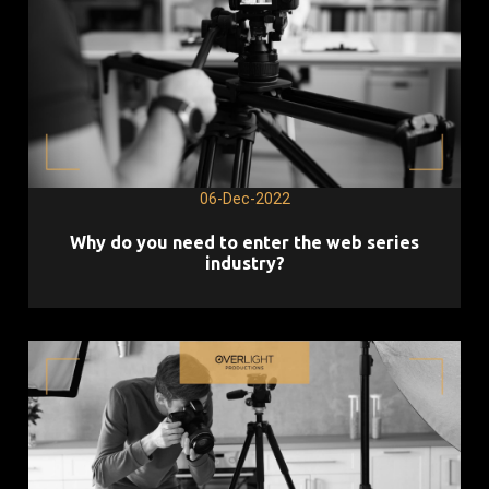
06-Dec-2022
Why do you need to enter the web series
industry?