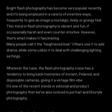
Bright flash photography has become very popular recently,
and it's being employed in a variety of inventive ways,
frequently to give an image a nostalgic, lively, or grungy feel.
This trend in flash photography is vibrant and fun, if
occasionally harsh and even counter-intuitive. However,
that's what makes it fascinating.
Many people call it the "heightened look." Others use it to add
drama, while some utilize it to deal with challenging lighting
settings.
Whatever the case, the flash photography craze has a
tendency to bring back memories of instant, Polaroid, and
disposable cameras, giving it a vintage film vibe.
It's one of the recent trends in editorial and product
photography that we've also noticed in portrait and lifestyle
photography.