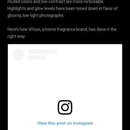
muted colors and low contrast are more noticeable.
Highlights and glow levels have been toned down in favor of
gloomy, low-light photographs.
Here’s how Vitruvi, a home fragrance brand, has done it the
right way:
View this post on Instagram