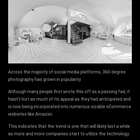
Across the majority of social media platforms, 360-degree
photography has grown in popularity.
Although many people first wrote this off as a passing fad, it
hasn't lost as much of its appeal as they had anticipated and
is now being incorporated into numerous sizable eCommerce
websites like Amazon.
This indicates that the trend is one that will likely last a while
as more and more companies start to utilize the technology.