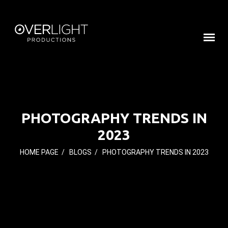
PHOTOGRAPHY TRENDS IN
2023
HOME PAGE
/
BLOGS
/
PHOTOGRAPHY TRENDS IN 2023