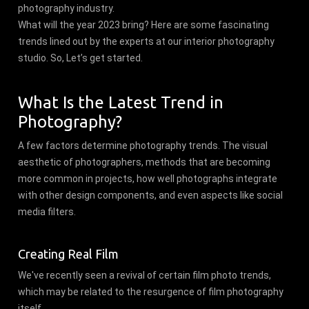
photography industry.
What will the year 2023 bring? Here are some fascinating
trends lined out by the experts at our interior photography
studio. So, Let’s get started.
What Is the Latest Trend in
Photography?
A few factors determine photography trends. The visual
aesthetic of photographers, methods that are becoming
more common in projects, how well photographs integrate
with other design components, and even aspects like social
media filters.
Creating Real Film
We've recently seen a revival of certain film photo trends,
which may be related to the resurgence of film photography
itself.