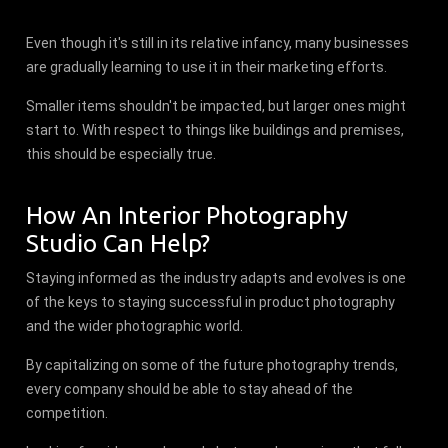
Even though it's still in its relative infancy, many businesses
are gradually learning to use it in their marketing efforts.
Smaller items shouldn't be impacted, but larger ones might
start to. With respect to things like buildings and premises,
this should be especially true.
How An Interior Photography
Studio Can Help?
Staying informed as the industry adapts and evolves is one
of the keys to staying successful in product photography
and the wider photographic world.
By capitalizing on some of the future photography trends,
every company should be able to stay ahead of the
competition.