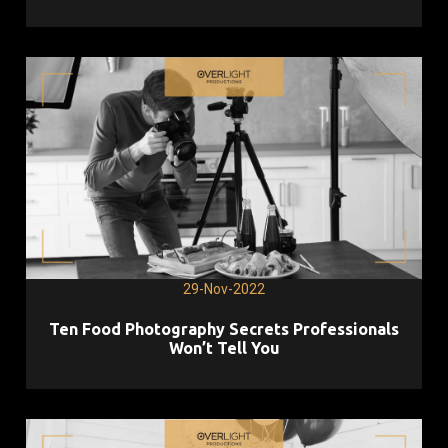
29-Nov-2022
Ten Food Photography Secrets Professionals
Won’t Tell You