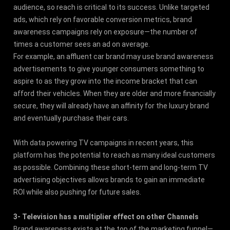
audience, so reach is critical to its success. Unlike targeted
ads, which rely on favorable conversion metrics, brand
awareness campaigns rely on exposure—the number of
times a customer sees an ad on average.
For example, an affluent car brand may use brand awareness
advertisements to give younger consumers something to
aspire to as they grow into the income bracket that can
afford their vehicles. When they are older and more financially
secure, they will already have an affinity for the luxury brand
and eventually purchase their cars.
With data powering TV campaigns in recent years, this
platform has the potential to reach as many ideal customers
as possible. Combining these short-term and long-term TV
advertising objectives allows brands to gain an immediate
ROI while also pushing for future sales.
3- Television has a multiplier effect on other Channels
Brand awareness exists at the top of the marketing funnel—