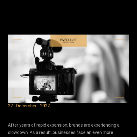
27 - December - 2022
After years of rapid expansion, brands are experiencing a
slowdown. As a result, businesses face an even more