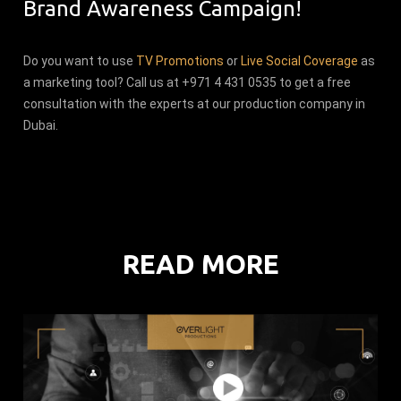
Brand Awareness Campaign!
Do you want to use
TV Promotions
or
Live Social Coverage
as
a marketing tool? Call us at +971 4 431 0535 to get a free
consultation with the experts at our production company in
Dubai.
READ MORE