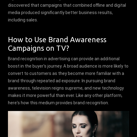
discovered that campaigns that combined offline and digital
media produced significantly better business results,
including sales.
How to Use Brand Awareness
Campaigns on TV?
Brand recognition in advertising can provide an additional
boost in the buyer's journey. A broad audience is more likely to
convert to customers as they become more familiar with a
brand through repeated ad exposure. In pursuing brand
awareness, television reigns supreme, and new technology
makes it more powerful than ever. Like any other platform,
here's how this medium provides brand recognition.