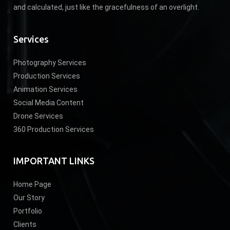
and calculated, just like the gracefulness of an overlight.
Services
Photography Services
Production Services
Animation Services
Social Media Content
Drone Services
360 Production Services
IMPORTANT LINKS
Home Page
Our Story
Portfolio
Clients