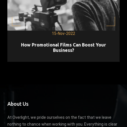
15-Nov-2022
How Promotional Films Can Boost Your
Business?
About Us
At Overlight, we pride ourselves on the fact that we leave
nothing to chance when working with you. Everything is clear