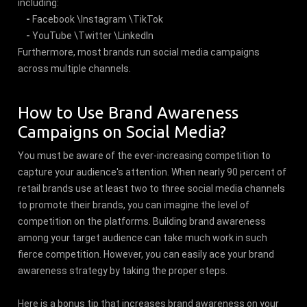
including:
-
Facebook \Instagram \TikTok
-
YouTube \Twitter \LinkedIn
Furthermore, most brands run social media campaigns
across multiple channels.
How to Use Brand Awareness
Campaigns on Social Media?
You must be aware of the ever-increasing competition to
capture your audience's attention. When nearly 90 percent of
retail brands use at least two to three social media channels
to promote their brands, you can imagine the level of
competition on the platforms. Building brand awareness
among your target audience can take much work in such
fierce competition. However, you can easily ace your brand
awareness strategy by taking the proper steps.
Here is a bonus tip that increases brand awareness on your