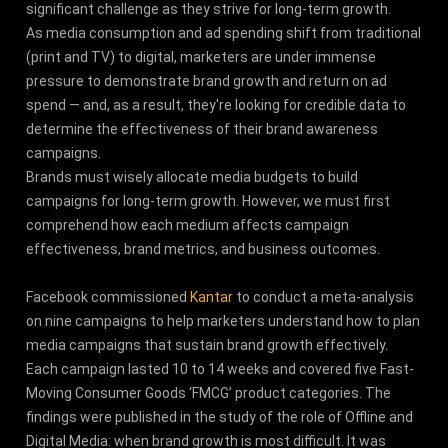
significant challenge as they strive for long-term growth.
As media consumption and ad spending shift from traditional
(print and TV) to digital, marketers are under immense
pressure to demonstrate brand growth and return on ad
spend — and, as a result, they're looking for credible data to
determine the effectiveness of their brand awareness
campaigns.
Brands must wisely allocate media budgets to build
campaigns for long-term growth. However, we must first
comprehend how each medium affects campaign
effectiveness, brand metrics, and business outcomes.
Facebook commissioned
Kantar
to conduct a meta-analysis
on nine campaigns to help marketers understand how to plan
media campaigns that sustain brand growth effectively.
Each campaign lasted 10 to 14 weeks and covered five Fast-
Moving Consumer Goods ‘FMCG’ product categories. The
findings were published in the study of the role of Offline and
Digital Media: when brand growth is most difficult. It was