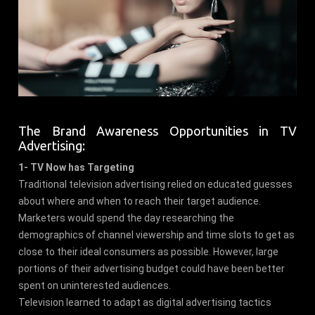
The Brand Awareness Opportunities in TV
Advertising:
1- TV Now has Targeting
Traditional television advertising relied on educated guesses
about where and when to reach their target audience.
Marketers would spend the day researching the
demographics of channel viewership and time slots to get as
close to their ideal consumers as possible. However, large
portions of their advertising budget could have been better
spent on uninterested audiences.
Television learned to adapt as digital advertising tactics