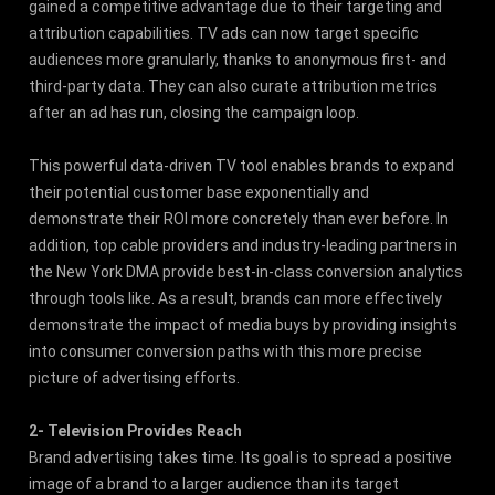
gained a competitive advantage due to their targeting and
attribution capabilities. TV ads can now target specific
audiences more granularly, thanks to anonymous first- and
third-party data. They can also curate attribution metrics
after an ad has run, closing the campaign loop.
This powerful data-driven TV tool enables brands to expand
their potential customer base exponentially and
demonstrate their ROI more concretely than ever before. In
addition, top cable providers and industry-leading partners in
the New York DMA provide best-in-class conversion analytics
through tools like. As a result, brands can more effectively
demonstrate the impact of media buys by providing insights
into consumer conversion paths with this more precise
picture of advertising efforts.
2- Television Provides Reach
Brand advertising takes time. Its goal is to spread a positive
image of a brand to a larger audience than its target