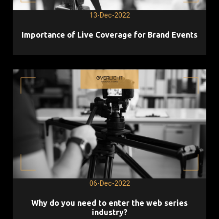
13-Dec-2022
Importance of Live Coverage for Brand Events
06-Dec-2022
Why do you need to enter the web series
industry?