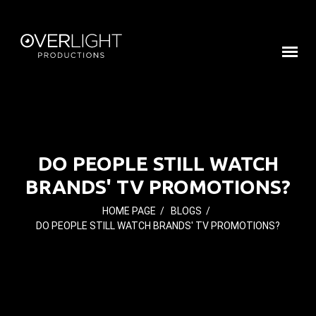
DO PEOPLE STILL WATCH
BRANDS' TV PROMOTIONS?
HOME PAGE
/
BLOGS
/
DO PEOPLE STILL WATCH BRANDS' TV PROMOTIONS?