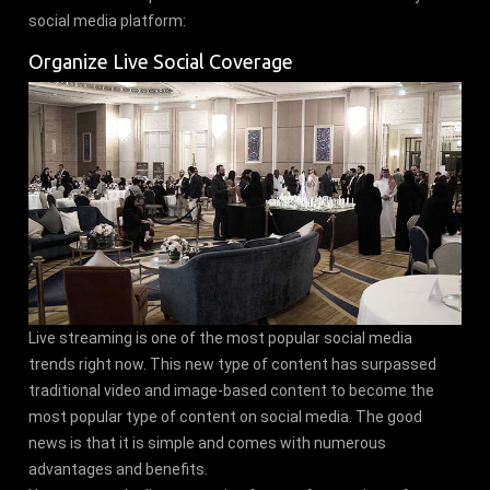
social media platform:
Organize Live Social Coverage
Live streaming is one of the most popular social media
trends right now. This new type of content has surpassed
traditional video and image-based content to become the
most popular type of content on social media. The good
news is that it is simple and comes with numerous
advantages and benefits.