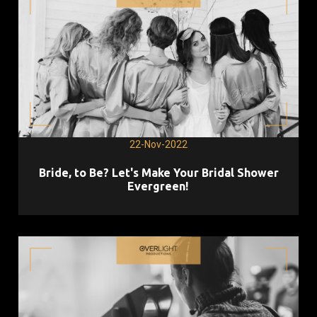
22-Nov-2022
Bride, to Be? Let's Make Your Bridal Shower
Evergreen!