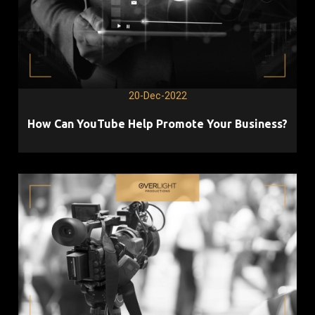
20-Dec-2022
How Can YouTube Help Promote Your Business?