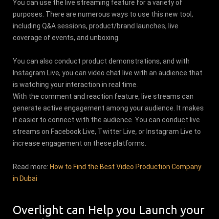
You can use the live streaming feature for a variety of
purposes. There are numerous ways to use this new tool,
including Q&A sessions, product/brand launches, live
coverage of events, and unboxing.
You can also conduct product demonstrations, and with
Instagram Live, you can video chat live with an audience that
is watching your interaction in real time.
With the comment and reaction feature, live streams can
generate active engagement among your audience. It makes
it easier to connect with the audience. You can conduct live
streams on Facebook Live, Twitter Live, or Instagram Live to
increase engagement on these platforms.
Read more:
How to Find the Best Video Production Company
in Dubai
Overlight can Help you Launch your