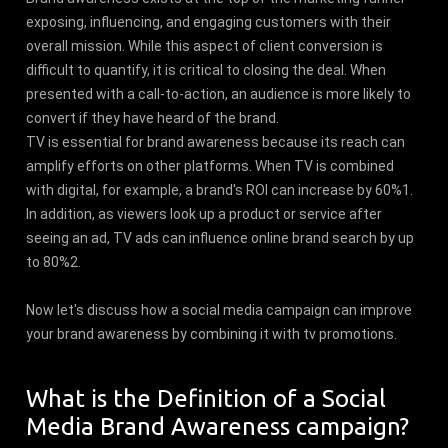
exposing, influencing, and engaging customers with their
overall mission. While this aspect of client conversion is
difficult to quantify, it is critical to closing the deal. When
presented with a call-to-action, an audience is more likely to
convert if they have heard of the brand.
TV is essential for brand awareness because its reach can
amplify efforts on other platforms. When TV is combined
with digital, for example, a brand's ROI can increase by 60%1.
In addition, as viewers look up a product or service after
seeing an ad, TV ads can influence online brand search by up
to 80%2.
Now let's discuss how a social media campaign can improve
your brand awareness by combining it with tv promotions.
What is the Definition of a Social
Media Brand Awareness campaign?