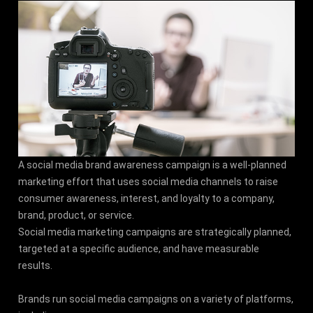
A social media brand awareness campaign is a well-planned
marketing effort that uses social media channels to raise
consumer awareness, interest, and loyalty to a company,
brand, product, or service.
Social media marketing campaigns are strategically planned,
targeted at a specific audience, and have measurable
results.
Brands run social media campaigns on a variety of platforms,