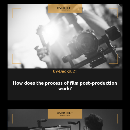
09-Dec-2021
How does the process of film post-production
work?