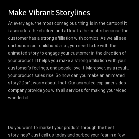
Make Vibrant Storylines
At every age, the most contagious thing is in the cartoon! It
fascinates the children and attracts the adults because the
customer has a strong affiliation with comics. As we all see
cartoons in our childhood a lot, you need to be with the
animated story to engage your customer in the direction of
your product. It helps you make a strong affiliation with your
customer's feelings, and people love it. Moreover, as a result,
your product sales rise! So how can you make an animated
story? Don't worry about that. Our animated explainer video
company provide you with all services for making your video
wonderful.
Do you want to market your product through the best
storylines? Just call us today and barbed your fear in a few