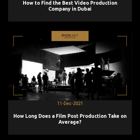
How to Find the Best Video Production
Company in Dubai
11-Dec-2021
How Long Does a Film Post Production Take on
Average?