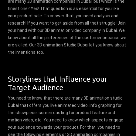
are many 3D animation companies in Dubai, but which is the
finest one? Yes! That question is as essential for you like
your product sale. To answer that, you need analysis and
research! If you want to get aside from all that struggle! Join
your hand with our 3D animation video company in Dubai. We
know about all the preferences of the customer because we
are skilled. Our 3D animation Studio Dubai let you know about
the intentions too.
Storylines that Influence your
Target Audience
You need to know that there are many 3D animation studio
Dubai that offers you live animated video, info graphing for
the showpiece, screen casting for product feature and
motion video, etc. You need to know which aspects engage
your audience towards your product. For that, you need to
see the following elements of 3D animation companies in