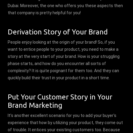
Dubai. Moreover, the one who offers you these aspects then
that company is pretty helpful for you!
Derivation Story of Your Brand
People enjoy looking at the origin of your brand! So, if you
want to entice people to your product, you need to make a
story at the very start of your brand. How is your struggling
phase starts, and how do you encounter all sorts of
complexity? It is quite poignant for them too. And they can
quickly build their trust in your product in a short time.
Put Your Customer Story in Your
Brand Marketing
It's another excellent scenario for you to add your buyer's
experience that how by utilizing your product, they come out
of trouble. It entices your existing customers too. Because