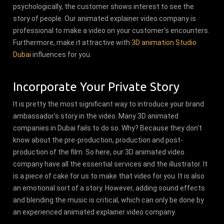
psychologically, the customer shows interest to see the
story of people. Our animated explainer video company is
professional to make a video on your customer's encounters.
Furthermore, make it attractive with
3D animation Studio
Dubai
influences for you.
Incorporate Your Private Story
It is pretty the most significant way to introduce your brand
ambassador's story in the video. Many 3D animated
companies in Dubai fails to do so. Why? Because they don't
know about the pre-production, production and post-
production of the film. So here, our 3D animated video
company have all the essential services and the illustrator. It
is a piece of cake for us to make that video for you. It is also
an emotional sort of a story. However, adding sound effects
and blending the music is critical, which can only be done by
an experienced animated explainer video company.