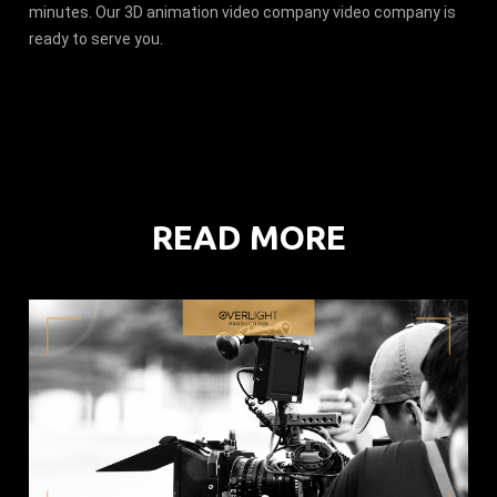
minutes. Our 3D animation video company video company is
ready to serve you.
READ MORE