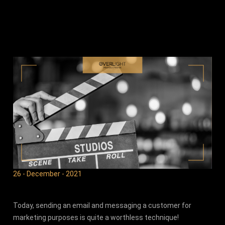
26 - December - 2021
Today, sending an email and messaging a customer for
marketing purposes is quite a worthless technique!