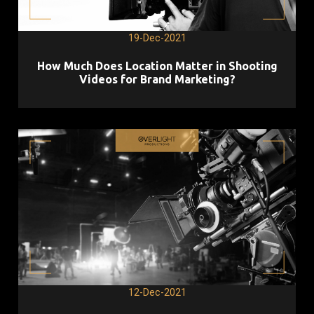
19-Dec-2021
How Much Does Location Matter in Shooting
Videos for Brand Marketing?
12-Dec-2021