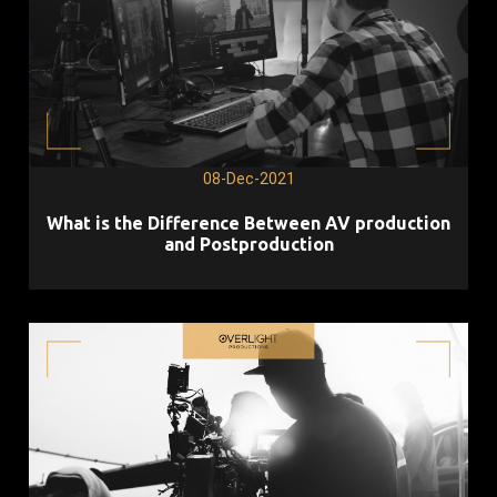
08-Dec-2021
What is the Difference Between AV production
and Postproduction