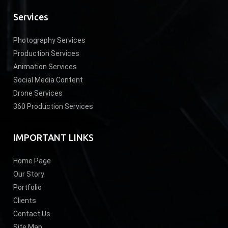
Services
Photography Services
Production Services
Animation Services
Social Media Content
Drone Services
360 Production Services
IMPORTANT LINKS
Home Page
Our Story
Portfolio
Clients
Contact Us
Site Map