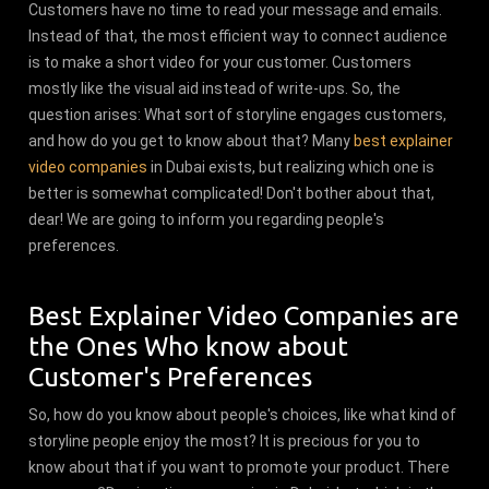
Customers have no time to read your message and emails.
Instead of that, the most efficient way to connect audience
is to make a short video for your customer. Customers
mostly like the visual aid instead of write-ups. So, the
question arises: What sort of storyline engages customers,
and how do you get to know about that? Many
best explainer
video companies
in Dubai exists, but realizing which one is
better is somewhat complicated! Don't bother about that,
dear! We are going to inform you regarding people's
preferences.
Best Explainer Video Companies are
the Ones Who know about
Customer's Preferences
So, how do you know about people's choices, like what kind of
storyline people enjoy the most? It is precious for you to
know about that if you want to promote your product. There