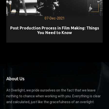
07-Dec-2021
Post Production Process in Film Making: Things
You Need to Know
About Us
At Overlight, we pride ourselves on the fact that we leave
nothing to chance when working with you. Everything is clear
and calculated, just like the gracefulness of an overlight.