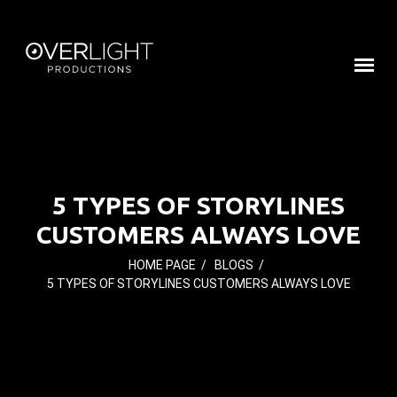
5 TYPES OF STORYLINES
CUSTOMERS ALWAYS LOVE
HOME PAGE
/
BLOGS
/
5 TYPES OF STORYLINES CUSTOMERS ALWAYS LOVE