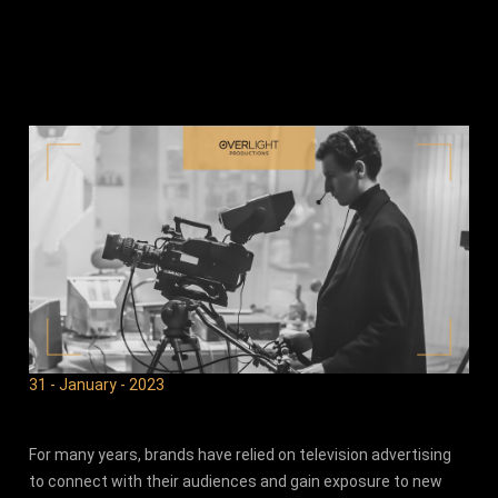
31 - January - 2023
For many years, brands have relied on television advertising
to connect with their audiences and gain exposure to new