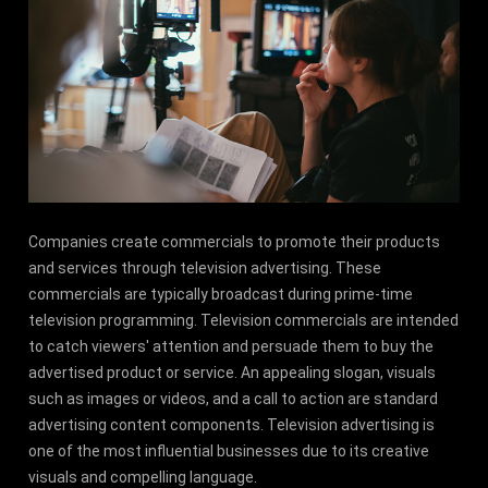
Companies create commercials to promote their products
and services through television advertising. These
commercials are typically broadcast during prime-time
television programming. Television commercials are intended
to catch viewers' attention and persuade them to buy the
advertised product or service. An appealing slogan, visuals
such as images or videos, and a call to action are standard
advertising content components. Television advertising is
one of the most influential businesses due to its creative
visuals and compelling language.