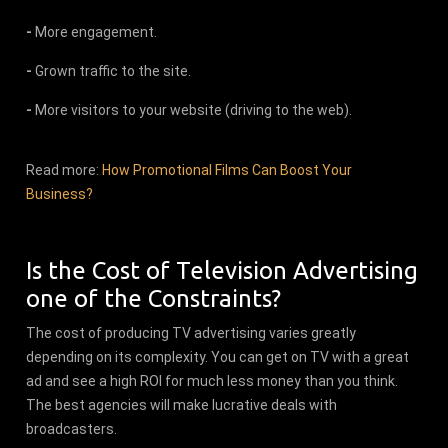
-
More engagement.
-
Grown traffic to the site.
-
More visitors to your website (driving to the web).
Read more:
How Promotional Films Can Boost Your
Business?
Is the Cost of Television Advertising
one of the Constraints?
The cost of producing TV advertising varies greatly
depending on its complexity. You can get on TV with a great
ad and see a high ROI for much less money than you think.
The best agencies will make lucrative deals with
broadcasters.