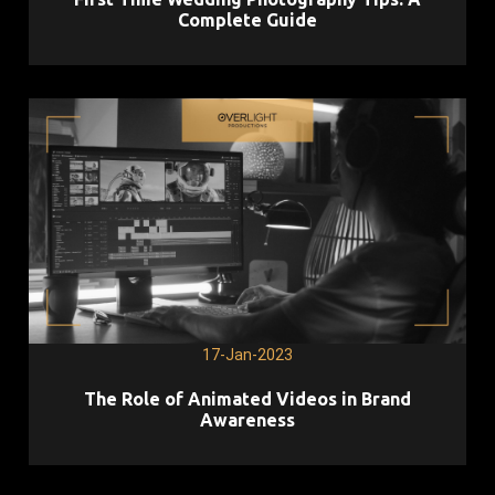
Complete Guide
17-Jan-2023
The Role of Animated Videos in Brand
Awareness