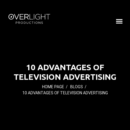
10 ADVANTAGES OF
TELEVISION ADVERTISING
HOME PAGE
/
BLOGS
/
10 ADVANTAGES OF TELEVISION ADVERTISING