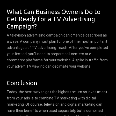
What Can Business Owners Do to
Get Ready for a TV Advertising
Campaign?
A television advertising campaign can often be described as
a wave. A company must plan for one of the most important
advantages of TV advertising: reach. After you've completed
your first ad, you'll need to prepare call centers or e-
commerce platforms for your website. A spike in traffic from
your advert TV viewing can decimate your website.
Conclusion
Today, the best way to get the highest return on investment
from your ads is to combine TV marketing with digital
marketing. Of course, television and digital marketing can
have their benefits when used separately, but a combined