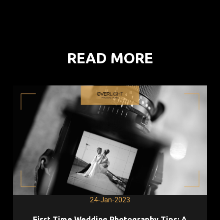
READ MORE
24-Jan-2023
First Time Wedding Photography Tips: A