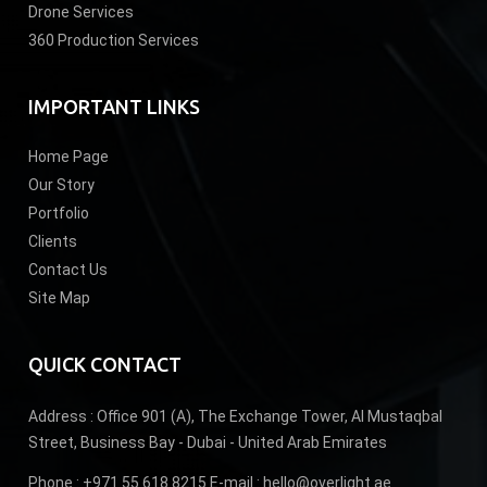
Drone Services
360 Production Services
IMPORTANT LINKS
Home Page
Our Story
Portfolio
Clients
Contact Us
Site Map
QUICK CONTACT
Address :
Office 901 (A), The Exchange Tower, Al Mustaqbal
Street, Business Bay - Dubai - United Arab Emirates
Phone :
+971 55 618 8215
E-mail :
hello@overlight.ae