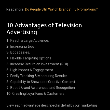
Read more:
Do People Still Watch Brands' TV Promotions?
10 Advantages of Television
Advertising
1- Reach a Large Audience.
2- Increasing trust.
3- Boost sales.
4- Flexible Targeting Options
5- Increase Return on Investment (ROI).
6- High Impact & Engagement.
7- Easily Tracking & Measuring Results.
8- Capability to Showcase Creative Content.
9- Boost Brand Awareness and Recognition.
10- Creating Loyal Fans & Customers.
View each advantage described in detail by our marketing