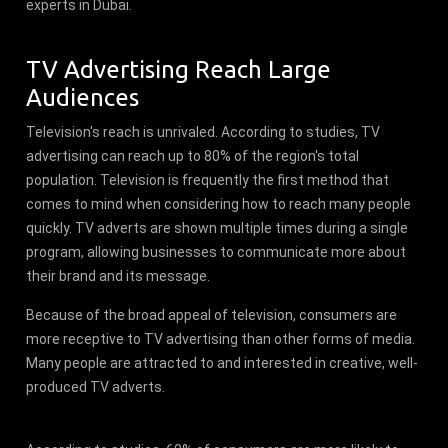
experts in Dubai.
TV Advertising Reach Large
Audiences
Television's reach is unrivaled. According to studies, TV
advertising can reach up to 80% of the region's total
population. Television is frequently the first method that
comes to mind when considering how to reach many people
quickly. TV adverts are shown multiple times during a single
program, allowing businesses to communicate more about
their brand and its message.
Because of the broad appeal of television, consumers are
more receptive to TV advertising than other forms of media.
Many people are attracted to and interested in creative, well-
produced TV adverts.