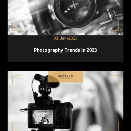
03-Jan-2023
Photography Trends in 2023