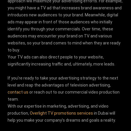
approach will maximize your advertising efforts. For example,
you might have a TV ad that increases brand awareness and
introduces new audiences to your brand. Meanwhile, digital
ads may appear in front of those audiences who initially
identify you through your commercials. Over time, these
audiences may encounter your brand on TV and various
websites, so your brand comes to mind when they are ready
to buy.
Your TV ads can also direct people to your website,
significantly increasing traffic and, ultimately, more leads.
If you're ready to take your advertising strategy to the next
level and reap the advantages of television advertising,
contact us
or reach out to our commercial video production
team.
With our expertise in marketing, advertising, and video
production,
Overlight TV promotions services
in Dubai will
help you make your company's dreams and goals a reality.