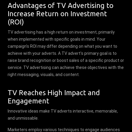
Advantages of TV Advertising to
Increase Return on Investment
(ROI)
TV advertising has a high return on investment, primarily
when implemented with specific goals in mind. Your
campaign's ROI may differ depending on what you want to
achieve with your adverts. A TV advert's primary goal is to
raise brand recognition or boost sales of a specific product or
service. TV advertising can achieve these objectives with the
right messaging, visuals, and content.
TV Reaches High Impact and
Engagement
Innovative ideas make TV adverts interactive, memorable,
and unmissable.
Marketers employ various techniques to engage audiences