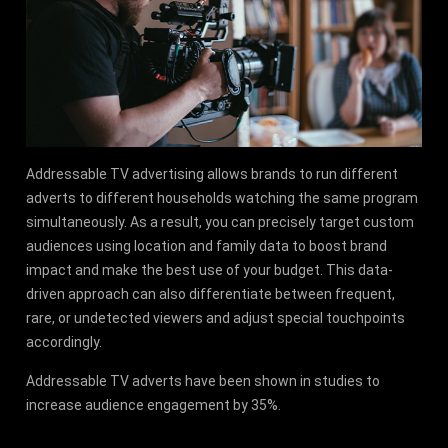
Addressable TV advertising allows brands to run different
adverts to different households watching the same program
simultaneously. As a result, you can precisely target custom
audiences using location and family data to boost brand
impact and make the best use of your budget. This data-
driven approach can also differentiate between frequent,
rare, or undetected viewers and adjust special touchpoints
accordingly.
Addressable TV adverts have been shown in studies to
increase audience engagement by 35%.