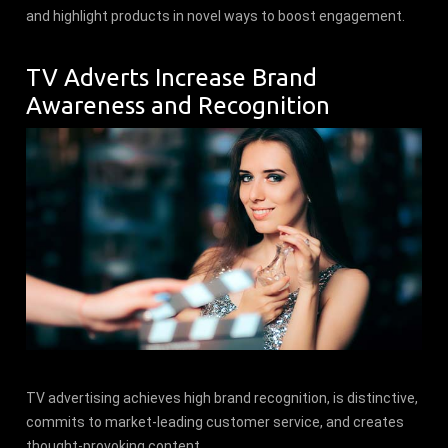
and highlight products in novel ways to boost engagement.
TV Adverts Increase Brand
Awareness and Recognition
TV advertising achieves high brand recognition, is distinctive,
commits to market-leading customer service, and creates
thought-provoking content.