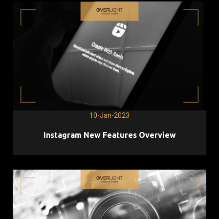
10-Jan-2023
Instagram New Features Overview