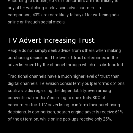
According to studies, 60% of consumers are more likely to
buy after watching a television advertisement. In
comparison, 40% are more likely to buy after watching ads
online or through social media.
TV Advert Increasing Trust
People do not simply seek advice from others when making
purchasing decisions. The level of trust determines in the
advertisement by the channel through which it is distributed.
Traditional channels have a much higher level of trust than
digital channels. Television consistently outperforms options
such as radio regarding the dependability, even among
conventional media. According to one study, 80% of
consumers trust TV advertising to inform their purchasing
decisions. In comparison, search engine adverts receive 61%
of the attention, while online pop-ups receive only 25%.