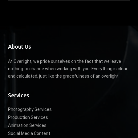
About Us
At Overlight, we pride ourselves on the fact that we leave
nothing to chance when working with you. Everything is clear
and calculated, just like the gracefulness of an overlight.
Services
Photography Services
Production Services
Animation Services
Social Media Content