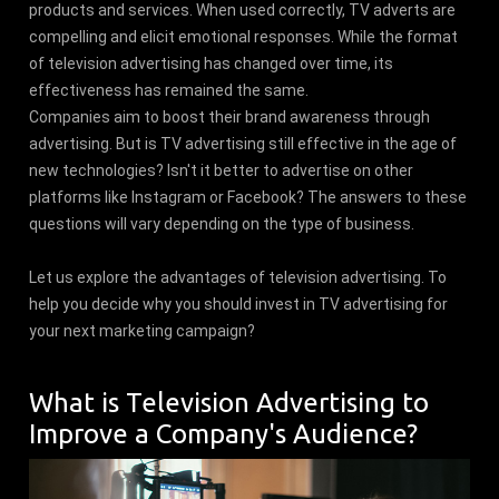
products and services. When used correctly, TV adverts are
compelling and elicit emotional responses. While the format
of television advertising has changed over time, its
effectiveness has remained the same.
Companies aim to boost their brand awareness through
advertising. But is TV advertising still effective in the age of
new technologies? Isn't it better to advertise on other
platforms like Instagram or Facebook? The answers to these
questions will vary depending on the type of business.
Let us explore the advantages of television advertising. To
help you decide why you should invest in TV advertising for
your next marketing campaign?
What is Television Advertising to
Improve a Company's Audience?