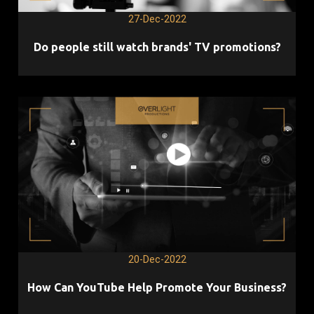
27-Dec-2022
Do people still watch brands' TV promotions?
20-Dec-2022
How Can YouTube Help Promote Your Business?