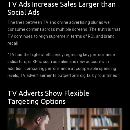
TV Ads Increase Sales Larger than
Social Ads
The lines between TV and online advertising blur as we
consume content across multiple screens. The truth is that
TV continues to reign supreme in terms of ROI, and brand
recall.
"TV has the highest efficiency regarding key performance
indicators, or KPIs, such as sales and new accounts. In
addition, comparing performance at comparable spending
levels, TV advertisements outperform digital by four times."
TV Adverts Show Flexible
Targeting Options