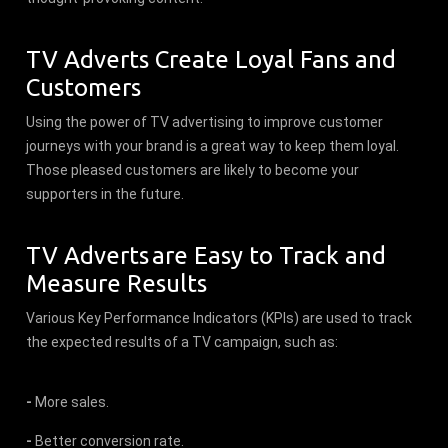
TV Adverts Create Loyal Fans and
Customers
Using the power of TV advertising to improve customer
journeys with your brand is a great way to keep them loyal.
Those pleased customers are likely to become your
supporters in the future.
TV Adverts are Easy to Track and
Measure Results
Various Key Performance Indicators (KPIs) are used to track
the expected results of a TV campaign, such as:
-
More sales.
-
Better conversion rate.