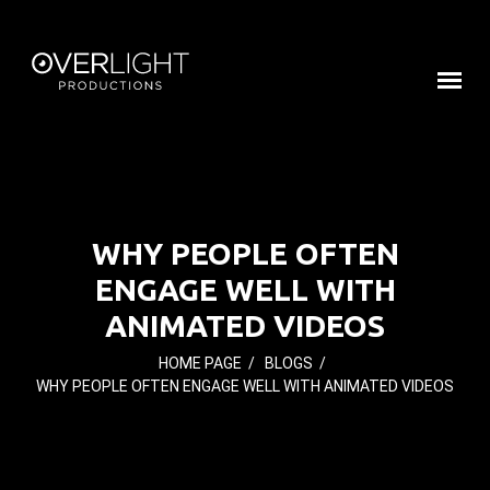
WHY PEOPLE OFTEN
ENGAGE WELL WITH
ANIMATED VIDEOS
HOME PAGE
/
BLOGS
/
WHY PEOPLE OFTEN ENGAGE WELL WITH ANIMATED VIDEOS