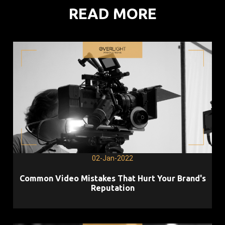
READ MORE
02-Jan-2022
Common Video Mistakes That Hurt Your Brand's
Reputation