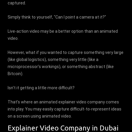
captured.
Simply think to yourself, "Can I point a camera at it?"
Live-action video may be a better option than an animated
video.
However, what if you wanted to capture something very large
(like global logistics), something very little (like a
microprocessor's workings), or something abstract (like
Bitcoin).
Isn't it getting a little more difficult?
That's where an animated explainer video company comes
into play. You may easily capture difficult-to-represent ideas
on a screen using animated video.
Explainer Video Company in Dubai