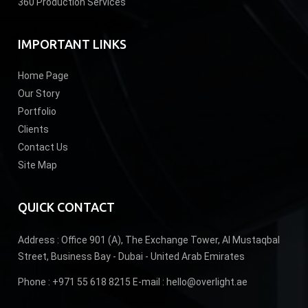
360 Production Services
IMPORTANT LINKS
Home Page
Our Story
Portfolio
Clients
Contact Us
Site Map
QUICK CONTACT
Address :
Office 901 (A), The Exchange Tower, Al Mustaqbal
Street, Business Bay - Dubai - United Arab Emirates
Phone :
+971 55 618 8215
E-mail :
hello@overlight.ae