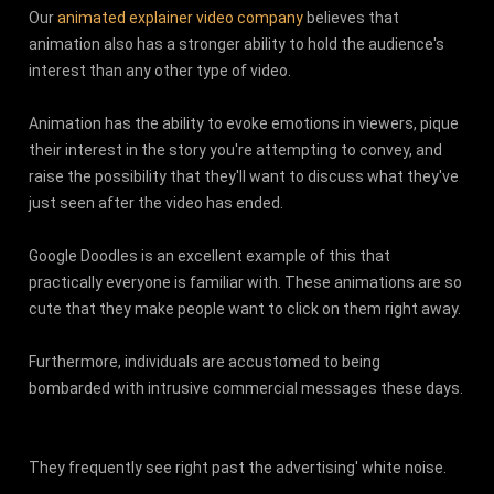
Our
animated explainer video company
believes that
animation also has a stronger ability to hold the audience's
interest than any other type of video.
Animation has the ability to evoke emotions in viewers, pique
their interest in the story you're attempting to convey, and
raise the possibility that they'll want to discuss what they've
just seen after the video has ended.
Google Doodles is an excellent example of this that
practically everyone is familiar with. These animations are so
cute that they make people want to click on them right away.
Furthermore, individuals are accustomed to being
bombarded with intrusive commercial messages these days.
They frequently see right past the advertising' white noise.