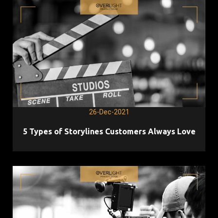
26-Dec-2021
5 Types of Storylines Customers Always Love