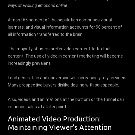
ways of evoking emotions online.
Almost 65 percent of the population comprises visual
learners, and visual information accounts for 90 percent of
all information transferred to the brain.
The majority of users prefer video content to textual
content. The use of video in content marketing will become
increasingly prevalent.
Lead generation and conversion will increasingly rely on video.
Many prospective buyers dislike dealing with salespeople.
Also, videos and animations at the bottom of the funnel can
influence sales at a later point.
Animated Video Production:
Maintaining Viewer's Attention