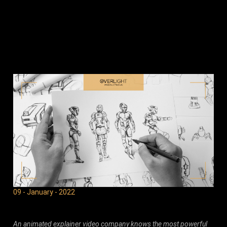
09 - January - 2022
An animated explainer video company knows the most powerful