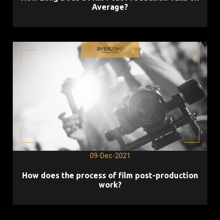
Average?
09-Dec-2021
How does the process of film post-production
work?