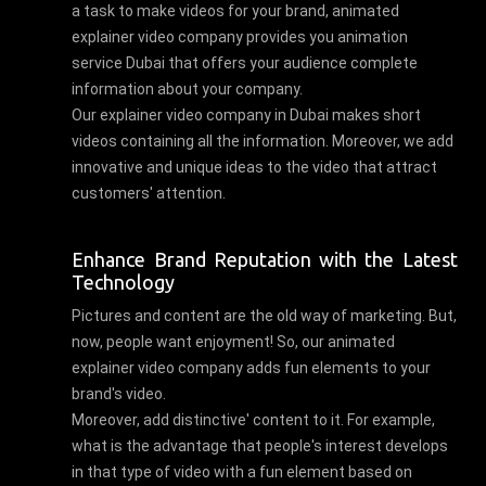
a task to make videos for your brand, animated
explainer video company provides you animation
service Dubai that offers your audience complete
information about your company.
Our explainer video company in Dubai makes short
videos containing all the information. Moreover, we add
innovative and unique ideas to the video that attract
customers' attention.
Enhance Brand Reputation with the Latest
Technology
Pictures and content are the old way of marketing. But,
now, people want enjoyment! So, our animated
explainer video company adds fun elements to your
brand's video.
Moreover, add distinctive' content to it. For example,
what is the advantage that people's interest develops
in that type of video with a fun element based on