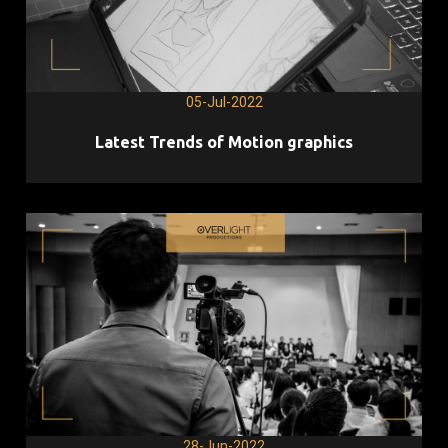
05-Jul-2022
Latest Trends of Motion graphics
28-Jun-2022