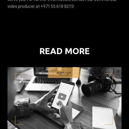
video producer at +971 55 618 8215!
READ MORE