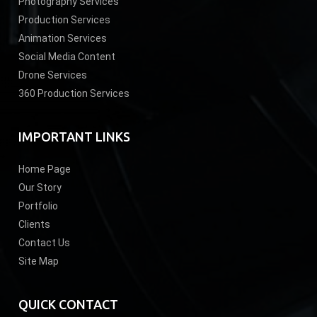
Photography Services
Production Services
Animation Services
Social Media Content
Drone Services
360 Production Services
IMPORTANT LINKS
Home Page
Our Story
Portfolio
Clients
Contact Us
Site Map
QUICK CONTACT