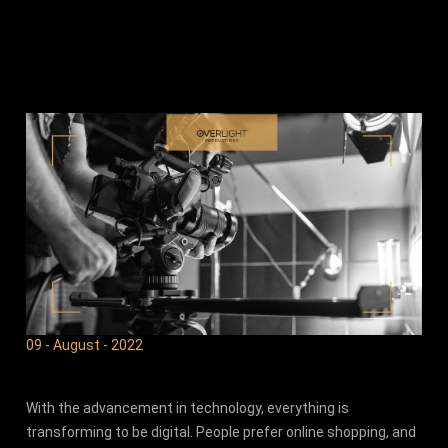
09 - August - 2022
With the advancement in technology, everything is
transforming to be digital. People prefer online shopping, and