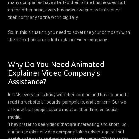
many companies have started their online businesses. But
on the other hand, every business owner must introduce
their company to the world digitally.
So, in this situation, you need to advertise your company with
the help of our animated explainer video company.
Why Do You Need Animated
Explainer Video Company's
Assistance?
In UAE, everyone is busy with their routine and has no time to
read its website billboards, pamphlets, and content. But we
all know that people spend most of their time on social
media.
They prefer to see videos that are interesting and short. So,
our best explainer video company takes advantage of that