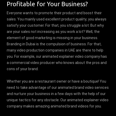
Profitable for Your Business?
Everyone wants to promote their product and boost their
sales. You mainly used excellent product quality; you always
satisfy your customer. For that, you struggle a lot. But why
are your sales not increasing as you work a lot? Well, the
element of good marketing is missing in your business.
Branding in Dubai is the compulsion of business. For that,
many video production companies in UAE are there to help
you. For example, our animated explainer video company has
a commercial video producer who knows about the pros and
cons of your brand.
Whether you are a restaurant owner or have a boutique! You
need to take advantage of our animated brand video services
and nurture your business in a few days with the help of our
unique tactics for any obstacle. Our animated explainer video
company makes amazing animated brand videos for you.