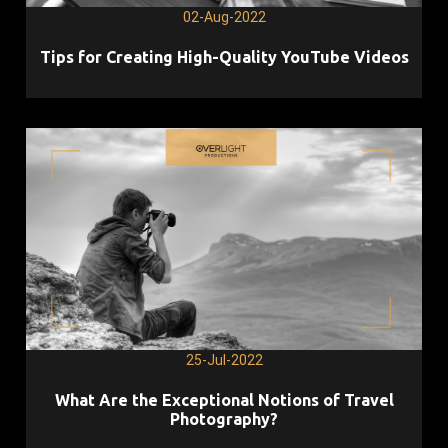
02-Aug-2022
Tips for Creating High-Quality YouTube Videos
25-Jul-2022
What Are the Exceptional Notions of Travel
Photography?