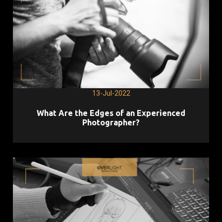
13-Jul-2022
What Are the Edges of an Experienced
Photographer?