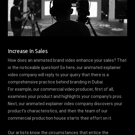
Increase In Sales
How does an animated brand video enhance your sales? That
is the noticeable question! So here, our animated explainer
video company will reply to your query that there is a
comprehensive practice behind branding in Dubai.
For example, our commercial video producer, first of all,
examines your product and highlights your company's pros.
Next, our animated explainer video company discovers your
product's characteristics, and then the team of our
commercial production house starts their effort on it.
Our artists know the circumstances that entice the