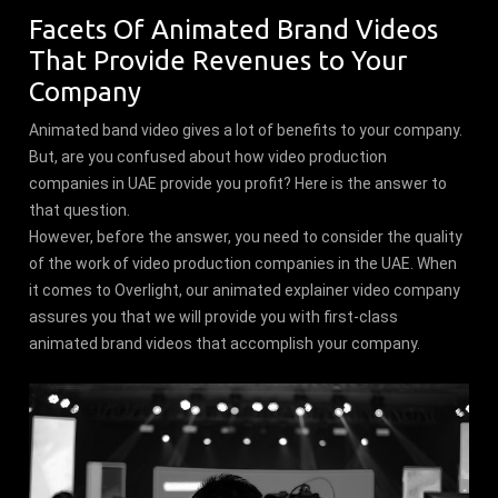
Facets Of Animated Brand Videos
That Provide Revenues to Your
Company
Animated band video gives a lot of benefits to your company.
But, are you confused about how video production
companies in UAE provide you profit? Here is the answer to
that question.
However, before the answer, you need to consider the quality
of the work of video production companies in the UAE. When
it comes to Overlight, our animated explainer video company
assures you that we will provide you with first-class
animated brand videos that accomplish your company.