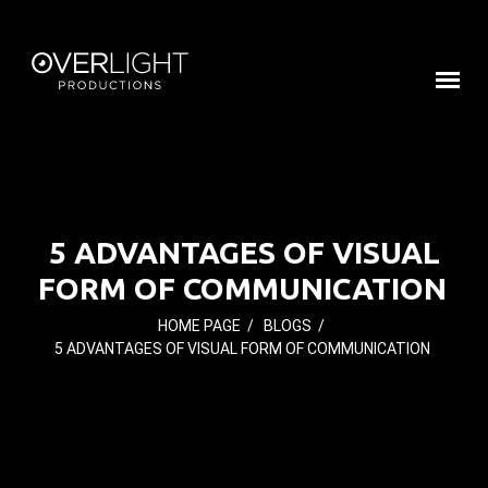
5 ADVANTAGES OF VISUAL
FORM OF COMMUNICATION
HOME PAGE
/
BLOGS
/
5 ADVANTAGES OF VISUAL FORM OF COMMUNICATION