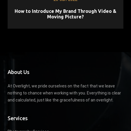
How to Introduce My Brand Through Video &
Moving Picture?
About Us
At Overlight, we pride ourselves on the fact that we leave
nothing to chance when working with you. Everything is clear
and calculated, just like the gracefulness of an overlight.
Services