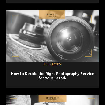
19-Jul-2022
How to Decide the Right Photography Service
for Your Brand?