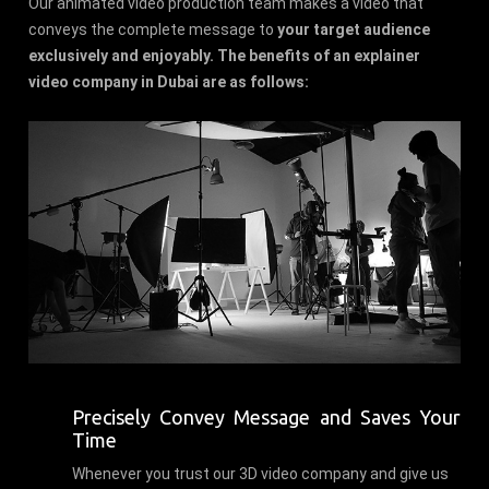
Our animated video production team makes a video that
conveys the complete message to
your target audience
exclusively and enjoyably. The benefits of an explainer
video company in Dubai are as follows:
Precisely Convey Message and Saves Your
Time
Whenever you trust our 3D video company and give us