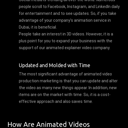
people scroll to Facebook, Instagram, and LinkedIn daily
for entertainment and to see updates. So, if you take
advantage of your company's animation service in
Dubai, it is beneficial.
People take an interest in 3D videos. However, it is a
plus point for you to expand your business with the
support of our animated explainer video company.
Updated and Molded with Time
The most significant advantage of animated video
production marketing is that you can update and alter
the video as many new things appear. In addition, new
items are on the market with time. So, it is a cost-
effective approach and also saves time.
How Are Animated Videos