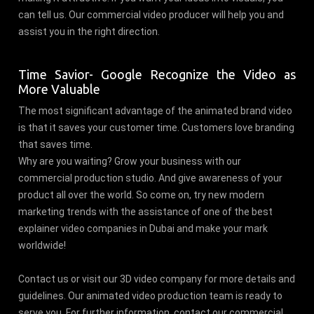
can tell us. Our commercial video producer will help you and
assist you in the right direction.
Time Savior- Google Recognize the Video as
More Valuable
The most significant advantage of the animated brand video
is that it saves your customer time. Customers love branding
that saves time.
Why are you waiting? Grow your business with our
commercial production studio. And give awareness of your
product all over the world. So come on, try new modern
marketing trends with the assistance of one of the best
explainer video companies in Dubai and make your mark
worldwide!
Contact us or visit our 3D video company for more details and
guidelines. Our animated video production team is ready to
serve you. For further information, contact our commercial