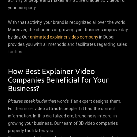
activity of people and makes attractive unique 3D videos for
your company.
With that activity, your brand is recognized all over the world.
Moreover, the chances of growing your business improve day
by day. Our
animated explainer video company
in Dubai
provides you with all methods and facilitates regarding sales
tactics.
How Best Explainer Video
Companies Beneficial for Your
Business?
Pictures speak louder than words
if an expert designs them.
Furthermore, video attracts people if it has the correct
information. In this digitalized era, branding is integral in
growing your business. Our team of 3D video companies
properly facilitates you.