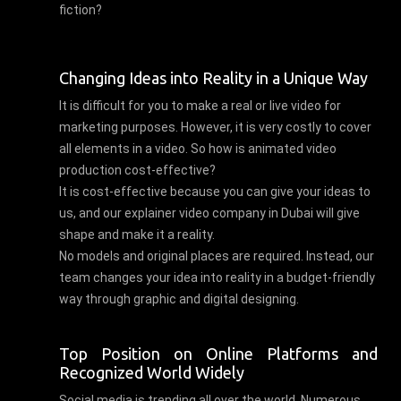
fiction?
Changing Ideas into Reality in a Unique Way
It is difficult for you to make a real or live video for
marketing purposes. However, it is very costly to cover
all elements in a video. So how is animated video
production cost-effective?
It is cost-effective because you can give your ideas to
us, and our explainer video company in Dubai will give
shape and make it a reality.
No models and original places are required. Instead, our
team changes your idea into reality in a budget-friendly
way through graphic and digital designing.
Top Position on Online Platforms and
Recognized World Widely
Social media is trending all over the world. Numerous