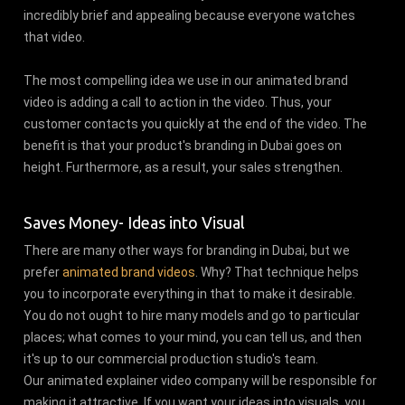
incredibly brief and appealing because everyone watches
that video.
The most compelling idea we use in our animated brand
video is adding a call to action in the video. Thus, your
customer contacts you quickly at the end of the video. The
benefit is that your product's branding in Dubai goes on
height. Furthermore, as a result, your sales strengthen.
Saves Money- Ideas into Visual
There are many other ways for branding in Dubai, but we
prefer
animated brand videos
. Why? That technique helps
you to incorporate everything in that to make it desirable.
You do not ought to hire many models and go to particular
places; what comes to your mind, you can tell us, and then
it's up to our commercial production studio's team.
Our animated explainer video company will be responsible for
making it attractive. If you want your ideas into visuals, you