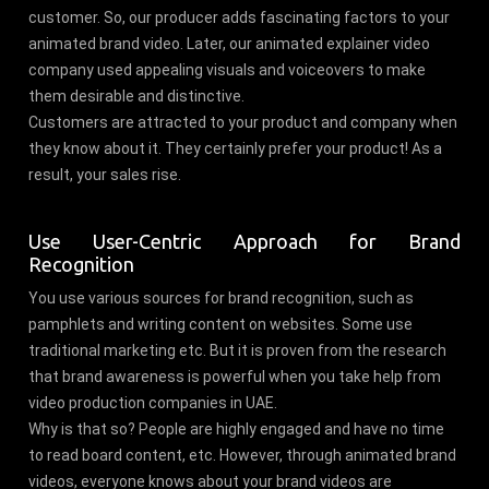
customer. So, our producer adds fascinating factors to your
animated brand video. Later, our animated explainer video
company used appealing visuals and voiceovers to make
them desirable and distinctive.
Customers are attracted to your product and company when
they know about it. They certainly prefer your product! As a
result, your sales rise.
Use User-Centric Approach for Brand
Recognition
You use various sources for brand recognition, such as
pamphlets and writing content on websites. Some use
traditional marketing etc. But it is proven from the research
that brand awareness is powerful when you take help from
video production companies in UAE.
Why is that so? People are highly engaged and have no time
to read board content, etc. However, through animated brand
videos, everyone knows about your brand videos are