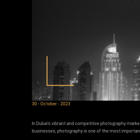
30 - October - 2023
In Dubai's vibrant and competitive photography market
businesses, photography is one of the most import