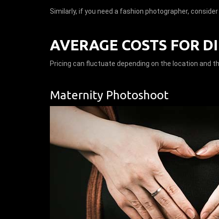
Similarly, if you need a fashion photographer, conside
AVERAGE COSTS FOR D
Pricing can fluctuate depending on the location and t
Maternity Photoshoot