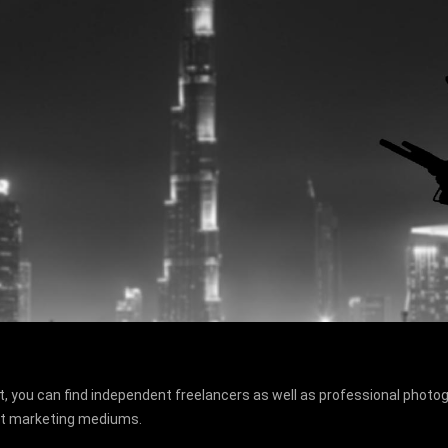
, you can find independent freelancers as well as professional photogr
ant marketing mediums.