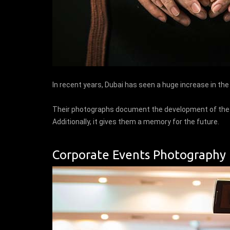
In recent years, Dubai has seen a huge increase in th
Their photographs document the development of the fa
Additionally, it gives them a memory for the future.
Corporate Events Photography