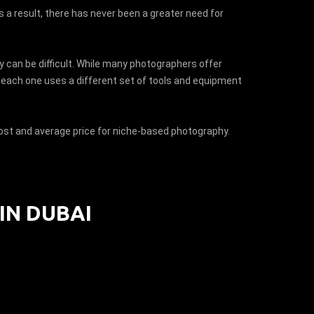
s a result, there has never been a greater need for
y can be difficult. While many photographers offer
at each one uses a different set of tools and equipment
 cost and average price for niche-based photography.
IN DUBAI