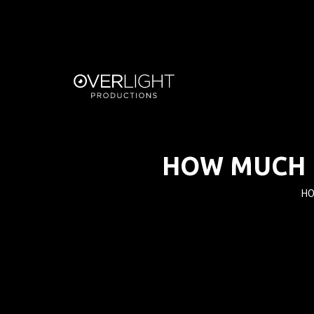
HOW MUCH 
HO