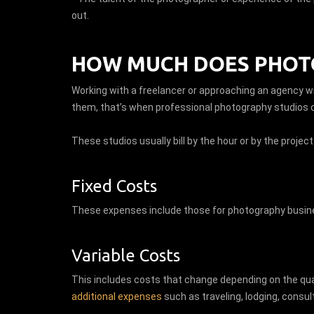
out.
HOW MUCH DOES PHOTO
Working with a freelancer or approaching an agency w
them, that’s when professional photography studios 
These studios usually bill by the hour or by the project
Fixed Costs
These expenses include those for photography busine
Variable Costs
This includes costs that change depending on the quan
additional expenses
such as traveling, lodging, consul