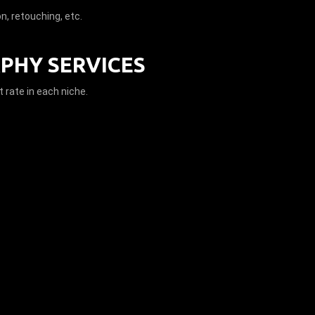
on, retouching, etc.
PHY SERVICES
 rate in each niche.