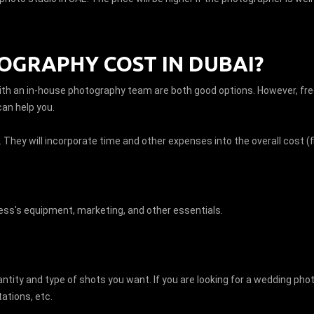
GRAPHY COST IN DUBAI?
ith an in-house photography team are both good options. However, fr
can help you.
. They will incorporate time and other expenses into the overall cost (f
ss's equipment, marketing, and other essentials.
tity and type of shots you want. If you are looking for a wedding pho
tations, etc.