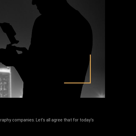
aphy companies. Let’s all agree that for today's