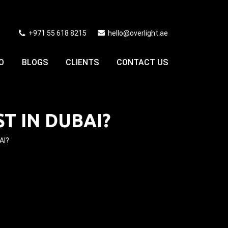
+971 55 618 8215
hello@overlight.ae
O
BLOGS
CLIENTS
CONTACT US
 IN DUBAI?
AI?