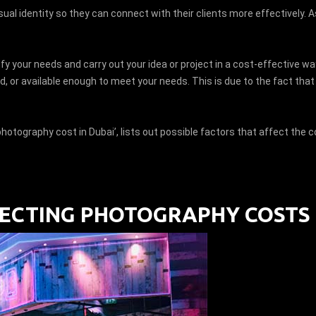
ual identity so they can connect with their clients more effectively. A
fy your needs and carry out your idea or project in a cost-effective wa
nced, or available enough to meet your needs. This is due to the fact th
hotography cost in Dubai’, lists out possible factors that affect the
CTING PHOTOGRAPHY COSTS 