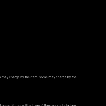
hers may charge by the item, some may charge by the
nown. Prices will be lower if they are just starting