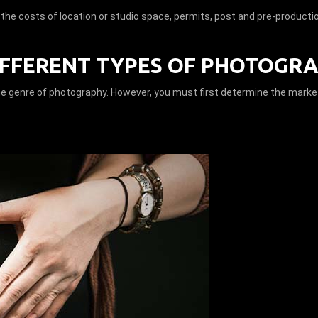
r the costs of location or studio space, permits, post and pre-producti
IFFERENT TYPES OF PHOTOGRA
he genre of photography. However, you must first determine the market