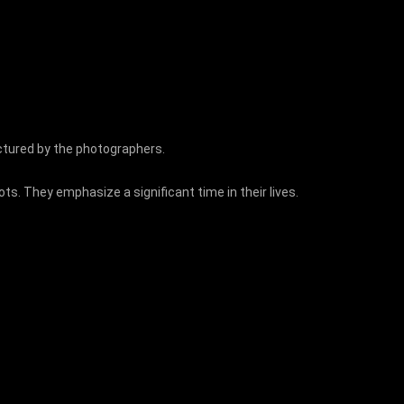
ictured by the photographers.
. They emphasize a significant time in their lives.