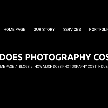
HOME PAGE
OUR STORY
SERVICES
PORTFOLI
DOES PHOTOGRAPHY COST
ME PAGE
/
BLOGS
/
HOW MUCH DOES PHOTOGRAPHY COST IN DUB