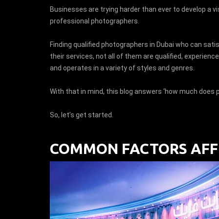
Businesses are trying harder than ever to develop a vis
professional photographers.
Finding qualified photographers in Dubai who can satis
their services, not all of them are qualified, experie
and operates in a variety of styles and genres.
With that in mind, this blog answers ‘how much does p
So, let’s get started.
COMMON FACTORS AFFE