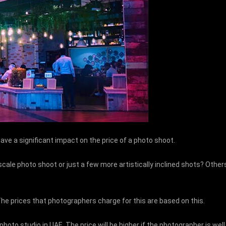
have a significant impact on the price of a photo shoot.
e-scale photo shoot or just a few more artistically inclined shots? Ot
The prices that photographers charge for this are based on this.
oto studio in UAE. The price will be higher if the photographer is well k