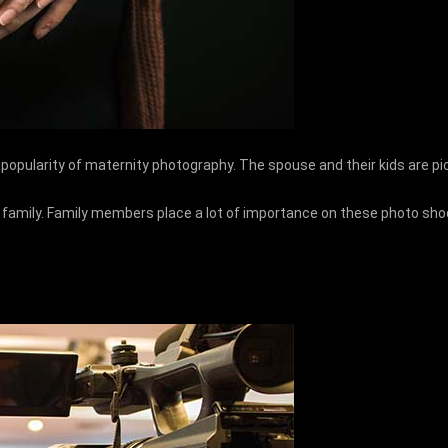
e popularity of maternity photography. The spouse and their kids are p
mily. Family members place a lot of importance on these photo shoots