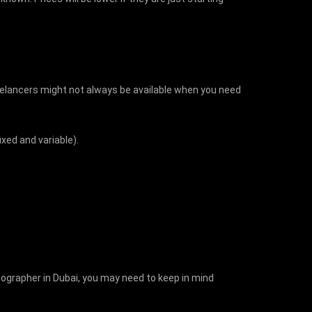
eelancers might not always be available when you need
ixed and variable).
tographer in Dubai, you may need to keep in mind