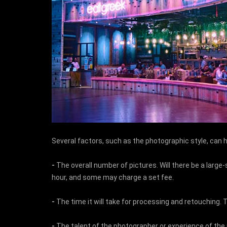
Several factors, such as the photographic style, can 
-
The overall number of pictures. Will there be a larg
hour, and some may charge a set fee.
-
The time it will take for processing and retouching. 
-
The talent of the photographer or experience of the ph