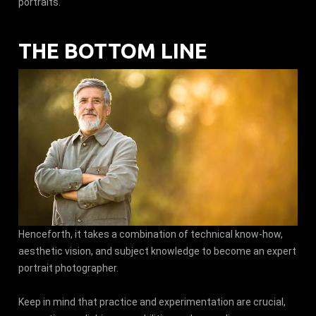
portraits.
THE BOTTOM LINE
Henceforth, it takes a combination of technical know-how,
aesthetic vision, and subject knowledge to become an expert
portrait photographer.
Keep in mind that practice and experimentation are crucial,