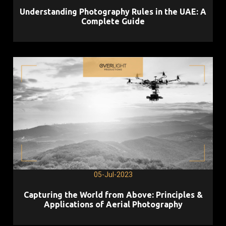
Understanding Photography Rules in the UAE: A
Complete Guide
05-Jul-2023
Capturing the World from Above: Principles &
Applications of Aerial Photography