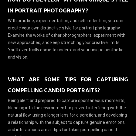
IN PORTRAIT PHOTOGRAPHY?
With practice, experimentation, and self-reflection, you can
create your own distinctive style for portrait photography.
Examine the works of other photographers, experiment with
new approaches, and keep stretching your creative limits.
You'll eventually come to understand your unique aesthetic
and vision.
WHAT ARE SOME TIPS FOR CAPTURING
COMPELLING CANDID PORTRAITS?
Being alert and prepared to capture spontaneous moments,
blending into the environment to prevent interfering with the
natural flow, using a longer lens for discretion, and developing
a relationship with the subject to capture genuine emotions
and interactions are all tips for taking compelling candid