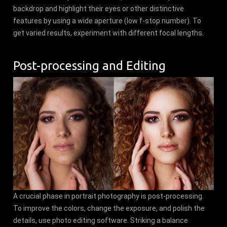
backdrop and highlight their eyes or other distinctive
features by using a wide aperture (low f-stop number). To
get varied results, experiment with different focal lengths.
Post-processing and Editing
A crucial phase in portrait photography is post-processing.
To improve the colors, change the exposure, and polish the
details, use photo editing software. Striking a balance