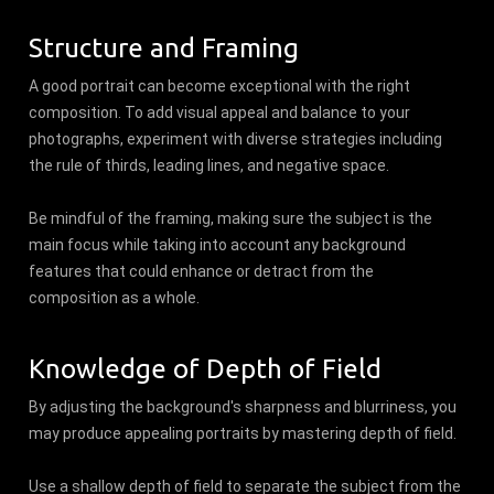
Structure and Framing
A good portrait can become exceptional with the right
composition. To add visual appeal and balance to your
photographs, experiment with diverse strategies including
the rule of thirds, leading lines, and negative space.
Be mindful of the framing, making sure the subject is the
main focus while taking into account any background
features that could enhance or detract from the
composition as a whole.
Knowledge of Depth of Field
By adjusting the background's sharpness and blurriness, you
may produce appealing portraits by mastering depth of field.
Use a shallow depth of field to separate the subject from the