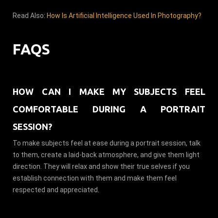
Read Also:
How Is Artificial Intelligence Used In Photography?
FAQS
HOW CAN I MAKE MY SUBJECTS FEEL
COMFORTABLE DURING A PORTRAIT
SESSION?
To make subjects feel at ease during a portrait session, talk
to them, create a laid-back atmosphere, and give them light
direction. They will relax and show their true selves if you
establish connection with them and make them feel
respected and appreciated.