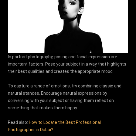
In portrait photography, posing and facial expression are
important factors. Pose your subject in a way that highlights
their best qualities and creates the appropriate mood.
To capture a range of emotions, try combining classic and
natural stances. Encourage natural expressions by
conversing with your subject or having them reflect on
something that makes them happy.
Read also:
How to Locate the Best Professional
Photographer in Dubai?