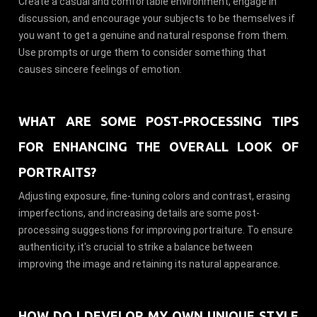
Create a casual and comfortable environment, engage in
discussion, and encourage your subjects to be themselves if
you want to get a genuine and natural response from them.
Use prompts or urge them to consider something that
causes sincere feelings of emotion.
WHAT ARE SOME POST-PROCESSING TIPS
FOR ENHANCING THE OVERALL LOOK OF
PORTRAITS?
Adjusting exposure, fine-tuning colors and contrast, erasing
imperfections, and increasing details are some post-
processing suggestions for improving portraiture. To ensure
authenticity, it's crucial to strike a balance between
improving the image and retaining its natural appearance.
HOW DO I DEVELOP MY OWN UNIQUE STYLE