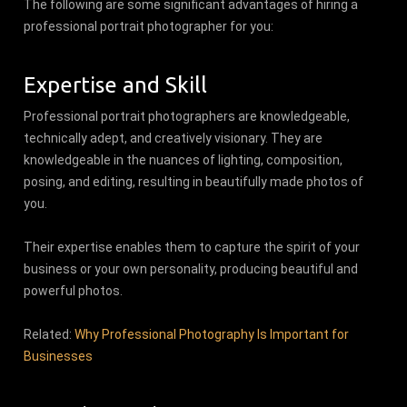
The following are some significant advantages of hiring a
professional portrait photographer for you:
Expertise and Skill
Professional portrait photographers are knowledgeable,
technically adept, and creatively visionary. They are
knowledgeable in the nuances of lighting, composition,
posing, and editing, resulting in beautifully made photos of
you.
Their expertise enables them to capture the spirit of your
business or your own personality, producing beautiful and
powerful photos.
Related:
Why Professional Photography Is Important for
Businesses