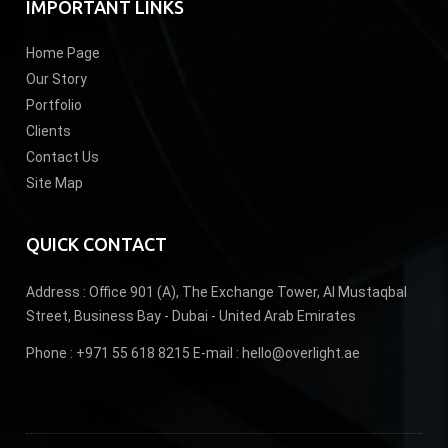
IMPORTANT LINKS
Home Page
Our Story
Portfolio
Clients
Contact Us
Site Map
QUICK CONTACT
Address :
Office 901 (A), The Exchange Tower, Al Mustaqbal
Street, Business Bay - Dubai - United Arab Emirates
Phone :
+971 55 618 8215
E-mail :
hello@overlight.ae