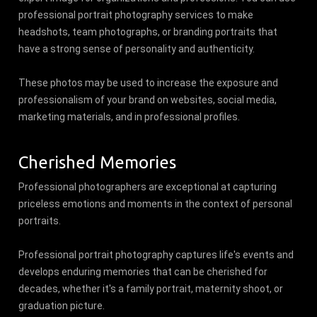
professional portrait photography services to make
headshots, team photographs, or branding portraits that
have a strong sense of personality and authenticity.
These photos may be used to increase the exposure and
professionalism of your brand on websites, social media,
marketing materials, and in professional profiles.
Cherished Memories
Professional photographers are exceptional at capturing
priceless emotions and moments in the context of personal
portraits.
Professional portrait photography captures life's events and
develops enduring memories that can be cherished for
decades, whether it's a family portrait, maternity shoot, or
graduation picture.