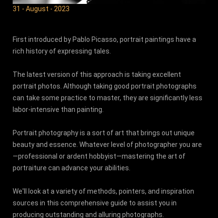
31 - August - 2023
First introduced by Pablo Picasso, portrait paintings have a
rich history of expressing tales.
The latest version of this approach is taking excellent
portrait photos. Although taking good portrait photographs
can take some practice to master, they are significantly less
labor-intensive than painting.
Portrait photography is a sort of art that brings out unique
beauty and essence. Whatever level of photographer you are
—professional or ardent hobbyist—mastering the art of
portraiture can advance your abilities.
We'll look at a variety of methods, pointers, and inspiration
sources in this comprehensive guide to assist you in
producing outstanding and alluring photographs.