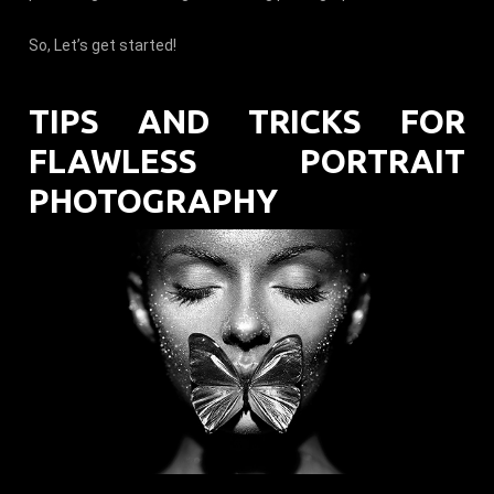
So, Let’s get started!
TIPS AND TRICKS FOR
FLAWLESS PORTRAIT
PHOTOGRAPHY