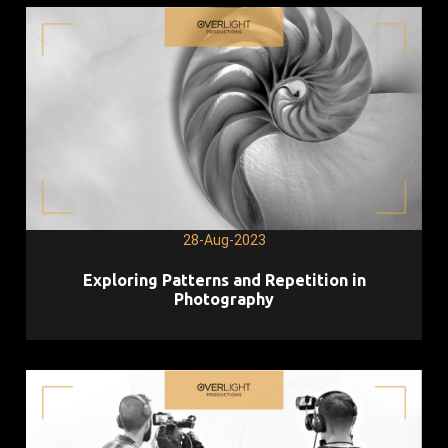
28-Aug-2023
Exploring Patterns and Repetition in
Photography