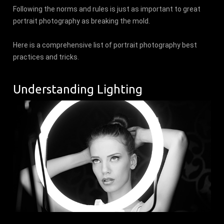
Following the norms and rules is just as important to great
portrait photography as breaking the mold.
Here is a comprehensive list of portrait photography best
practices and tricks.
Understanding Lighting