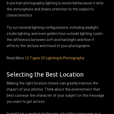
In portrait photography, lighting is essential because it sets
the atmosphere and draws attention to the subject's
characteristics.
Try out several lighting configurations, including daylight,
studio lighting, and even golden hour outside lighting. Learn
the difference between soft and hard light and how it
affects the texture and mood of your photographs.
Read More:
12 Types Of Lighting In Photography
Selecting the Best Location
Making the right location choice can greatly improve the
impact of your photos. Think about the environment that
best conveys the character of your subject or the message
you want to get across.
It might be a verdant landscape, a bustling cityscape, or a