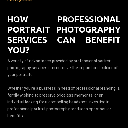
HOW PROFESSIONAL
PORTRAIT PHOTOGRAPHY
SERVICES CAN BENEFIT
YOU?
A variety of advantages provided by professional portrait
photography services can improve the impact and caliber of
your portraits.
Whether you're a business in need of professional branding, a
family wishing to preserve priceless moments, or an
individual looking for a compelling headshot, investing in
professional portrait photography produces spectacular
benefits.