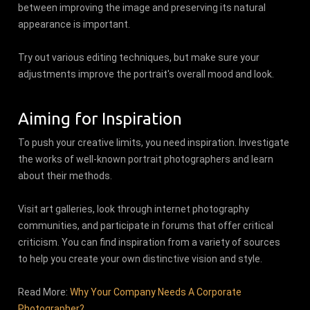
between improving the image and preserving its natural
appearance is important.
Try out various editing techniques, but make sure your
adjustments improve the portrait's overall mood and look.
Aiming for Inspiration
To push your creative limits, you need inspiration. Investigate
the works of well-known portrait photographers and learn
about their methods.
Visit art galleries, look through internet photography
communities, and participate in forums that offer critical
criticism. You can find inspiration from a variety of sources
to help you create your own distinctive vision and style.
Read More:
Why Your Company Needs A Corporate
Photographer?