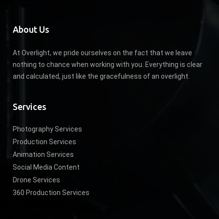
About Us
At Overlight, we pride ourselves on the fact that we leave
nothing to chance when working with you. Everything is clear
and calculated, just like the gracefulness of an overlight.
Services
Photography Services
Production Services
Animation Services
Social Media Content
Drone Services
360 Production Services