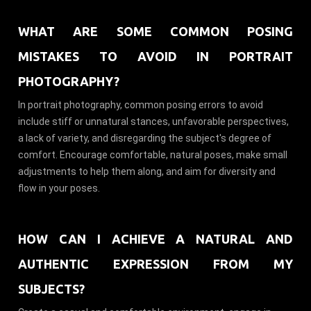
WHAT ARE SOME COMMON POSING
MISTAKES TO AVOID IN PORTRAIT
PHOTOGRAPHY?
In portrait photography, common posing errors to avoid
include stiff or unnatural stances, unfavorable perspectives,
a lack of variety, and disregarding the subject's degree of
comfort. Encourage comfortable, natural poses, make small
adjustments to help them along, and aim for diversity and
flow in your poses.
HOW CAN I ACHIEVE A NATURAL AND
AUTHENTIC EXPRESSION FROM MY
SUBJECTS?