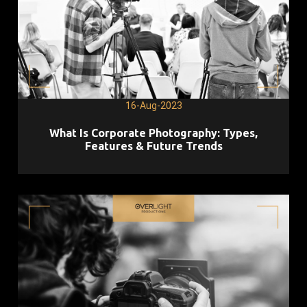
16-Aug-2023
What Is Corporate Photography: Types,
Features & Future Trends