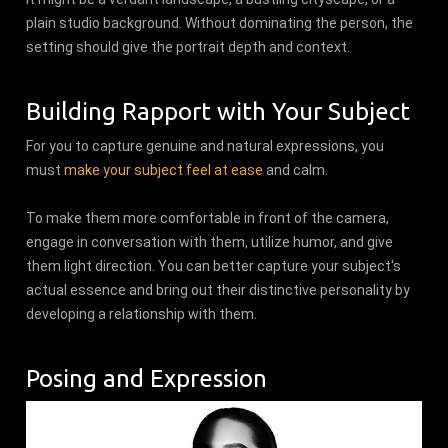
plain studio background. Without dominating the person, the
setting should give the portrait depth and context.
Building Rapport with Your Subject
For you to capture genuine and natural expressions, you
must
make your subject feel at ease
and calm.
To make them more comfortable in front of the camera,
engage in conversation with them, utilize humor, and give
them light direction. You can better capture your subject's
actual essence and bring out their distinctive personality by
developing a relationship with them.
Posing and Expression