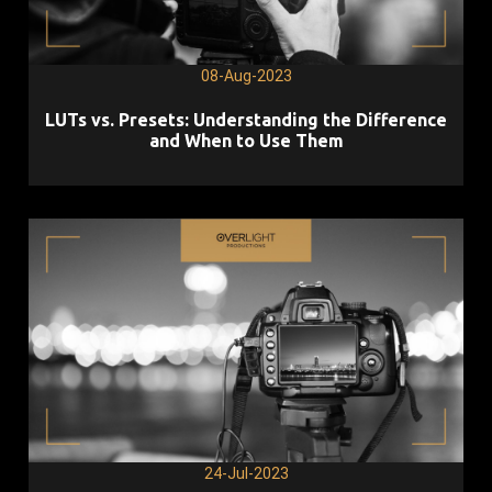
08-Aug-2023
LUTs vs. Presets: Understanding the Difference
and When to Use Them
24-Jul-2023