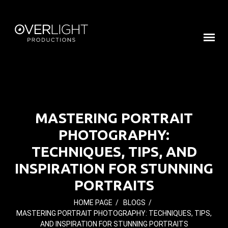
MASTERING PORTRAIT
PHOTOGRAPHY:
TECHNIQUES, TIPS, AND
INSPIRATION FOR STUNNING
PORTRAITS
HOME PAGE
/
BLOGS
/
MASTERING PORTRAIT PHOTOGRAPHY: TECHNIQUES, TIPS,
AND INSPIRATION FOR STUNNING PORTRAITS