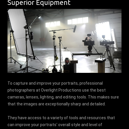
Superior Equipment
To capture and improve your portraits, professional
photographers at Overlight Productions use the best
cameras, lenses, lighting, and editing tools. This makes sure
that the images are exceptionally sharp and detailed.
They have access to a variety of tools and resources that
can improve your portraits' overall style and level of