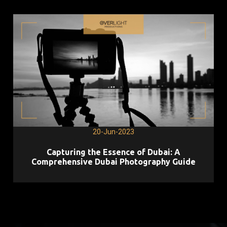
20-Jun-2023
Capturing the Essence of Dubai: A
Comprehensive Dubai Photography Guide