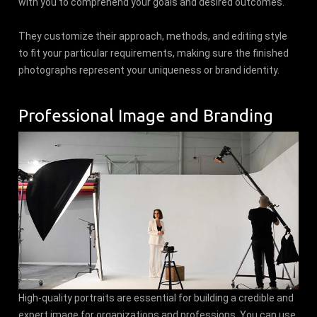
with you to comprehend your goals and desired outcomes.
They customize their approach, methods, and editing style
to fit your particular requirements, making sure the finished
photographs represent your uniqueness or brand identity.
Professional Image and Branding
High-quality portraits are essential for building a credible and
expert image for organizations and professions. You can use