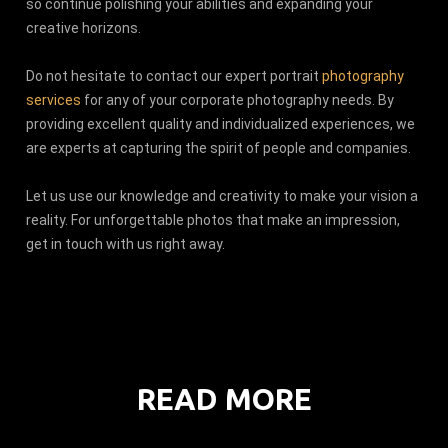
so continue polishing your abilities and expanding your
creative horizons.
Do not hesitate to contact our expert portrait
photography
services
for any of your corporate photography needs. By
providing excellent quality and individualized experiences, we
are experts at capturing the spirit of people and companies.
Let us use our knowledge and creativity to make your vision a
reality. For unforgettable photos that make an impression,
get in touch with us right away.
READ MORE