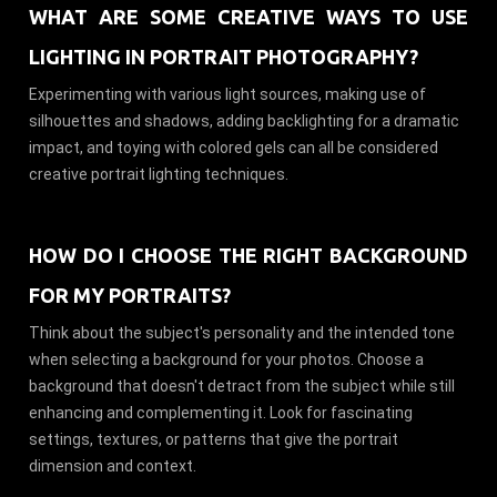
WHAT ARE SOME CREATIVE WAYS TO USE
LIGHTING IN PORTRAIT PHOTOGRAPHY?
Experimenting with various light sources, making use of
silhouettes and shadows, adding backlighting for a dramatic
impact, and toying with colored gels can all be considered
creative portrait lighting techniques.
HOW DO I CHOOSE THE RIGHT BACKGROUND
FOR MY PORTRAITS?
Think about the subject's personality and the intended tone
when selecting a background for your photos. Choose a
background that doesn't detract from the subject while still
enhancing and complementing it. Look for fascinating
settings, textures, or patterns that give the portrait
dimension and context.