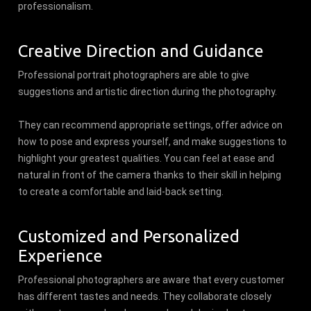
professionalism.
Creative Direction and Guidance
Professional portrait photographers are able to give
suggestions and artistic direction during the photography.
They can recommend appropriate settings, offer advice on
how to pose and express yourself, and make suggestions to
highlight your greatest qualities. You can feel at ease and
natural in front of the camera thanks to their skill in helping
to create a comfortable and laid-back setting.
Customized and Personalized
Experience
Professional photographers are aware that every customer
has different tastes and needs. They collaborate closely