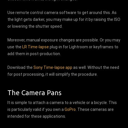
Use remote control camera software to get around this. As
the light gets darker, you may make up for it by raising the ISO
or lowering the shutter speed.
Moreover, manual exposure changes are possible. Or you may
use the
LR Time-lapse
plug-in for Lightroom or keyframes to
add them in post-production.
Download the
Sony Time-lapse app
as well. Without the need
for post processing, it will simplify the procedure.
The Camera Pans
It is simple to attach a camera to a vehicle or a bicycle. This
is particularly valid if you own a
GoPro
. These cameras are
intended for these applications.