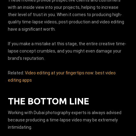
with an inside view into your projects, helping to increase
their level of trust in you. When it comes to producing high-
quality time-lapse videos, post-production and video editing
have a significant worth.
If you make a mistake at this stage, the entire creative time-
lapse concept crumbles, and you might even damage your
brand's reputation.
Related:
Video editing at your fingertips now: best video
editing apps
THE BOTTOM LINE
Working with Dubai photography experts is always advised
because producing a time-lapse video may be extremely
intimidating.