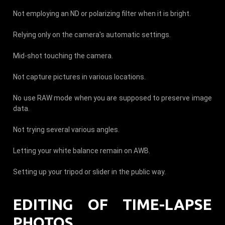
Not employing an ND or polarizing filter when it is bright.
Relying only on the camera's automatic settings.
Mid-shot touching the camera.
Not capture pictures in various locations.
No use RAW mode when you are supposed to preserve image
data.
Not trying several various angles.
Letting your white balance remain on AWB.
Setting up your tripod or slider in the public way.
EDITING OF TIME-LAPSE
PHOTOS