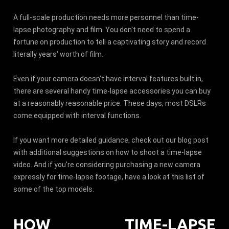
A full-scale production needs more personnel than time-
lapse photography and film. You don't need to spend a
fortune on production to tell a captivating story and record
literally years' worth of film.
Even if your camera doesn't have interval features built in,
there are several handy time-lapse accessories you can buy
at a reasonably reasonable price. These days, most DSLRs
come equipped with interval functions.
If you want more detailed guidance, check out our blog post
with additional suggestions on how to shoot a time-lapse
video. And if you're considering purchasing a new camera
expressly for time-lapse footage, have a look at this list of
some of the top models.
HOW TIME-LAPSE