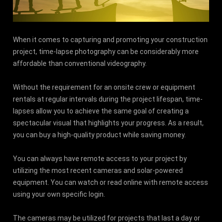
When it comes to capturing and promoting your construction
project, time-lapse photography can be considerably more
affordable than conventional videography.
Without the requirement for an onsite crew or equipment
rentals at regular intervals during the project lifespan, time-
lapses allow you to achieve the same goal of creating a
spectacular visual that highlights your progress. As a result,
you can buy a high-quality product while saving money.
You can always have remote access to your project by
utilizing the most recent cameras and solar-powered
equipment. You can watch or read online with remote access
using your own specific login.
The cameras may be utilized for projects that last a day or