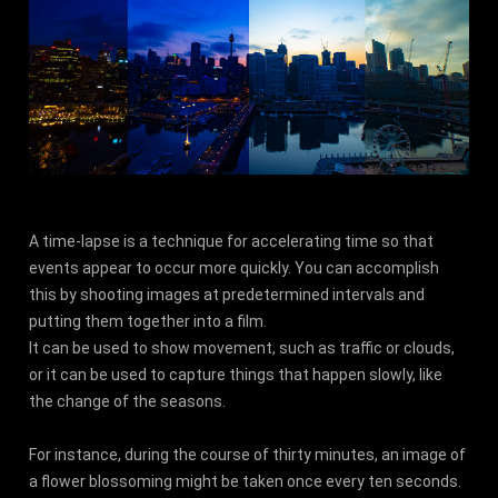
A time-lapse is a technique for accelerating time so that
events appear to occur more quickly. You can accomplish
this by shooting images at predetermined intervals and
putting them together into a film.
It can be used to show movement, such as traffic or clouds,
or it can be used to capture things that happen slowly, like
the change of the seasons.
For instance, during the course of thirty minutes, an image of
a flower blossoming might be taken once every ten seconds.