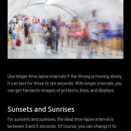
Use longer time-lapse intervals if the throng is moving slowly.
It can last for three to ten seconds. With longer intervals, you
can get fantastic images of protests, lines, and displays.
Sunsets and Sunrises
For sunsets and sunrises, the ideal time-lapse interval is
between 3 and 5 seconds. Of course, you can change it to