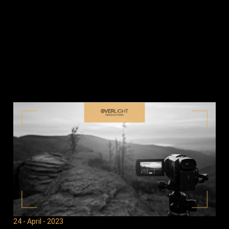
24 - April - 2023