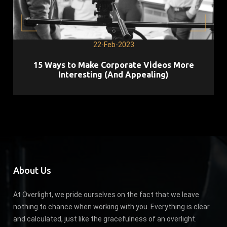
22-Feb-2023
15 Ways to Make Corporate Videos More
Interesting (And Appealing)
About Us
At Overlight, we pride ourselves on the fact that we leave
nothing to chance when working with you. Everything is clear
and calculated, just like the gracefulness of an overlight.