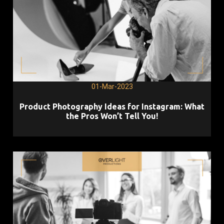
01-Mar-2023
Product Photography Ideas for Instagram: What
the Pros Won’t Tell You!