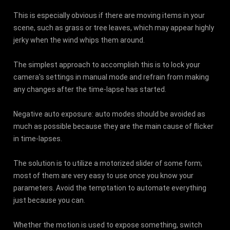
This is especially obvious if there are moving items in your
scene, such as grass or tree leaves, which may appear highly
jerky when the wind whips them around.
The simplest approach to accomplish this is to lock your
camera's settings in manual mode and refrain from making
any changes after the time-lapse has started.
Negative auto exposure: auto modes should be avoided as
much as possible because they are the main cause of flicker
in time-lapses.
The solution is to utilize a motorized slider of some form;
most of them are very easy to use once you know your
parameters. Avoid the temptation to automate everything
just because you can.
Whether the motion is used to expose something, switch