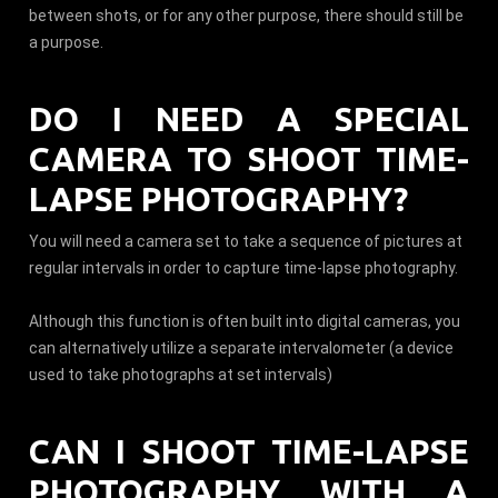
between shots, or for any other purpose, there should still be
a purpose.
DO I NEED A SPECIAL
CAMERA TO SHOOT TIME-
LAPSE PHOTOGRAPHY?
You will need a camera set to take a sequence of pictures at
regular intervals in order to capture time-lapse photography.
Although this function is often built into digital cameras, you
can alternatively utilize a separate intervalometer (a device
used to take photographs at set intervals)
CAN I SHOOT TIME-LAPSE
PHOTOGRAPHY WITH A