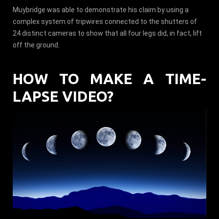
Muybridge was able to demonstrate his claim by using a
complex system of tripwires connected to the shutters of
24 distinct cameras to show that all four legs did, in fact, lift
off the ground.
HOW TO MAKE A TIME-
LAPSE VIDEO?