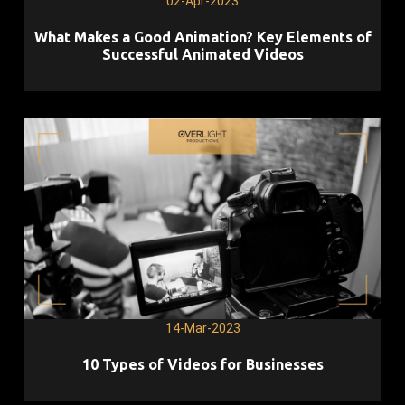
02-Apr-2023
What Makes a Good Animation? Key Elements of
Successful Animated Videos
14-Mar-2023
10 Types of Videos for Businesses