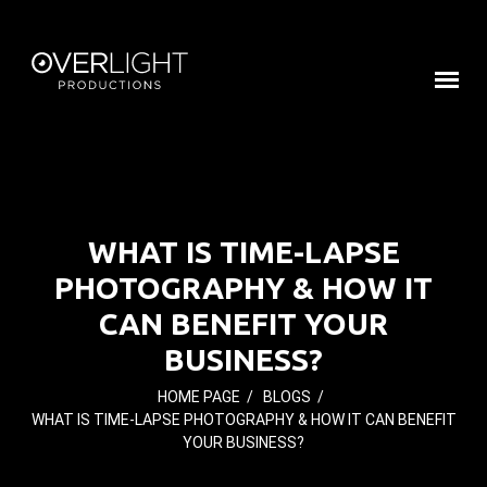
WHAT IS TIME-LAPSE
PHOTOGRAPHY & HOW IT
CAN BENEFIT YOUR
BUSINESS?
HOME PAGE
/
BLOGS
/
WHAT IS TIME-LAPSE PHOTOGRAPHY & HOW IT CAN BENEFIT
YOUR BUSINESS?