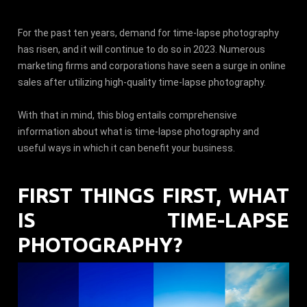
For the past ten years, demand for time-lapse photography
has risen, and it will continue to do so in 2023. Numerous
marketing firms and corporations have seen a surge in online
sales after utilizing high-quality time-lapse photography.
With that in mind, this blog entails comprehensive
information about what is time-lapse photography and
useful ways in which it can benefit your business.
FIRST THINGS FIRST, WHAT
IS TIME-LAPSE
PHOTOGRAPHY?