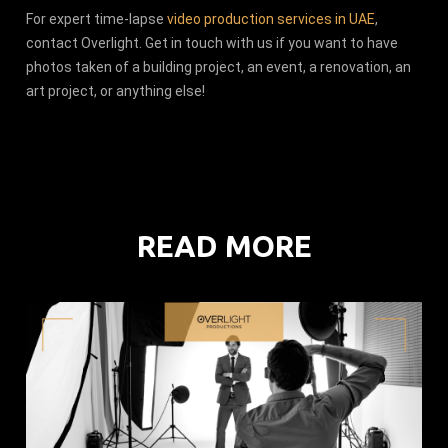
For expert time-lapse
video production services in UAE
,
contact Overlight. Get in touch with us if you want to have
photos taken of a building project, an event, a renovation, an
art project, or anything else!
READ MORE