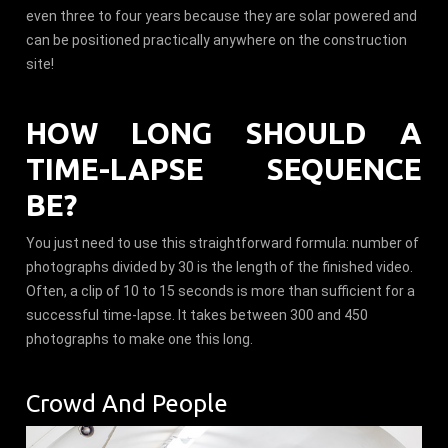
even three to four years because they are solar powered and
can be positioned practically anywhere on the construction
site!
HOW LONG SHOULD A
TIME-LAPSE SEQUENCE
BE?
You just need to use this straightforward formula: number of
photographs divided by 30 is the length of the finished video.
Often, a clip of 10 to 15 seconds is more than sufficient for a
successful time-lapse. It takes between 300 and 450
photographs to make one this long.
Crowd And People