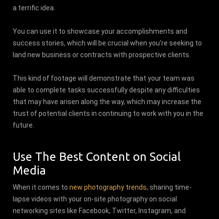
a terrific idea.
You can use it to showcase your accomplishments and
success stories, which will be crucial when you're seeking to
land new business or contracts with prospective clients.
This kind of footage will demonstrate that your team was
able to complete tasks successfully despite any difficulties
that may have arisen along the way, which may increase the
trust of potential clients in continuing to work with you in the
future.
Use The Best Content on Social
Media
When it comes to
new photography trends
, sharing time-
lapse videos with your on-site photography on social
networking sites like Facebook, Twitter, Instagram, and