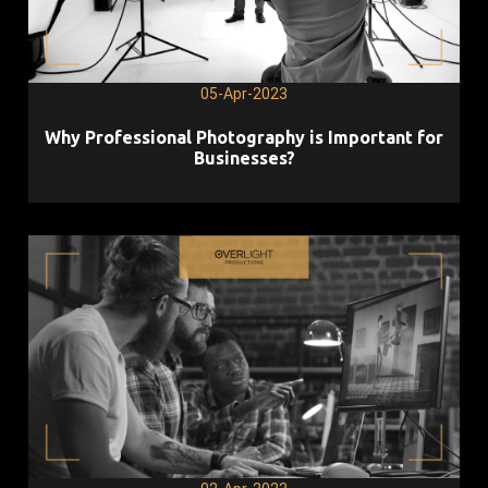
05-Apr-2023
Why Professional Photography is Important for
Businesses?