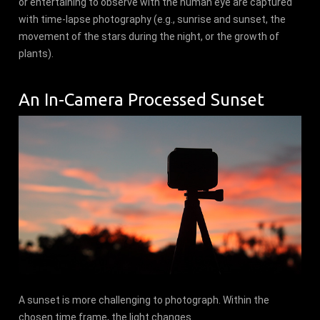
or entertaining to observe with the human eye are captured
with time-lapse photography (e.g., sunrise and sunset, the
movement of the stars during the night, or the growth of
plants).
An In-Camera Processed Sunset
A sunset is more challenging to photograph. Within the
chosen time frame, the light changes.