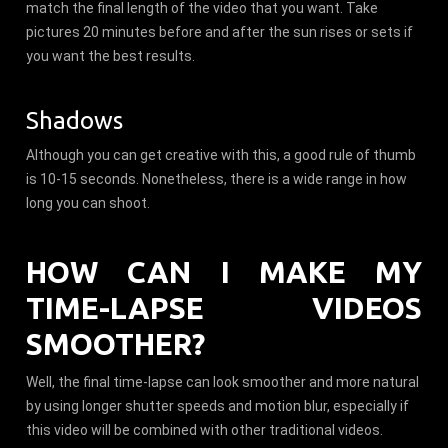
match the final length of the video that you want. Take
pictures 20 minutes before and after the sun rises or sets if
you want the best results.
Shadows
Although you can get creative with this, a good rule of thumb
is 10-15 seconds. Nonetheless, there is a wide range in how
long you can shoot.
HOW CAN I MAKE MY
TIME-LAPSE VIDEOS
SMOOTHER?
Well, the final time-lapse can look smoother and more natural
by using longer shutter speeds and motion blur, especially if
this video will be combined with other traditional videos.