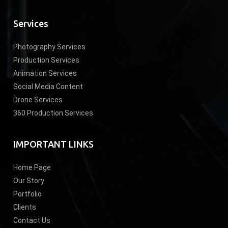
Services
Photography Services
Production Services
Animation Services
Social Media Content
Drone Services
360 Production Services
IMPORTANT LINKS
Home Page
Our Story
Portfolio
Clients
Contact Us