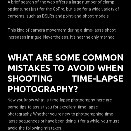
A brief search of the web offers a large number of clamp
options. not just for the GoPro, but also for a wide variety of
cameras, such as DSLRs and point-and-shoot models.
This kind of camera movement during a time-lapse shoot
increases intrigue. Nevertheless, it's not the only method.
WHAT ARE SOME COMMON
MISTAKES TO AVOID WHEN
SHOOTING TIME-LAPSE
PHOTOGRAPHY?
Now you know what is time-lapse photography, here are
some tips to assist you for excellent time-lapse
photography. Whether you're new to photographing time-
lapse sequences or have been doing it for a while, you must
avoid the following mistakes: