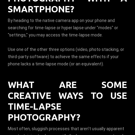
SMARTPHONE?
By heading to the native camera app on your phone and
searching for time-lapse or hyper lapse under "modes" or
"settings," you may access the time-lapse mode.
Use one of the other three options (video, photo stacking, or
third-party software) to achieve the same effects if your
phone lacks a time-lapse mode (or an equivalent).
WHAT ARE SOME
CREATIVE WAYS TO USE
TIME-LAPSE
PHOTOGRAPHY?
Most often, sluggish processes that aren't usually apparent