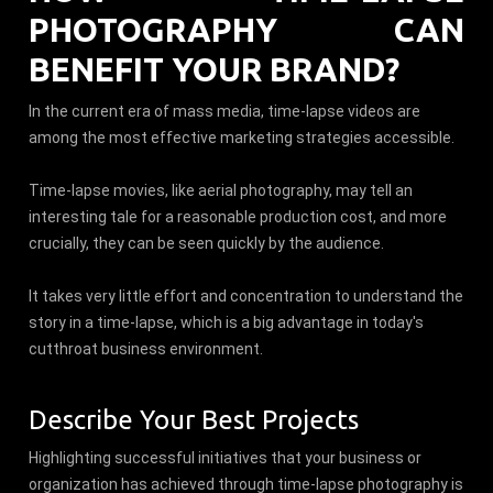
PHOTOGRAPHY CAN
BENEFIT YOUR BRAND?
In the current era of mass media, time-lapse videos are
among the most effective marketing strategies accessible.
Time-lapse movies, like aerial photography, may tell an
interesting tale for a reasonable production cost, and more
crucially, they can be seen quickly by the audience.
It takes very little effort and concentration to understand the
story in a time-lapse, which is a big advantage in today's
cutthroat business environment.
Describe Your Best Projects
Highlighting successful initiatives that your business or
organization has achieved through time-lapse photography is