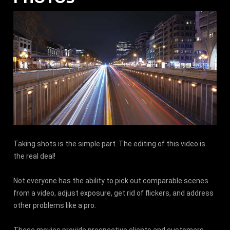
Taking shots is the simple part. The editing of this video is
the real deal!
Not everyone has the ability to pick out comparable scenes
from a video, adjust exposure, get rid of flickers, and address
other problems like a pro.
These movies provide prospective clients and customers