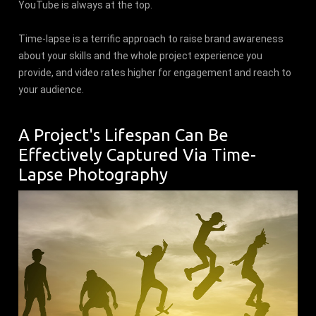
YouTube is always at the top.
Time-lapse is a terrific approach to raise brand awareness
about your skills and the whole project experience you
provide, and video rates higher for engagement and reach to
your audience.
A Project's Lifespan Can Be
Effectively Captured Via Time-
Lapse Photography