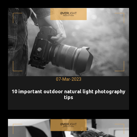
07-Mar-2023
10 important outdoor natural light photography
tips