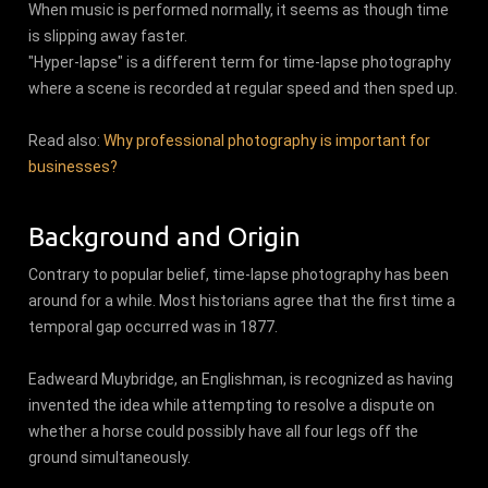
When music is performed normally, it seems as though time
is slipping away faster.
"Hyper-lapse" is a different term for time-lapse photography
where a scene is recorded at regular speed and then sped up.
Read also:
Why professional photography is important for
businesses?
Background and Origin
Contrary to popular belief, time-lapse photography has been
around for a while. Most historians agree that the first time a
temporal gap occurred was in 1877.
Eadweard Muybridge, an Englishman, is recognized as having
invented the idea while attempting to resolve a dispute on
whether a horse could possibly have all four legs off the
ground simultaneously.