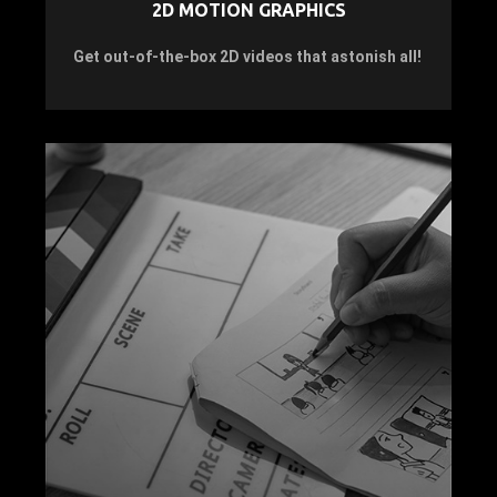
2D MOTION GRAPHICS
Get out-of-the-box 2D videos that astonish all!