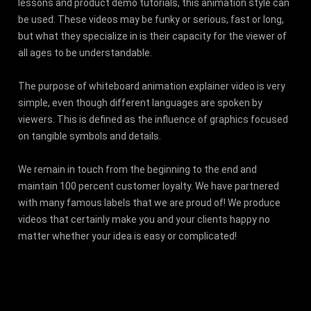
lessons and product demo tutorials, this animation style can
be used. These videos may be funky or serious, fast or long,
but what they specialize in is their capacity for the viewer of
all ages to be understandable.
The purpose of whiteboard animation explainer video is very
simple, even though different languages are spoken by
viewers. This is defined as the influence of graphics focused
on tangible symbols and details.
We remain in touch from the beginning to the end and
maintain 100 percent customer loyalty. We have partnered
with many famous labels that we are proud of! We produce
videos that certainly make you and your clients happy no
matter whether your idea is easy or complicated!