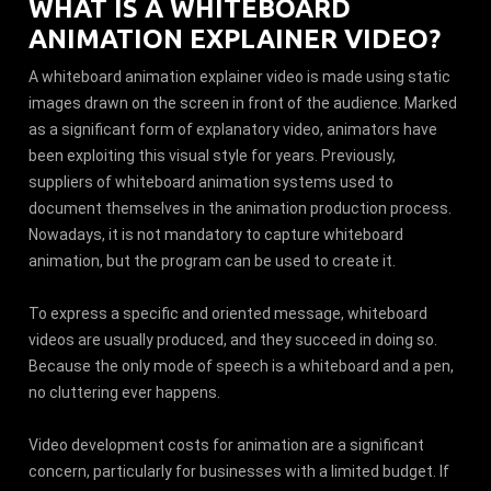
WHAT IS A WHITEBOARD
ANIMATION EXPLAINER VIDEO?
A whiteboard animation explainer video is made using static
images drawn on the screen in front of the audience. Marked
as a significant form of explanatory video, animators have
been exploiting this visual style for years. Previously,
suppliers of whiteboard animation systems used to
document themselves in the animation production process.
Nowadays, it is not mandatory to capture whiteboard
animation, but the program can be used to create it.
To express a specific and oriented message, whiteboard
videos are usually produced, and they succeed in doing so.
Because the only mode of speech is a whiteboard and a pen,
no cluttering ever happens.
Video development costs for animation are a significant
concern, particularly for businesses with a limited budget. If