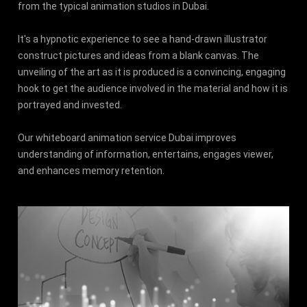
from the typical animation studios in Dubai.
It's a hypnotic experience to see a hand-drawn illustrator
construct pictures and ideas from a blank canvas. The
unveiling of the art as it is produced is a convincing, engaging
hook to get the audience involved in the material and how it is
portrayed and invested.
Our whiteboard animation service Dubai improves
understanding of information, entertains, engages viewer,
and enhances memory retention.