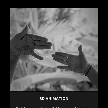
3D ANIMATION