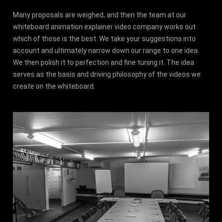
Many proposals are weighed, and then the team at our
whiteboard animation explainer video company works out
which of those is the best. We take your suggestions into
account and ultimately narrow down our range to one idea.
We then polish it to perfection and fine tuning it. The idea
serves as the basis and driving philosophy of the videos we
create on the whiteboard.