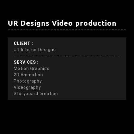
UR Designs Video production
CLIENT :
UR Interior Designs
SERVICES :
Motion Graphics
2D Animation
Photography
Videography
Storyboard creation