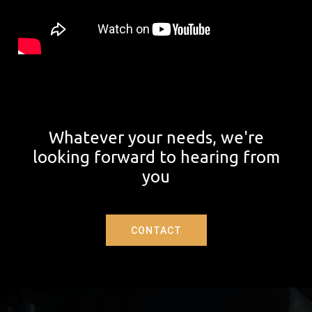
Whatever your needs, we're
looking forward to hearing from
you
CONTACT