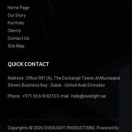
Home Page
Our Story
Portfolio
Clients
Contact Us
Site Map
QUICK CONTACT
Address :
Office 901 (A), The Exchange Tower, Al Mustaqbal
Street, Business Bay - Dubai - United Arab Emirates
Phone :
+971 55 618 8215
E-mail :
hello@overlight.ae
Copyrights © 2026 OVERLIGHT PRODUCTIONS. Powered By