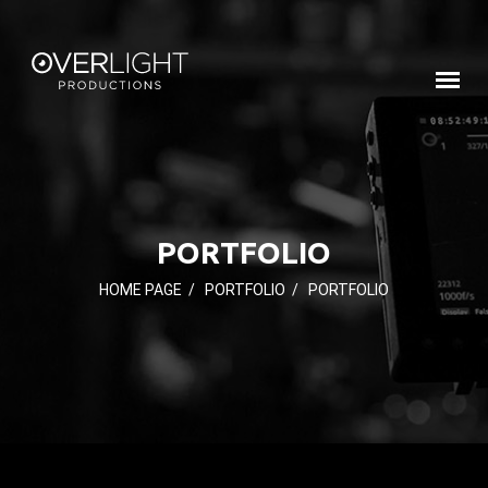
PORTFOLIO
HOME PAGE
/
PORTFOLIO
/
PORTFOLIO