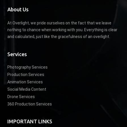
About Us
At Overlight, we pride ourselves on the fact that we leave
nothing to chance when working with you. Everything is clear
and calculated, just like the gracefulness of an overlight.
Services
Photography Services
Production Services
Animation Services
Social Media Content
Drone Services
360 Production Services
IMPORTANT LINKS