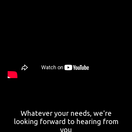
Whatever your needs, we're
looking forward to hearing from
you