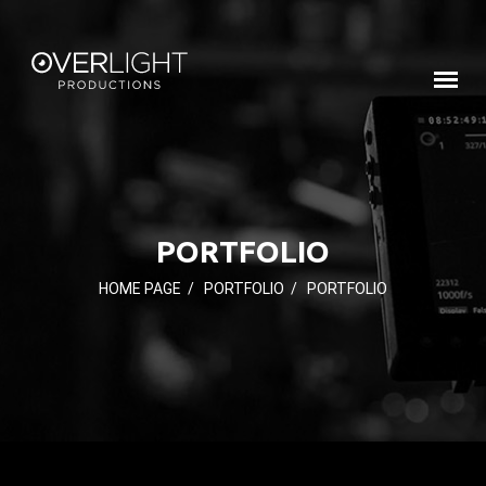
PORTFOLIO
HOME PAGE
/
PORTFOLIO
/
PORTFOLIO