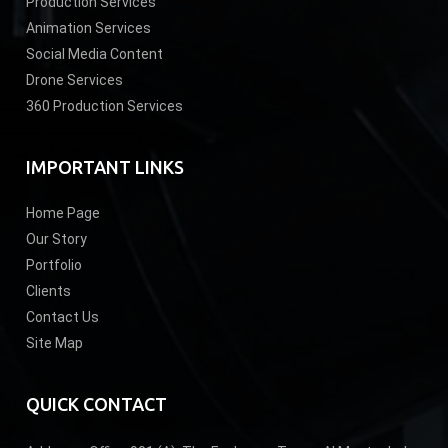
Production Services
Animation Services
Social Media Content
Drone Services
360 Production Services
IMPORTANT LINKS
Home Page
Our Story
Portfolio
Clients
Contact Us
Site Map
QUICK CONTACT