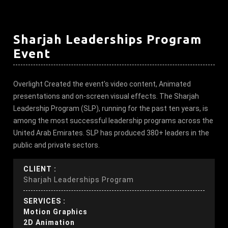
Sharjah Leaderships Program
Event
Overlight Created the event's video content, Animated
presentations and on-screen visual effects. The Sharjah
Leadership Program (SLP), running for the past ten years, is
among the most successful leadership programs across the
United Arab Emirates. SLP has produced 380+ leaders in the
public and private sectors.
CLIENT :
Sharjah Leaderships Program
SERVICES :
Motion Graphics
2D Animation