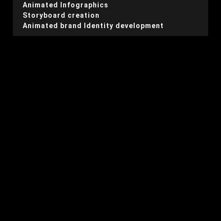
Animated Infographics
Storyboard creation
Animated brand Identity development