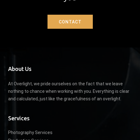
CONTACT
About Us
At Overlight, we pride ourselves on the fact that we leave
nothing to chance when working with you. Everything is clear
and calculated, just like the gracefulness of an overlight.
Services
Photography Services