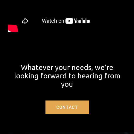
Whatever your needs, we're
looking forward to hearing from
you
CONTACT