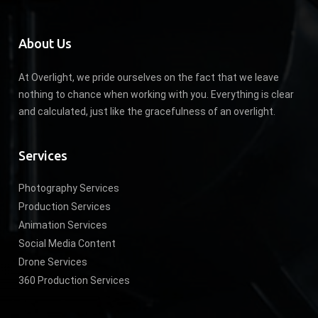
About Us
At Overlight, we pride ourselves on the fact that we leave
nothing to chance when working with you. Everything is clear
and calculated, just like the gracefulness of an overlight.
Services
Photography Services
Production Services
Animation Services
Social Media Content
Drone Services
360 Production Services