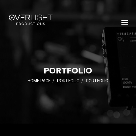
PORTFOLIO
HOME PAGE
/
PORTFOLIO
/
PORTFOLIO