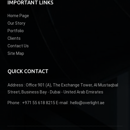
IMPORTANT LINKS
Home Page
Our Story
Portfolio
Clients
Contact Us
Site Map
QUICK CONTACT
Address :
Office 901 (A), The Exchange Tower, Al Mustaqbal
Street, Business Bay - Dubai - United Arab Emirates
Phone :
+971 55 618 8215
E-mail :
hello@overlight.ae