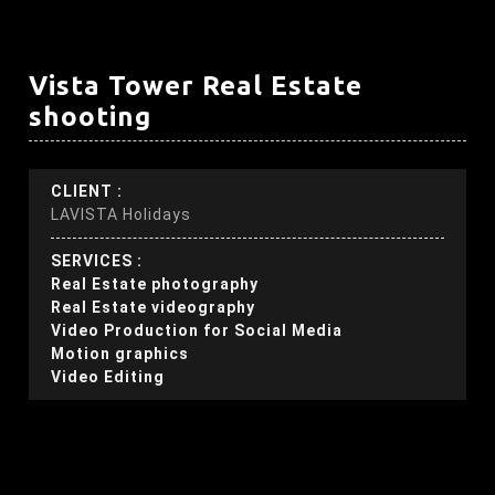
Vista Tower Real Estate
shooting
CLIENT :
LAVISTA Holidays
SERVICES :
Real Estate photography
Real Estate videography
Video Production for Social Media
Motion graphics
Video Editing