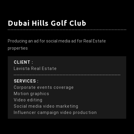
Dubai Hills Golf Club
Producing an ad for social media ad for Real Estate
properties
CLIENT :
Lavista Real Estate
SERVICES :
Corporate events coverage
Motion graphics
Video editing
Social media video marketing
Influencer campaign video production