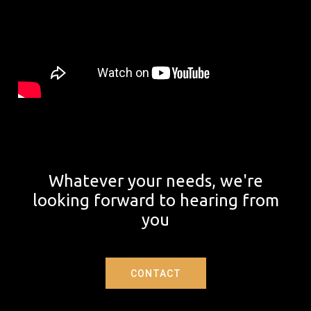
Whatever your needs, we're
looking forward to hearing from
you
CONTACT