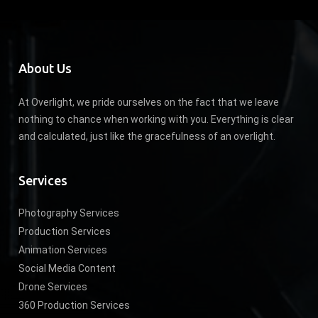
About Us
At Overlight, we pride ourselves on the fact that we leave
nothing to chance when working with you. Everything is clear
and calculated, just like the gracefulness of an overlight.
Services
Photography Services
Production Services
Animation Services
Social Media Content
Drone Services
360 Production Services