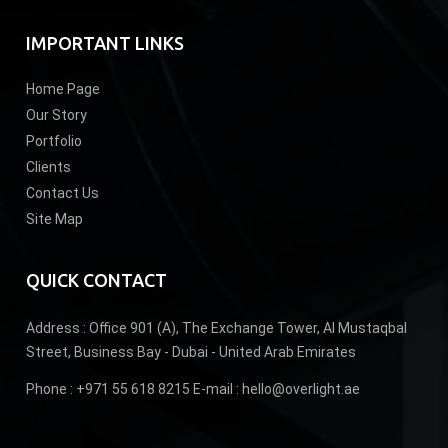
IMPORTANT LINKS
Home Page
Our Story
Portfolio
Clients
Contact Us
Site Map
QUICK CONTACT
Address :
Office 901 (A), The Exchange Tower, Al Mustaqbal
Street, Business Bay - Dubai - United Arab Emirates
Phone :
+971 55 618 8215
E-mail :
hello@overlight.ae