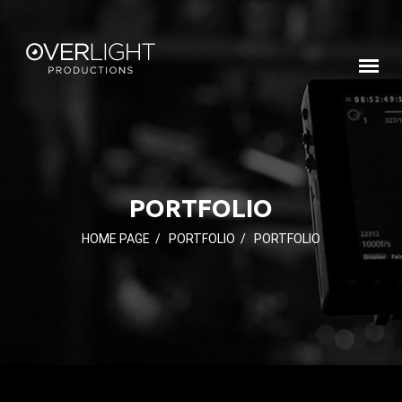
PORTFOLIO
HOME PAGE
/
PORTFOLIO
/
PORTFOLIO