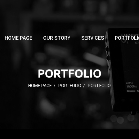
HOME PAGE
OUR STORY
SERVICES
PORTFOLI
PORTFOLIO
HOME PAGE
/
PORTFOLIO
/
PORTFOLIO