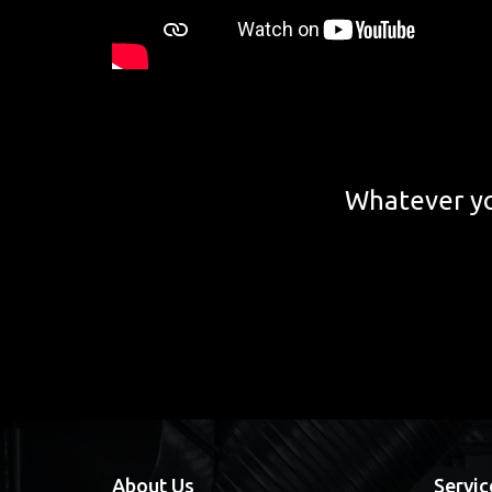
Whatever yo
About Us
Servic