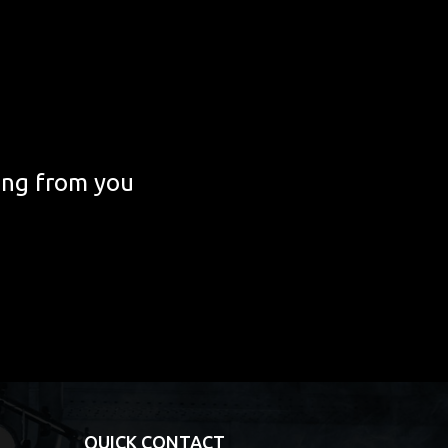
ing from you
QUICK CONTACT