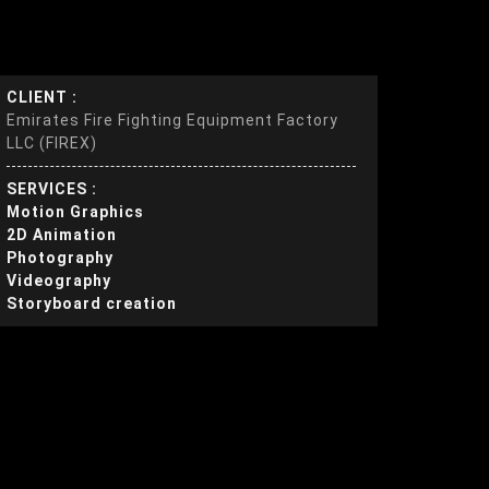
CLIENT :
Emirates Fire Fighting Equipment Factory
LLC (FIREX)
SERVICES :
Motion Graphics
2D Animation
Photography
Videography
Storyboard creation