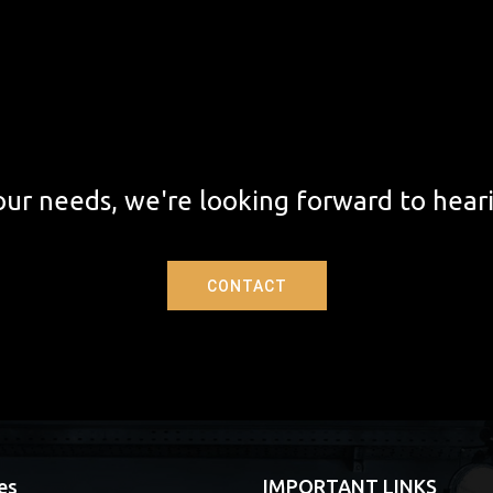
ur needs, we're looking forward to hear
CONTACT
es
IMPORTANT LINKS