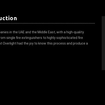
uction
anies in the UAE and the Middle East, with a high-quality
om single fire extinguishers to highly sophisticated fire
 at Overlight had the joy to know this process and produce a