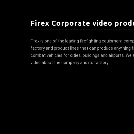
Firex Corporate video prod
Firex is one of the leading firefighting equipment comp
factory and product lines that can produce anything fr
combat vehicles for cities, buildings and airports. We
video about the company and its factory.