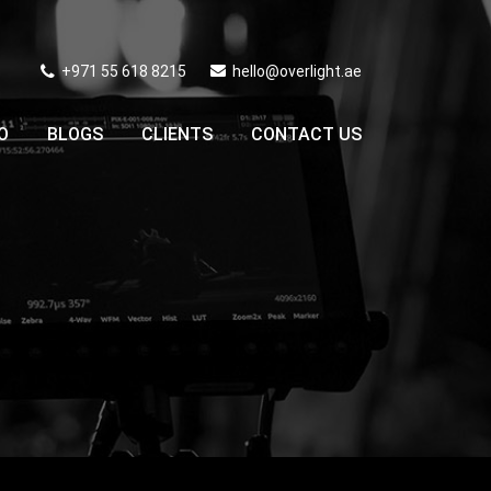
+971 55 618 8215
hello@overlight.ae
O
BLOGS
CLIENTS
CONTACT US